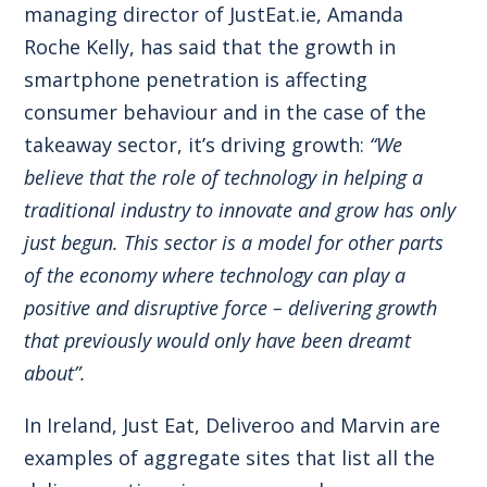
managing director of JustEat.ie, Amanda
Roche Kelly, has said that the growth in
smartphone penetration is affecting
consumer behaviour and in the case of the
takeaway sector, it’s driving growth:
“We
believe that the role of technology in helping a
traditional industry to innovate and grow has only
just begun. This sector is a model for other parts
of the economy where technology can play a
positive and disruptive force – delivering growth
that previously would only have been dreamt
about”.
In Ireland, Just Eat, Deliveroo and Marvin are
examples of aggregate sites that list all the