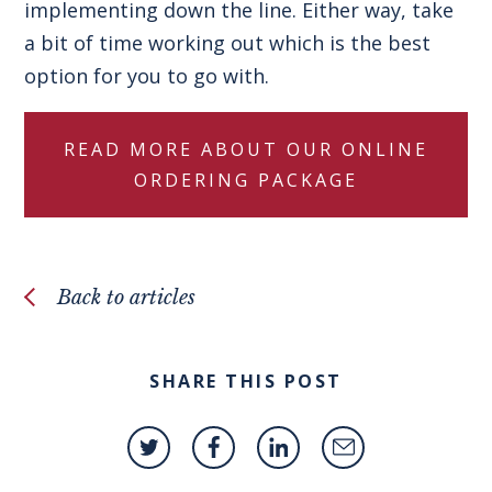
implementing down the line. Either way, take
a bit of time working out which is the best
option for you to go with.
READ MORE ABOUT OUR ONLINE
ORDERING PACKAGE
Back to articles
SHARE THIS POST