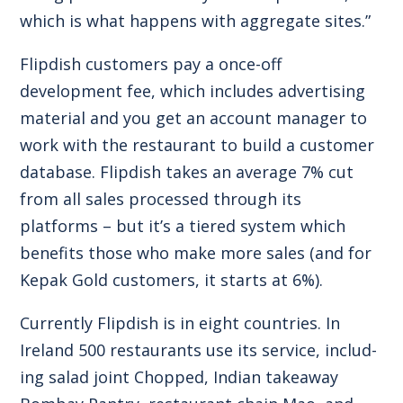
which is what happens with aggregate sites.”
Flipdish customers pay a once-off
development fee, which includes advertising
material and you get an account manager to
work with the restaurant to build a customer
database. Flipdish takes an average 7% cut
from all sales processed through its
platforms – but it’s a tiered system which
benefits those who make more sales (and for
Kepak Gold customers, it starts at 6%).
Currently Flipdish is in eight countries. In
Ireland 500 restaurants use its service, includ-
ing salad joint Chopped, Indian takeaway