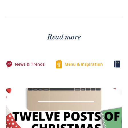
Read more
News & Trends
Menu & Inspiration
Ke
0