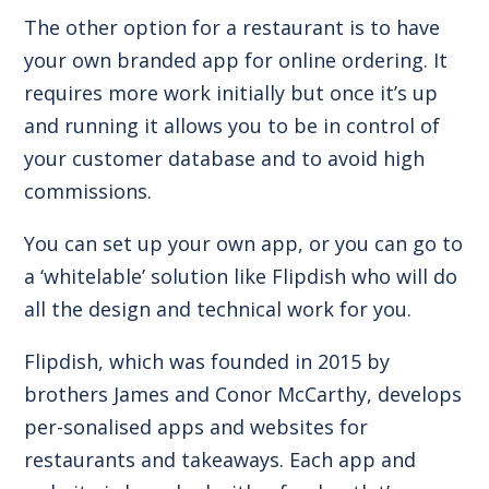
The other option for a restaurant is to have
your own branded app for online ordering. It
requires more work initially but once it’s up
and running it allows you to be in control of
your customer database and to avoid high
commissions.
You can set up your own app, or you can go to
a ‘whitelable’ solution like Flipdish who will do
all the design and technical work for you.
Flipdish, which was founded in 2015 by
brothers James and Conor McCarthy, develops
per-sonalised apps and websites for
restaurants and takeaways. Each app and