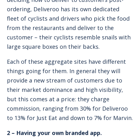
ordering, Deliveroo has its own dedicated
fleet of cyclists and drivers who pick the food
from the restaurants and deliver to the
customer – their cyclists resemble snails with
large square boxes on their backs.
Each of these aggregate sites have different
things going for them. In general they will
provide a new stream of customers due to
their market dominance and high visibility,
but this comes at a price: they charge
commission, ranging from 30% for Deliveroo
to 13% for Just Eat and down to 7% for Marvin.
2 – Having your own branded app.