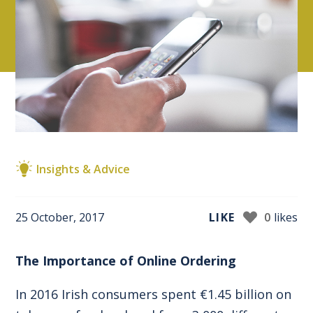
Insights & Advice
25 October, 2017
LIKE
0
likes
The Importance of Online Ordering
In 2016 Irish consumers spent €1.45 billion on