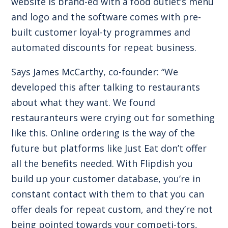
website is brand-ed with a food outlet’s menu
and logo and the software comes with pre-
built customer loyal-ty programmes and
automated discounts for repeat business.
Says James McCarthy, co-founder: “We
developed this after talking to restaurants
about what they want. We found
restauranteurs were crying out for something
like this. Online ordering is the way of the
future but platforms like Just Eat don’t offer
all the benefits needed. With Flipdish you
build up your customer database, you’re in
constant contact with them to that you can
offer deals for repeat custom, and they’re not
being pointed towards your competi-tors,