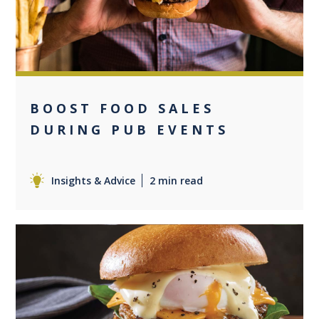
BOOST FOOD SALES
DURING PUB EVENTS
Insights & Advice
2 min read
+1