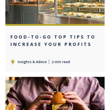
FOOD-TO-GO TOP TIPS TO
INCREASE YOUR PROFITS
Insights & Advice
2 min read
0