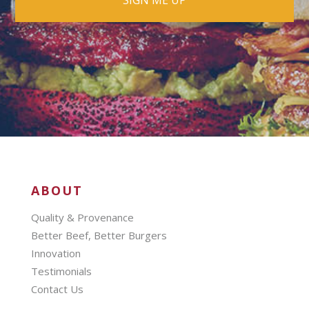
ABOUT
Quality & Provenance
Better Beef, Better Burgers
Innovation
Testimonials
Contact Us