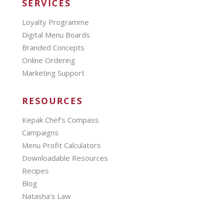
SERVICES
Loyalty Programme
Digital Menu Boards
Branded Concepts
Online Ordering
Marketing Support
RESOURCES
Kepak Chef’s Compass
Campaigns
Menu Profit Calculators
Downloadable Resources
Recipes
Blog
Natasha’s Law