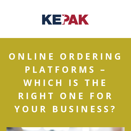
ONLINE ORDERING
PLATFORMS –
WHICH IS THE
RIGHT ONE FOR
YOUR BUSINESS?