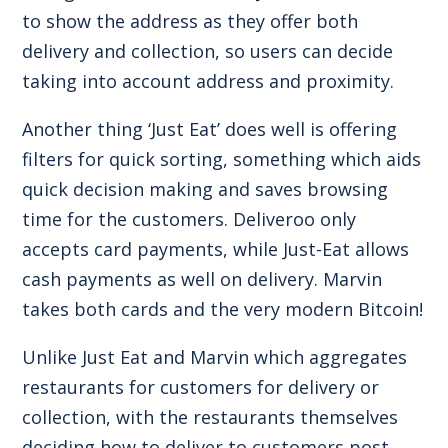
to show the address as they offer both
delivery and collection, so users can decide
taking into account address and proximity.
Another thing ‘Just Eat’ does well is offering
filters for quick sorting, something which aids
quick decision making and saves browsing
time for the customers. Deliveroo only
accepts card payments, while Just-Eat allows
cash payments as well on delivery. Marvin
takes both cards and the very modern Bitcoin!
Unlike Just Eat and Marvin which aggregates
restaurants for customers for delivery or
collection, with the restaurants themselves
deciding how to deliver to customers post-