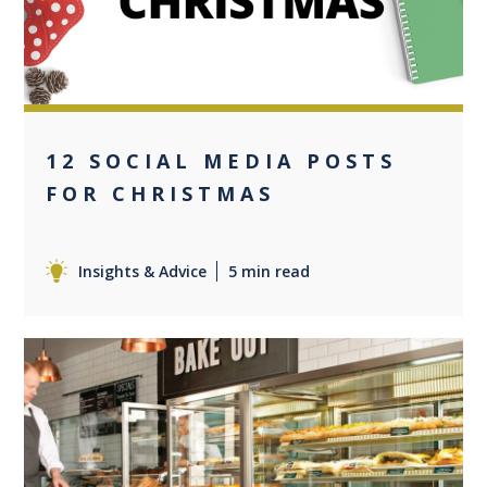
12 SOCIAL MEDIA POSTS
FOR CHRISTMAS
Insights & Advice
5 min read
0