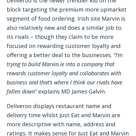
Deliveroo is the newer trendier kid on the
block targeting the premium more upmarket
segment of food ordering. Irish site Marvin is
also relatively new and does a similar job to
its rivals – though they claim to be more
focused on rewarding customer loyalty and
offering a better deal to the businesses.
“I’m
trying to build Marvin.ie into a company that
rewards customer loyalty and collaborates with
business and that’s where I think our rivals have
fallen down”
explains MD James Galvin.
Deliveroo displays restaurant name and
delivery time whilst Just Eat and Marvin are
more descriptive with name, address and
ratings. It makes sense for Just Eat and Marvin