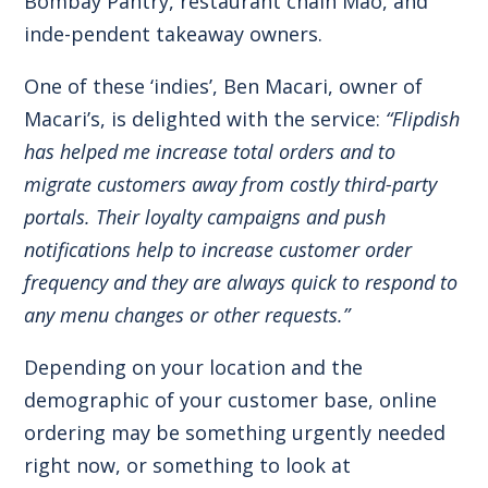
Bombay Pantry, restaurant chain Mao, and
inde-pendent takeaway owners.
One of these ‘indies’, Ben Macari, owner of
Macari’s, is delighted with the service:
“Flipdish
has helped me increase total orders and to
migrate customers away from costly third-party
portals. Their loyalty campaigns and push
notifications help to increase customer order
frequency and they are always quick to respond to
any menu changes or other requests.”
Depending on your location and the
demographic of your customer base, online
ordering may be something urgently needed
right now, or something to look at