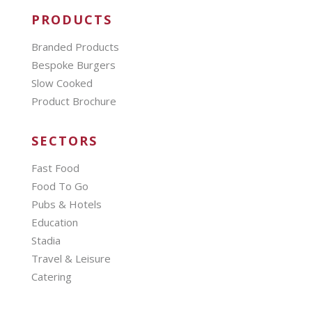
PRODUCTS
Branded Products
Bespoke Burgers
Slow Cooked
Product Brochure
SECTORS
Fast Food
Food To Go
Pubs & Hotels
Education
Stadia
Travel & Leisure
Catering