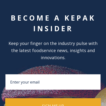
BECOME A KEPAK
INSIDER
Keep your finger on the industry pulse with
the latest foodservice news, insights and
innovations.