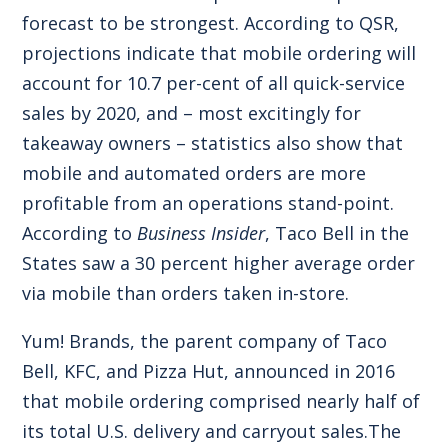
forecast to be strongest. According to QSR,
projections indicate that mobile ordering will
account for 10.7 per-cent of all quick-service
sales by 2020, and – most excitingly for
takeaway owners – statistics also show that
mobile and automated orders are more
profitable from an operations stand-point.
According to
Business Insider
, Taco Bell in the
States saw a 30 percent higher average order
via mobile than orders taken in-store.
Yum! Brands, the parent company of Taco
Bell, KFC, and Pizza Hut, announced in 2016
that mobile ordering comprised nearly half of
its total U.S. delivery and carryout sales.The