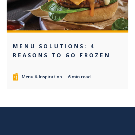
MENU SOLUTIONS: 4
REASONS TO GO FROZEN
Menu & Inspiration
6 min read