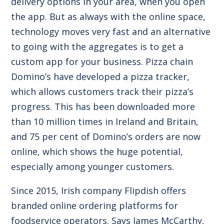
delivery options in your area, when you open
the app. But as always with the online space,
technology moves very fast and an alternative
to going with the aggregates is to get a
custom app for your business. Pizza chain
Domino’s have developed a pizza tracker,
which allows customers track their pizza’s
progress. This has been downloaded more
than 10 million times in Ireland and Britain,
and 75 per cent of Domino’s orders are now
online, which shows the huge potential,
especially among younger customers.
Since 2015, Irish company
Flipdish offers
branded online ordering platforms for
foodservice operators
. Says James McCarthy,