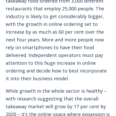
takeaway food ordered from 3,000 different
restaurants that employ 25,000 people. The
industry is likely to get considerably bigger,
with the growth in online ordering set to
increase by as much as 60 per cent over the
next four years. More and more people now
rely on smartphones to have their food
delivered. Independent operators must pay
attention to this huge increase in online
ordering and decide how to best incorporate
it into their business model.
While growth in the whole sector is healthy –
with research suggesting that the overall
takeaway market will grow by 17 per cent by
2020 – it’s the online space where expansion is