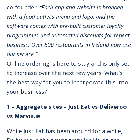
co-founder,
“Each app and website is branded
with a food outlet’s menu and logo, and the
software comes with pre-built customer loyalty
programmes and automated discounts for repeat
business. Over 500 restaurants in Ireland now use
our service.”
Online ordering is here to stay and is only set
to increase over the next few years. What’s
the best way for you to incorporate this into
your business?
1 – Aggregate sites – Just Eat vs Deliveroo
vs Marvin.ie
While Just Eat has been around for a while,