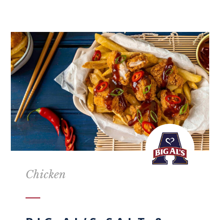
Chicken