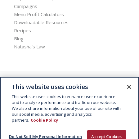
Campaigns
Menu Profit Calculators
Downloadable Resources
Recipes
Blog
Natasha’s Law
This website uses cookies
This website uses cookies to enhance user experience
and to analyze performance and traffic on our website.
We also share information about your use of our site with
© 2026 Kepak. All rights reserved.
our social media, advertising and analytics
partners.
Cookie Policy
Do Not Sell My Personal Information
Accept Cookies