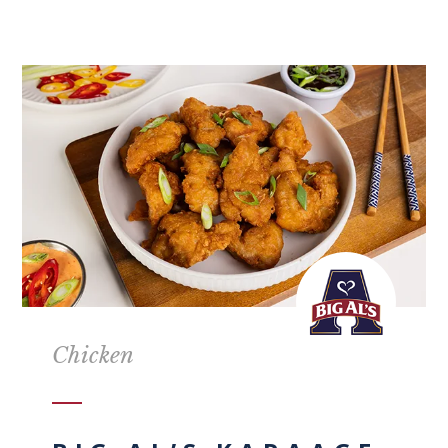
Chicken