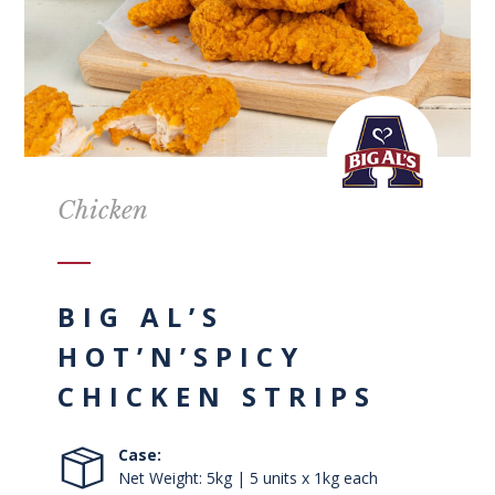
Chicken
BIG AL’S
HOT’N’SPICY
CHICKEN STRIPS
Case:
Net Weight: 5kg | 5 units x 1kg each