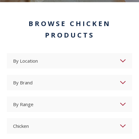
BROWSE CHICKEN
PRODUCTS