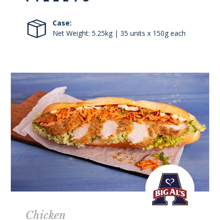
Case:
Net Weight: 5.25kg | 35 units x 150g each
Chicken