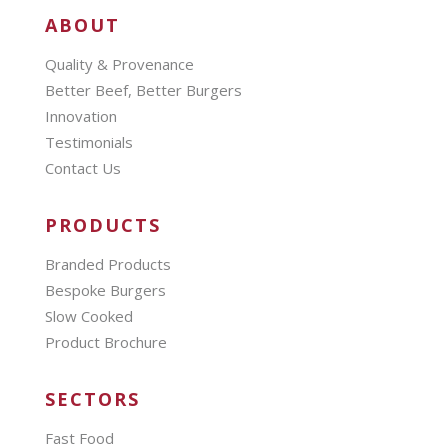
ABOUT
Quality & Provenance
Better Beef, Better Burgers
Innovation
Testimonials
Contact Us
PRODUCTS
Branded Products
Bespoke Burgers
Slow Cooked
Product Brochure
SECTORS
Fast Food