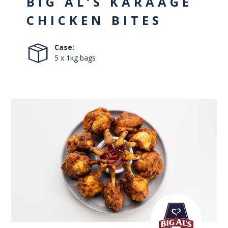
BIG AL’S KARAAGE
CHICKEN BITES
Case:
5 x 1kg bags