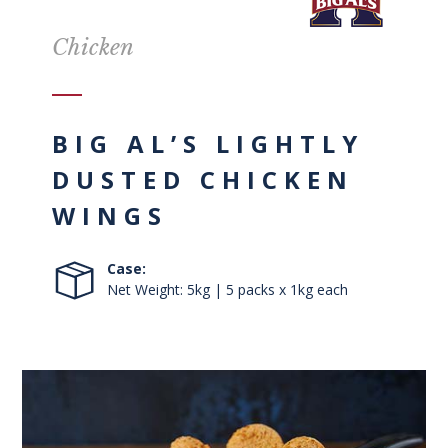
Chicken
BIG AL’S LIGHTLY
DUSTED CHICKEN
WINGS
Case:
Net Weight: 5kg | 5 packs x 1kg each