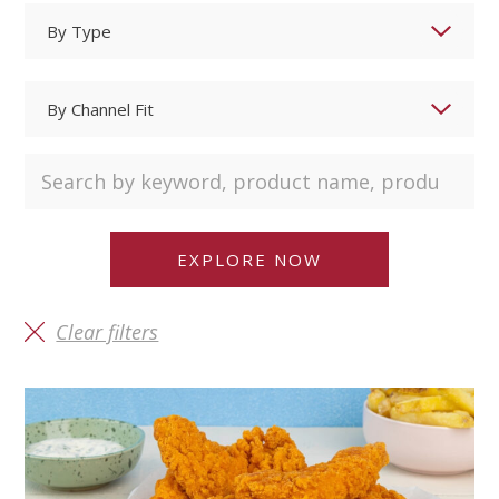
Clear filters