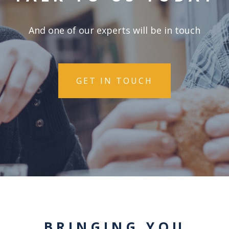
And one of our experts will be in touch
GET IN TOUCH
BRINGING YOU