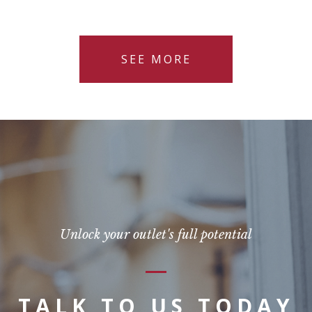
SEE MORE
Unlock your outlet's full potential
TALK TO US TODAY