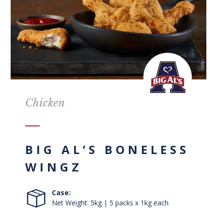
Chicken
BIG AL’S BONELESS
WINGZ
Case:
Net Weight: 5kg | 5 packs x 1kg each