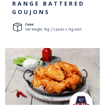
RANGE BATTERED
GOUJONS
Case:
Net Weight: 5kg | 5 packs x 1kg each