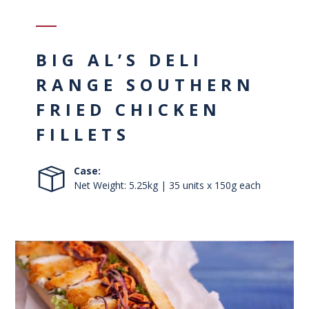
BIG AL’S DELI
RANGE SOUTHERN
FRIED CHICKEN
FILLETS
Case:
Net Weight: 5.25kg | 35 units x 150g each