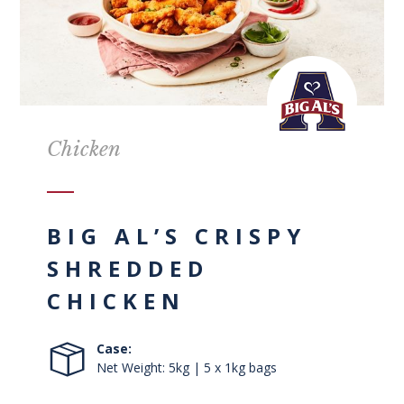
Chicken
BIG AL’S CRISPY
SHREDDED
CHICKEN
Case:
Net Weight: 5kg | 5 x 1kg bags