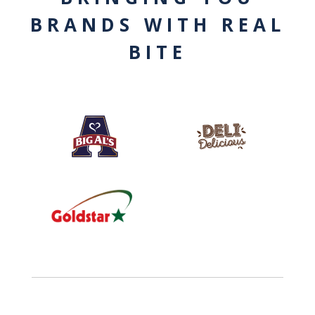
BRANDS WITH REAL
BITE