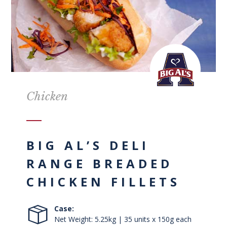
Chicken
BIG AL’S DELI
RANGE BREADED
CHICKEN FILLETS
Case:
Net Weight: 5.25kg | 35 units x 150g each