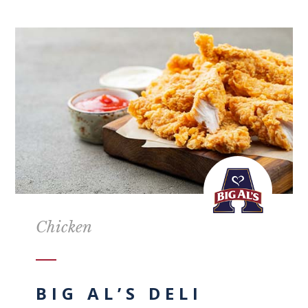
Chicken
BIG AL’S DELI