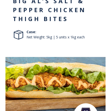
BIG AL’S SALT &
PEPPER CHICKEN
THIGH BITES
Case:
Net Weight: 5kg | 5 units x 1kg each