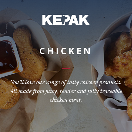
CHICKEN
You’ll love our range of tasty chicken products.
All made from juicy, tender and fully traceable
chicken meat.