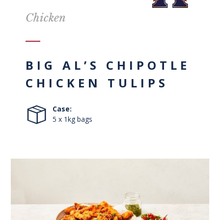
Chicken
BIG AL’S CHIPOTLE
CHICKEN TULIPS
Case:
5 x 1kg bags