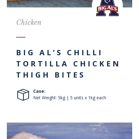
Chicken
BIG AL’S CHILLI
TORTILLA CHICKEN
THIGH BITES
Case:
Net Weight: 5kg | 5 units x 1kg each