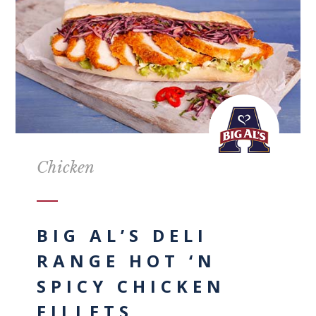
Chicken
BIG AL’S DELI
RANGE HOT ‘N
SPICY CHICKEN
FILLETS