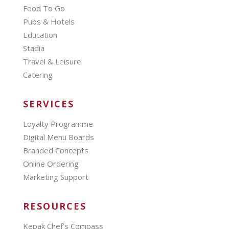
Food To Go
Pubs & Hotels
Education
Stadia
Travel & Leisure
Catering
SERVICES
Loyalty Programme
Digital Menu Boards
Branded Concepts
Online Ordering
Marketing Support
RESOURCES
Kepak Chef’s Compass