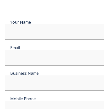
Your Name
Email
Business Name
Mobile Phone