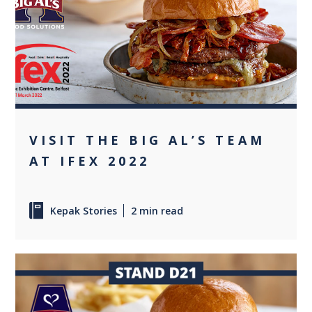
+1
VISIT THE BIG AL’S TEAM
AT IFEX 2022
Kepak Stories
2 min read