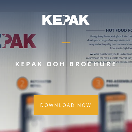
KEPAK OOH BROCHURE
DOWNLOAD NOW