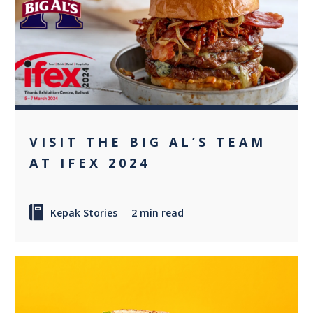
+1
VISIT THE BIG AL’S TEAM
AT IFEX 2024
Kepak Stories
2 min read