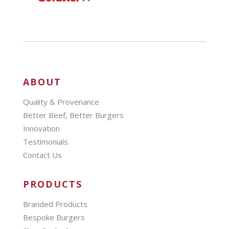
ABOUT
Quality & Provenance
Better Beef, Better Burgers
Innovation
Testimonials
Contact Us
PRODUCTS
Branded Products
Bespoke Burgers