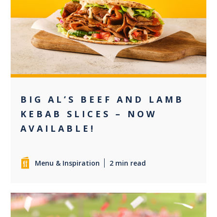
0
BIG AL’S BEEF AND LAMB
KEBAB SLICES – NOW
AVAILABLE!
Menu & Inspiration
2 min read