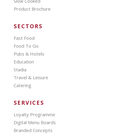
Slow Cooked
Product Brochure
SECTORS
Fast Food
Food To Go
Pubs & Hotels
Education
Stadia
Travel & Leisure
Catering
SERVICES
Loyalty Programme
Digital Menu Boards
Branded Concepts