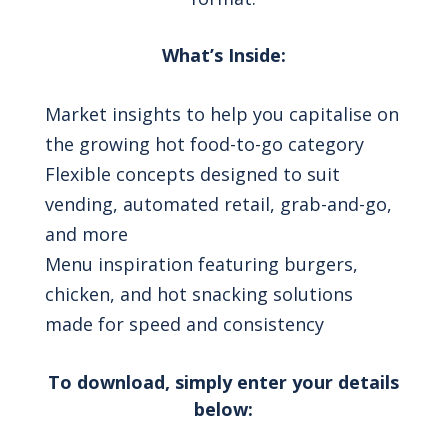
What’s Inside:
Market insights to help you capitalise on
the growing hot food-to-go category
Flexible concepts designed to suit
vending, automated retail, grab-and-go,
and more
Menu inspiration featuring burgers,
chicken, and hot snacking solutions
made for speed and consistency
To download, simply enter your details
below: