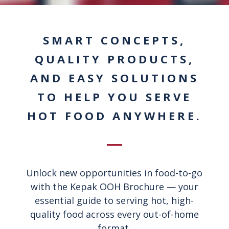
SMART CONCEPTS,
QUALITY PRODUCTS,
AND EASY SOLUTIONS
TO HELP YOU SERVE
HOT FOOD ANYWHERE.
Unlock new opportunities in food-to-go
with the Kepak OOH Brochure — your
essential guide to serving hot, high-
quality food across every out-of-home
format.