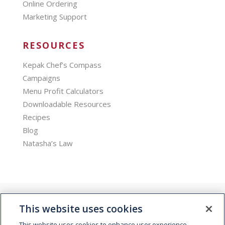
Online Ordering
Marketing Support
RESOURCES
Kepak Chef’s Compass
Campaigns
Menu Profit Calculators
Downloadable Resources
Recipes
Blog
Natasha’s Law
This website uses cookies
This website uses cookies to enhance user experience