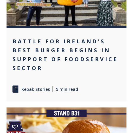
BATTLE FOR IRELAND’S
BEST BURGER BEGINS IN
SUPPORT OF FOODSERVICE
SECTOR
Kepak Stories
5 min read