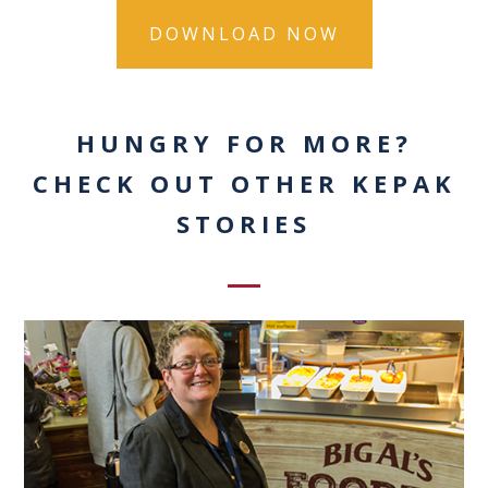
HUNGRY FOR MORE?
CHECK OUT OTHER KEPAK
STORIES
0