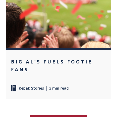
0
BIG AL’S FUELS FOOTIE
FANS
Kepak Stories
3 min read