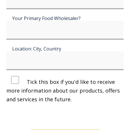
Your Primary Food Wholesaler?
Location: City, Country
Tick this box if you'd like to receive
more information about our products, offers
and services in the future.