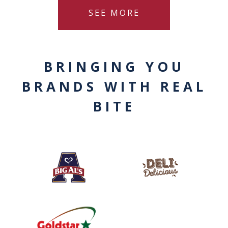
SEE MORE
BRINGING YOU
BRANDS WITH REAL
BITE