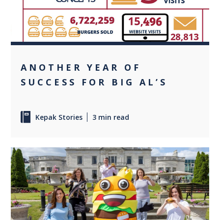
ANOTHER YEAR OF
SUCCESS FOR BIG AL’S
Kepak Stories
3 min read
0