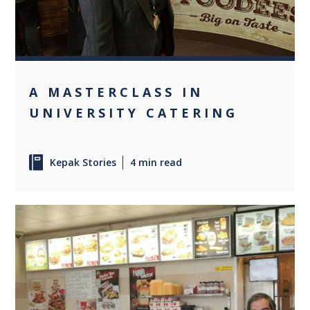
A MASTERCLASS IN
UNIVERSITY CATERING
Kepak Stories
4 min read
0