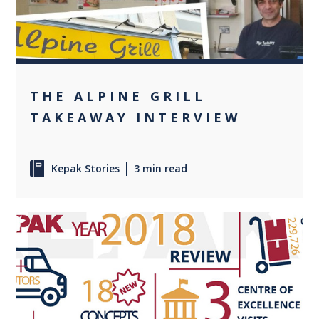
THE ALPINE GRILL
TAKEAWAY INTERVIEW
Kepak Stories
3 min read
0