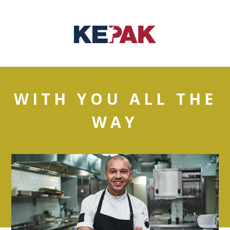
WITH YOU ALL THE
WAY