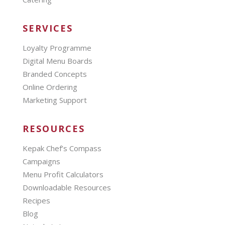
SERVICES
Loyalty Programme
Digital Menu Boards
Branded Concepts
Online Ordering
Marketing Support
RESOURCES
Kepak Chef’s Compass
Campaigns
Menu Profit Calculators
Downloadable Resources
Recipes
Blog