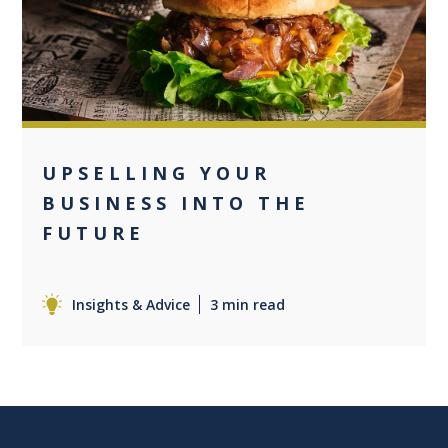
0
UPSELLING YOUR
BUSINESS INTO THE
FUTURE
Insights & Advice
3 min read