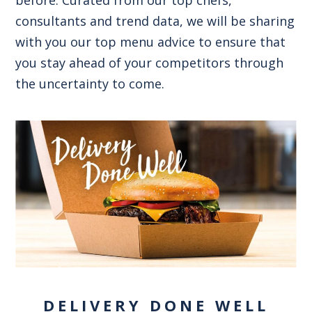
consultants and trend data, we will be sharing
with you our top menu advice to ensure that
you stay ahead of your competitors through
the uncertainty to come.
DELIVERY DONE WELL