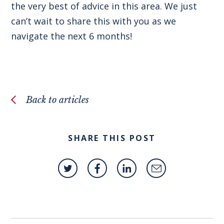
the very best of advice in this area. We just
can’t wait to share this with you as we
navigate the next 6 months!
Back to articles
SHARE THIS POST