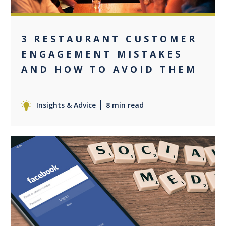
3 RESTAURANT CUSTOMER
ENGAGEMENT MISTAKES
AND HOW TO AVOID THEM
Insights & Advice
8 min read
0