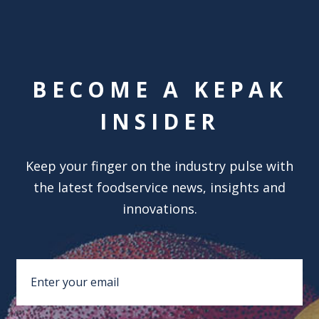
BECOME A KEPAK
INSIDER
Keep your finger on the industry pulse with
the latest foodservice news, insights and
innovations.