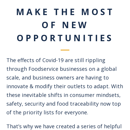
MAKE THE MOST
OF NEW
OPPORTUNITIES
The effects of Covid-19 are still rippling
through Foodservice businesses on a global
scale, and business owners are having to
innovate & modify their outlets to adapt. With
these inevitable shifts in consumer mindsets,
safety, security and food traceability now top
of the priority lists for everyone.
That’s why we have created a series of helpful