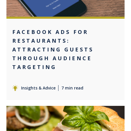
FACEBOOK ADS FOR
RESTAURANTS:
ATTRACTING GUESTS
THROUGH AUDIENCE
TARGETING
Insights & Advice
7 min read