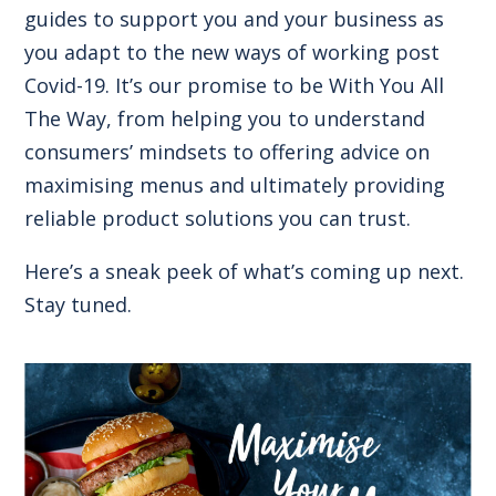
guides to support you and your business as
you adapt to the new ways of working post
Covid-19. It’s our promise to be With You All
The Way, from helping you to understand
consumers’ mindsets to offering advice on
maximising menus and ultimately providing
reliable product solutions you can trust.
Here’s a sneak peek of what’s coming up next.
Stay tuned.