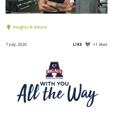
Insights & Advice
7 July, 2020
LIKE
+1
likes