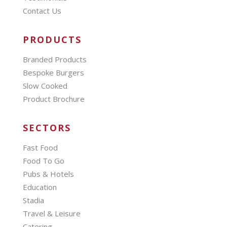
Contact Us
PRODUCTS
Branded Products
Bespoke Burgers
Slow Cooked
Product Brochure
SECTORS
Fast Food
Food To Go
Pubs & Hotels
Education
Stadia
Travel & Leisure
Catering