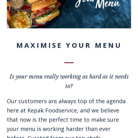
MAXIMISE YOUR MENU
Is your menu really working as hard as it needs
to?
Our customers are always top of the agenda
here at Kepak Foodservice, and we believe
that now is the perfect time to make sure
your menu is working harder than ever
before. Curated from our top chefs,