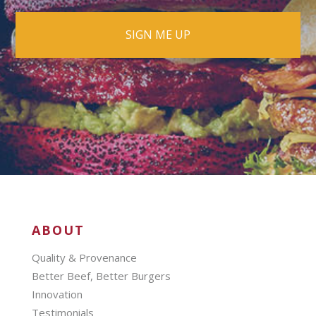
ABOUT
Quality & Provenance
Better Beef, Better Burgers
Innovation
Testimonials