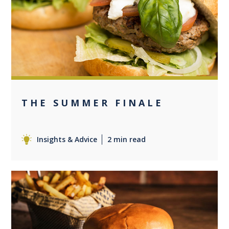
0
THE SUMMER FINALE
Insights & Advice
2 min read