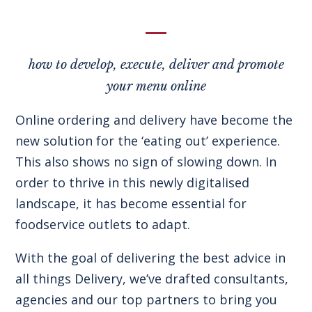
how to develop, execute, deliver and promote
your menu online
Online ordering and delivery have become the
new solution for the ‘eating out’ experience.
This also shows no sign of slowing down. In
order to thrive in this newly digitalised
landscape, it has become essential for
foodservice outlets to adapt.
With the goal of delivering the best advice in
all things Delivery, we’ve drafted consultants,
agencies and our top partners to bring you