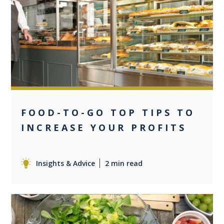
0
FOOD-TO-GO TOP TIPS TO
INCREASE YOUR PROFITS
Insights & Advice
2 min read