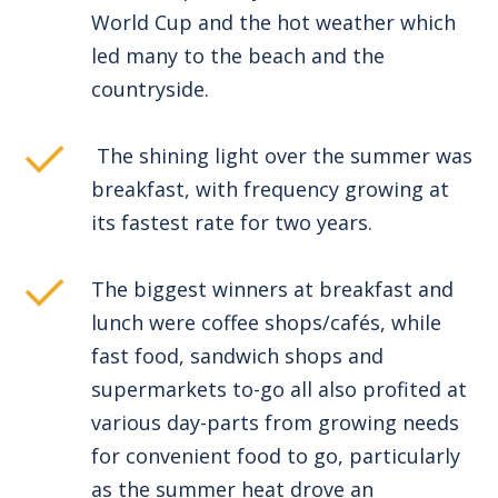
World Cup and the hot weather which
led many to the beach and the
countryside.
The shining light over the summer was
breakfast, with frequency growing at
its fastest rate for two years.
The biggest winners at breakfast and
lunch were coffee shops/cafés, while
fast food, sandwich shops and
supermarkets to-go all also profited at
various day-parts from growing needs
for convenient food to go, particularly
as the summer heat drove an