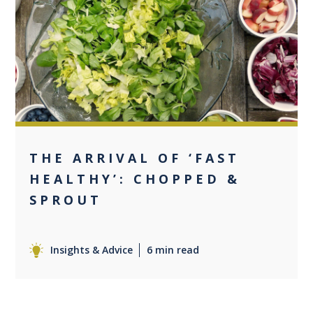
+1
THE ARRIVAL OF ‘FAST
HEALTHY’: CHOPPED &
SPROUT
Insights & Advice
6 min read