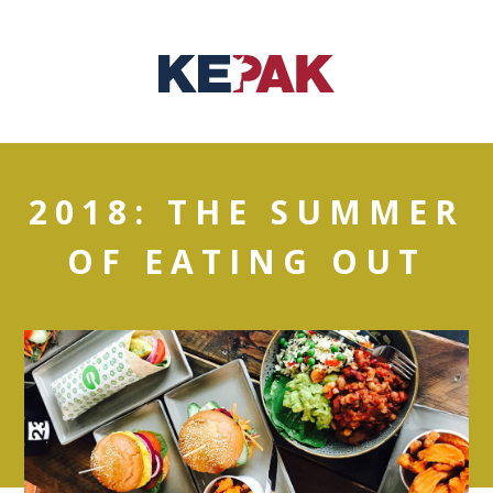
2018: THE SUMMER
OF EATING OUT