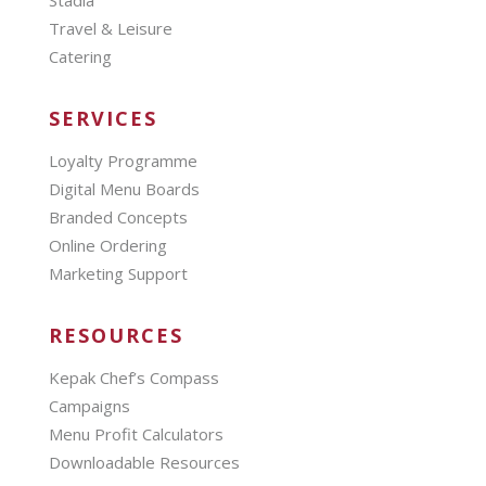
Stadia
Travel & Leisure
Catering
SERVICES
Loyalty Programme
Digital Menu Boards
Branded Concepts
Online Ordering
Marketing Support
RESOURCES
Kepak Chef’s Compass
Campaigns
Menu Profit Calculators
Downloadable Resources