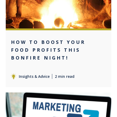
HOW TO BOOST YOUR
FOOD PROFITS THIS
BONFIRE NIGHT!
Insights & Advice
2 min read