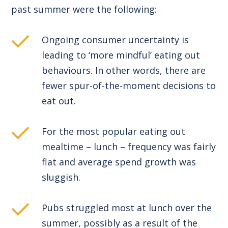
past summer were the following:
Ongoing consumer uncertainty is
leading to ‘more mindful’ eating out
behaviours. In other words, there are
fewer spur-of-the-moment decisions to
eat out.
For the most popular eating out
mealtime – lunch – frequency was fairly
flat and average spend growth was
sluggish.
Pubs struggled most at lunch over the
summer, possibly as a result of the