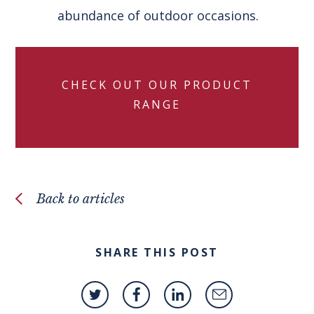
abundance of outdoor occasions.
CHECK OUT OUR PRODUCT
RANGE
Back to articles
SHARE THIS POST