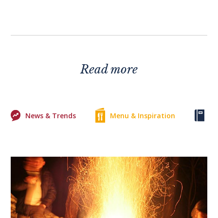
Read more
News & Trends
Menu & Inspiration
Ke
0