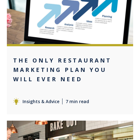
0
THE ONLY RESTAURANT
MARKETING PLAN YOU
WILL EVER NEED
Insights & Advice
7 min read