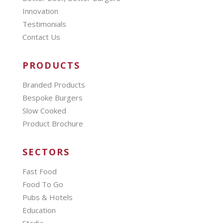
Innovation
Testimonials
Contact Us
PRODUCTS
Branded Products
Bespoke Burgers
Slow Cooked
Product Brochure
SECTORS
Fast Food
Food To Go
Pubs & Hotels
Education