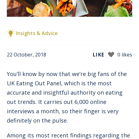
Insights & Advice
22 October, 2018
LIKE
0
likes
You’ll know by now that we’re big fans of the
UK Eating Out Panel, which is the most
accurate and insightful authority on eating
out trends. It carries out 6,000 online
interviews a month, so their finger is very
definitely on the pulse.
Among its most recent findings regarding the