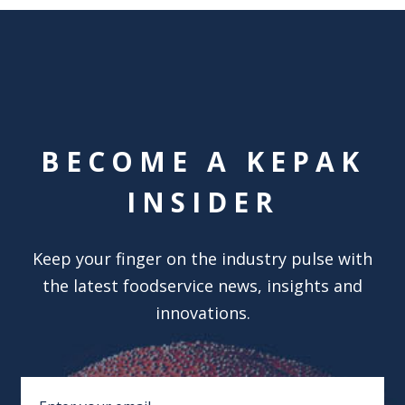
BECOME A KEPAK
INSIDER
Keep your finger on the industry pulse with
the latest foodservice news, insights and
innovations.