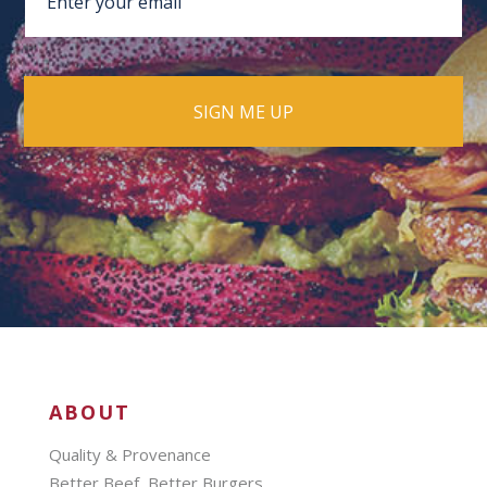
ABOUT
Quality & Provenance
Better Beef, Better Burgers