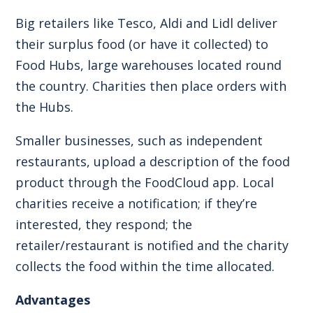
Big retailers like Tesco, Aldi and Lidl deliver
their surplus food (or have it collected) to
Food Hubs, large warehouses located round
the country. Charities then place orders with
the Hubs.
Smaller businesses, such as independent
restaurants, upload a description of the food
product through the FoodCloud app. Local
charities receive a notification; if they’re
interested, they respond; the
retailer/restaurant is notified and the charity
collects the food within the time allocated.
Advantages