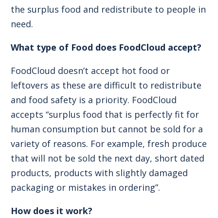
the surplus food and redistribute to people in
need.
What type of Food does FoodCloud accept?
FoodCloud doesn’t accept hot food or
leftovers as these are difficult to redistribute
and food safety is a priority. FoodCloud
accepts “surplus food that is perfectly fit for
human consumption but cannot be sold for a
variety of reasons. For example, fresh produce
that will not be sold the next day, short dated
products, products with slightly damaged
packaging or mistakes in ordering”.
How does it work?