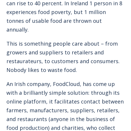
can rise to 40 percent. In Ireland 1 person in 8
experiences food poverty, but 1 million
tonnes of usable food are thrown out
annually.
This is something people care about – from
growers and suppliers to retailers and
restaurateurs, to customers and consumers.
Nobody likes to waste food.
An Irish company, FoodCloud, has come up
with a brilliantly simple solution: through its
online platform, it facilitates contact between
farmers, manufacturers, suppliers, retailers,
and restaurants (anyone in the business of
food production) and charities, who collect