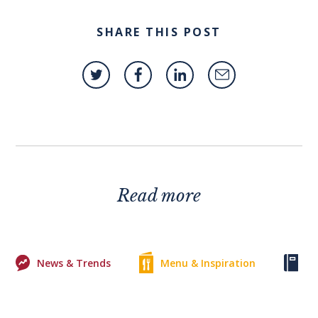
SHARE THIS POST
Read more
News & Trends
Menu & Inspiration
Ke