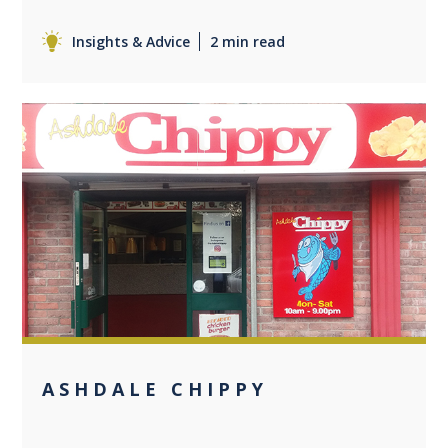
Insights & Advice
2 min read
0
ASHDALE CHIPPY