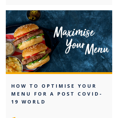
+2
HOW TO OPTIMISE YOUR
MENU FOR A POST COVID-
19 WORLD