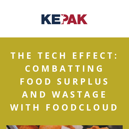
THE TECH EFFECT:
COMBATTING
FOOD SURPLUS
AND WASTAGE
WITH FOODCLOUD