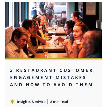
0
3 RESTAURANT CUSTOMER
ENGAGEMENT MISTAKES
AND HOW TO AVOID THEM
Insights & Advice
8 min read