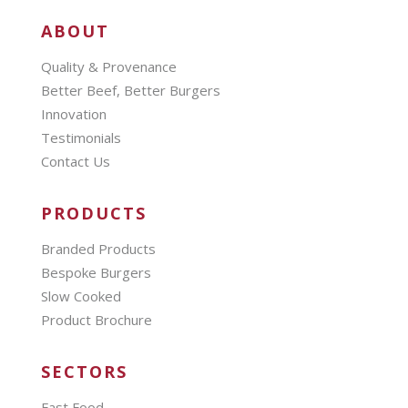
ABOUT
Quality & Provenance
Better Beef, Better Burgers
Innovation
Testimonials
Contact Us
PRODUCTS
Branded Products
Bespoke Burgers
Slow Cooked
Product Brochure
SECTORS
Fast Food