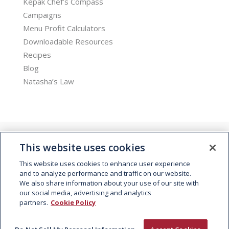
Kepak Chef’s Compass
Campaigns
Menu Profit Calculators
Downloadable Resources
Recipes
Blog
Natasha’s Law
This website uses cookies
This website uses cookies to enhance user experience
and to analyze performance and traffic on our website.
We also share information about your use of our site with
© 2026 Kepak. All rights reserved.
our social media, advertising and analytics
partners.
Cookie Policy