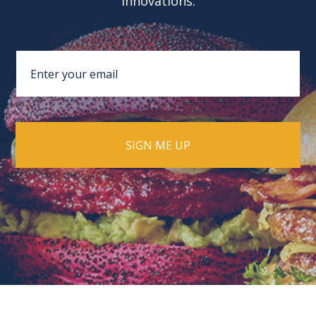
innovations.