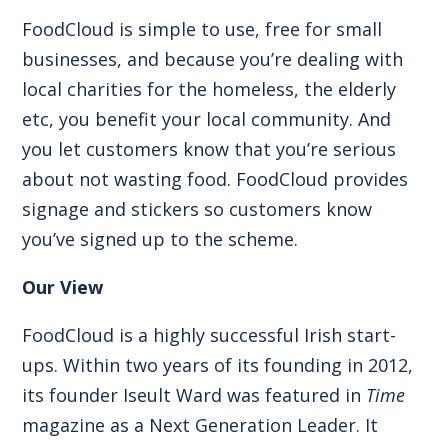
FoodCloud is simple to use, free for small
businesses, and because you’re dealing with
local charities for the homeless, the elderly
etc, you benefit your local community. And
you let customers know that you’re serious
about not wasting food. FoodCloud provides
signage and stickers so customers know
you’ve signed up to the scheme.
Our View
FoodCloud is a highly successful Irish start-
ups. Within two years of its founding in 2012,
its founder Iseult Ward was featured in
Time
magazine as a Next Generation Leader. It