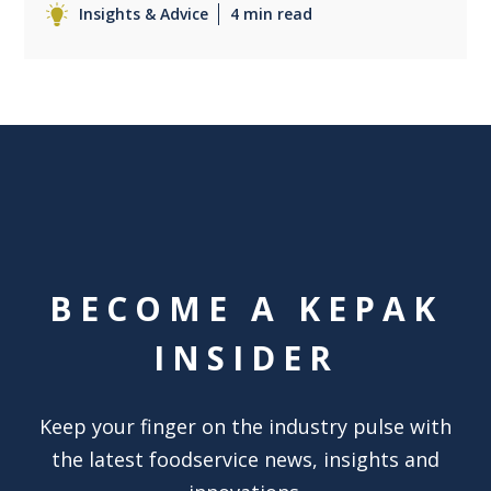
Insights & Advice
4 min read
BECOME A KEPAK
INSIDER
Keep your finger on the industry pulse with
the latest foodservice news, insights and