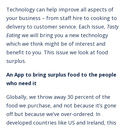
Technology can help improve all aspects of
your business – from staff hire to cooking to
delivery to customer service. Each issue,
Tasty
Eating
we will bring you a new technology
which we think might be of interest and
benefit to you. This issue we look at food
surplus.
An App to bring surplus food to the people
who need it
Globally, we throw away 30 percent of the
food we purchase, and not because it’s gone
off but because we’ve over-ordered. In
developed countries like US and Ireland, this