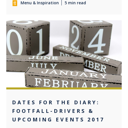
Menu & Inspiration
5 min read
0
DATES FOR THE DIARY:
FOOTFALL-DRIVERS &
UPCOMING EVENTS 2017