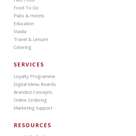
Food To Go
Pubs & Hotels
Education
Stadia
Travel & Leisure
Catering
SERVICES
Loyalty Programme
Digital Menu Boards
Branded Concepts
Online Ordering
Marketing Support
RESOURCES