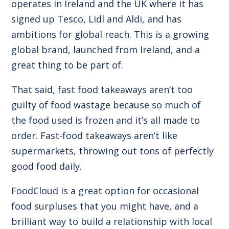
operates in Ireland and the UK where it has
signed up Tesco, Lidl and Aldi, and has
ambitions for global reach. This is a growing
global brand, launched from Ireland, and a
great thing to be part of.
That said, fast food takeaways aren’t too
guilty of food wastage because so much of
the food used is frozen and it’s all made to
order. Fast-food takeaways aren’t like
supermarkets, throwing out tons of perfectly
good food daily.
FoodCloud is a great option for occasional
food surpluses that you might have, and a
brilliant way to build a relationship with local