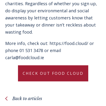
charities. Regardless of whether you sign up,
do display your environmental and social
awareness by letting customers know that
your takeaway or dinner isn’t reckless about
wasting food.
More info, check out:
https://food.cloud/
or
phone 01 531 3478 or email
carla@foodcloud.ie
CHECK OUT FOOD CLOUD
Back to articles