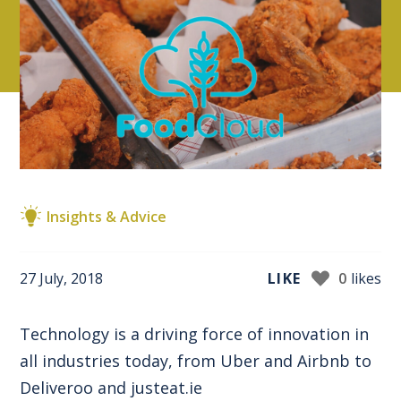
Insights & Advice
27 July, 2018
LIKE
0
likes
Technology is a driving force of innovation in
all industries today, from Uber and Airbnb to
Deliveroo and justeat.ie