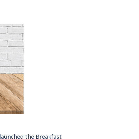
s launched the Breakfast