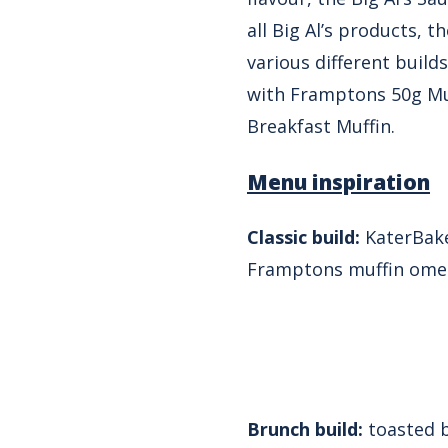
all Big Al’s products, t
various different builds
with Framptons 50g Muf
Breakfast Muffin.
Menu inspiration
Classic build:
KaterBake 
Framptons muffin ome
Brunch build:
toasted b