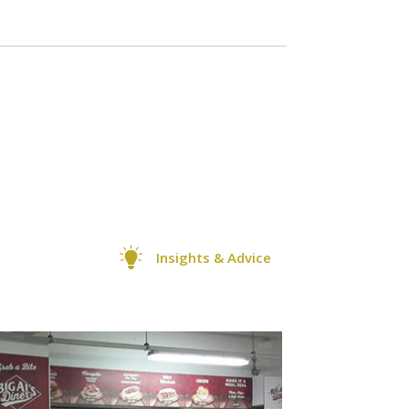
Insights & Advice