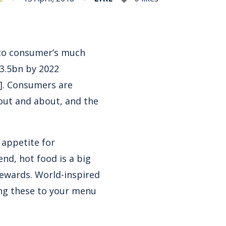
 to consumer’s much
23.5bn by 2022
]
. Consumers are
out and about, and the
 appetite for
nd, hot food is a big
rewards. World-inspired
ing these to your menu