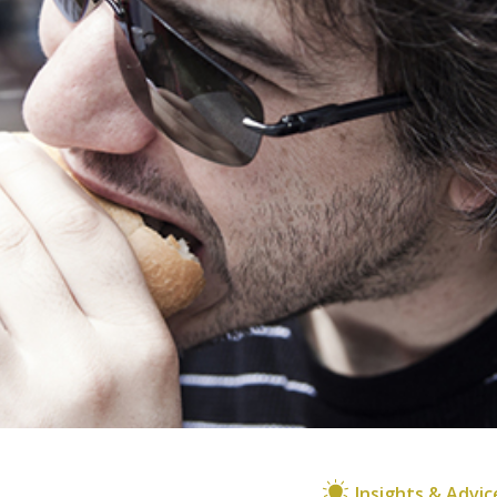
Insights & Advic