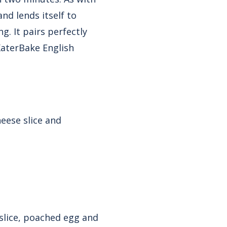
and lends itself to
g. It pairs perfectly
KaterBake English
eese slice and
 slice, poached egg and