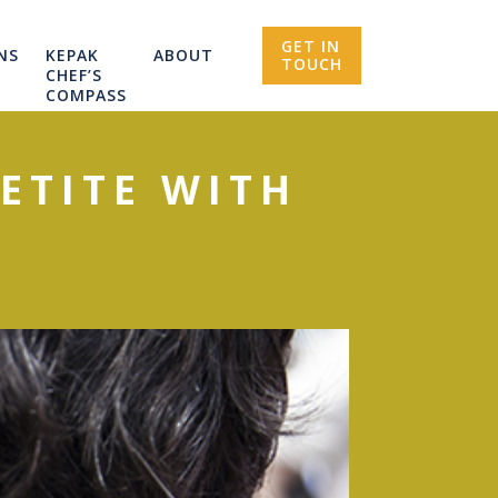
GET IN
NS
KEPAK
ABOUT
TOUCH
CHEF’S
COMPASS
ETITE WITH