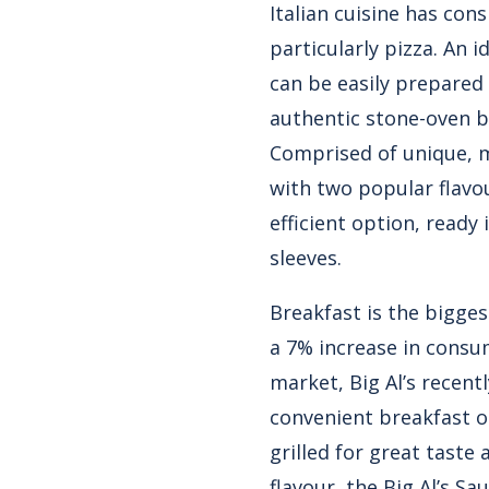
Italian cuisine has con
particularly pizza. An i
can be easily prepared 
authentic stone-oven ba
Comprised of unique, m
with two popular flavo
efficient option, read
sleeves.
Breakfast is the bigge
a 7% increase in consu
market, Big Al’s recent
convenient breakfast o
grilled for great taste
flavour, the Big Al’s S