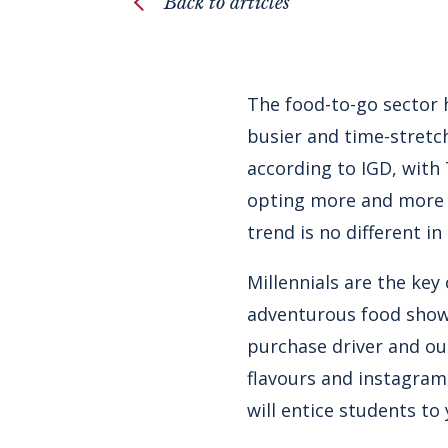
Back to articles
The food-to-go sector 
busier and time-stretch
according to IGD, with
opting more and more f
trend is no different i
Millennials are the ke
adventurous food shows 
purchase driver and out
flavours and instagram
will entice students to 