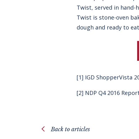
Twist
, served in hand-
Twist is stone-oven ba
dough and ready to eat
[1]
IGD ShopperVista 2
[2]
NDP Q4 2016 Repor
Back to articles