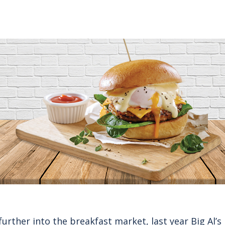
further into the breakfast market, last year
Big Al’