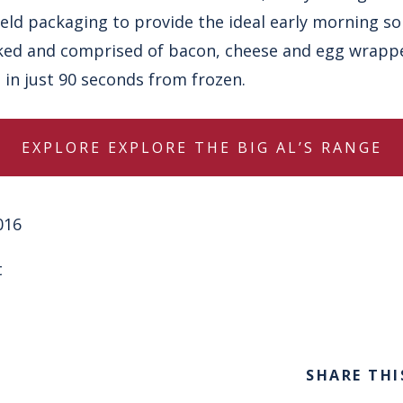
held packaging to provide the ideal early morning so
ked and comprised of bacon, cheese and egg wrapped
 in just 90 seconds from frozen.
EXPLORE
EXPLORE THE BIG AL’S RANGE
016
t
SHARE THI