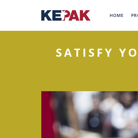
HOME
PR
SATISFY Y