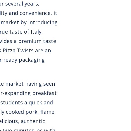
or several years,
lity and convenience, it
d market by introducing
ue taste of Italy.
ovides a premium taste
s Pizza Twists
are an
r ready packaging
ice market having seen
ver-expanding breakfast
g students a quick and
ly cooked pork, flame
licious, authentic
an two minutes. As with