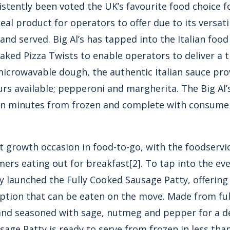
sistently been voted the UK’s favourite food choice f
deal product for operators to offer due to its versati
and served. Big Al’s has tapped into the Italian foo
ked Pizza Twists to enable operators to deliver a tr
icrowavable dough, the authentic Italian sauce pr
urs available; pepperoni and margherita.
The Big Al’
y in minutes from frozen and complete with consume
st growth occasion in food-to-go, with the foodserv
mers eating out for breakfast
[2]
. To tap into the e
ly launched the
Fully Cooked Sausage Patty
, offerin
ption that can be eaten on the move. Made from ful
 and seasoned with sage, nutmeg and pepper for a de
ausage Patty is ready to serve from frozen in less th