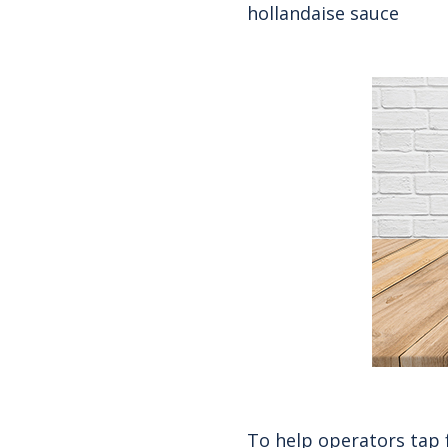
hollandaise sauce
To help operators tap 