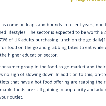
has come on leaps and bounds in recent years, due
ed lifestyles. The sector is expected to be worth £
 70% of UK adults purchasing lunch on the go daily
[1
or food on the go and grabbing bites to eat while 
n the higher education sector.
y consumer group in the food-to go-market and their
no sign of slowing down. In addition to this, on-tre
lets that have a hot food offering are reaping the 
mable foods are still gaining in popularity and add
your outlet.