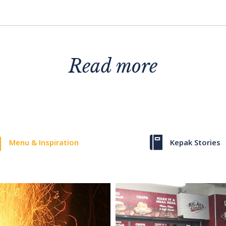
Read more
Menu & Inspiration
Kepak Stories