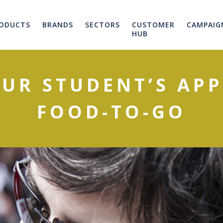
ODUCTS
BRANDS
SECTORS
CUSTOMER
CAMPAIG
HUB
OUR STUDENT’S APP
FOOD-TO-GO