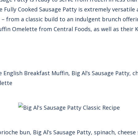
he Fully Cooked Sausage Patty is extremely versatile 
 – from a classic build to an indulgent brunch offerin
fin Omelette from Central Foods, as well as their 
English Breakfast Muffin, Big Al’s Sausage Patty, ch
lette
rioche bun, Big Al’s Sausage Patty, spinach, cheese