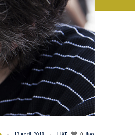
e
13 April, 2018
LIKE
0
likes