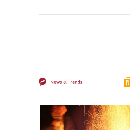
News & Trends