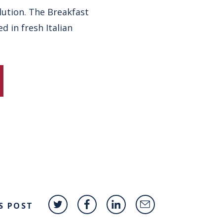
lution. The Breakfast
 in fresh Italian
S POST