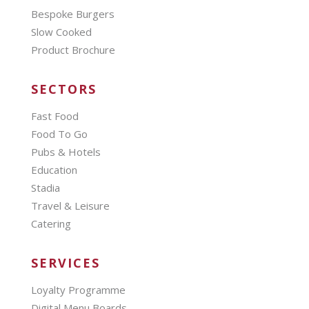
Bespoke Burgers
Slow Cooked
Product Brochure
SECTORS
Fast Food
Food To Go
Pubs & Hotels
Education
Stadia
Travel & Leisure
Catering
SERVICES
Loyalty Programme
Digital Menu Boards