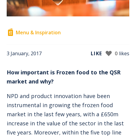
Menu & Inspiration
3 January, 2017
LIKE
0
likes
How important is Frozen food to the QSR
market and why?
NPD and product innovation have been
instrumental in growing the frozen food
market in the last few years, with a £650m
increase in the value of the sector in the last
five years. Moreover, within the five top line