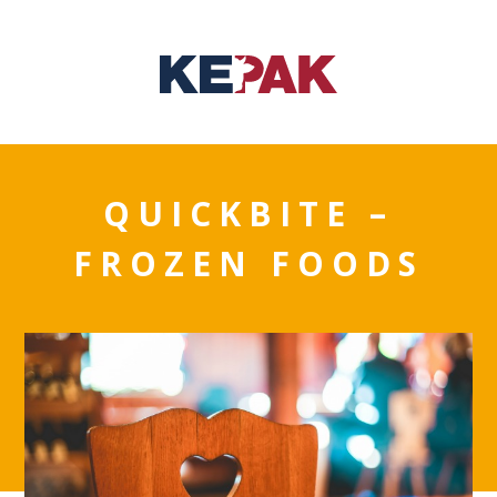
QUICKBITE –
FROZEN FOODS