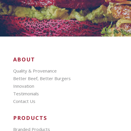
ABOUT
Quality & Provenance
Better Beef, Better Burgers
Innovation
Testimonials
Contact Us
PRODUCTS
Branded Products