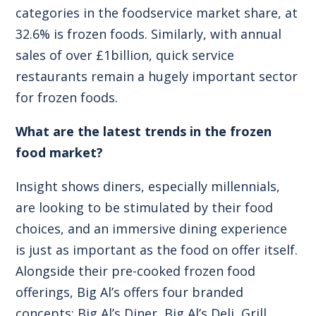
categories in the foodservice market share, at
32.6% is frozen foods. Similarly, with annual
sales of over £1billion, quick service
restaurants remain a hugely important sector
for frozen foods.
What are the latest trends in the frozen
food market?
Insight shows diners, especially millennials,
are looking to be stimulated by their food
choices, and an immersive dining experience
is just as important as the food on offer itself.
Alongside their pre-cooked frozen food
offerings, Big Al’s offers four branded
concepts: Big Al’s Diner, Big Al’s Deli, Grill