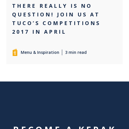
THERE REALLY IS NO
QUESTION! JOIN US AT
TUCO’S COMPETITIONS
2017 IN APRIL
Menu & Inspiration
3 min read