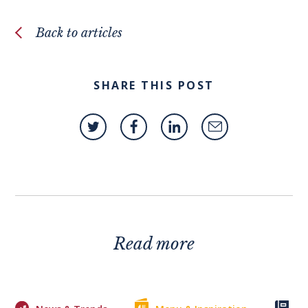
Back to articles
SHARE THIS POST
Read more