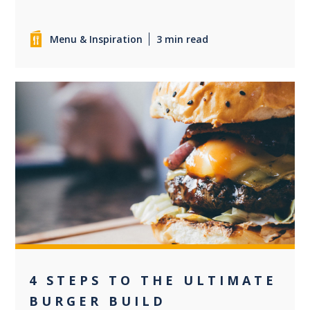
Menu & Inspiration
3 min read
0
4 STEPS TO THE ULTIMATE
BURGER BUILD