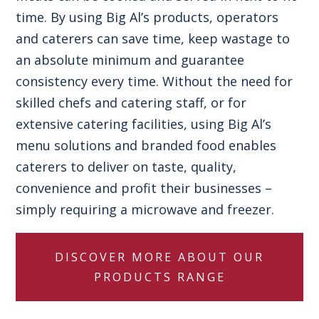
time. By using Big Al’s products, operators
and caterers can save time, keep wastage to
an absolute minimum and guarantee
consistency every time. Without the need for
skilled chefs and catering staff, or for
extensive catering facilities, using Big Al’s
menu solutions and branded food enables
caterers to deliver on taste, quality,
convenience and profit their businesses –
simply requiring a microwave and freezer.
DISCOVER MORE ABOUT OUR
PRODUCTS RANGE