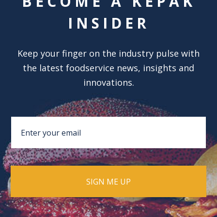
BECOME A KEPAK
INSIDER
Keep your finger on the industry pulse with
the latest foodservice news, insights and
innovations.