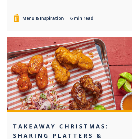
Menu & Inspiration
6 min read
0
TAKEAWAY CHRISTMAS:
SHARING PLATTERS &