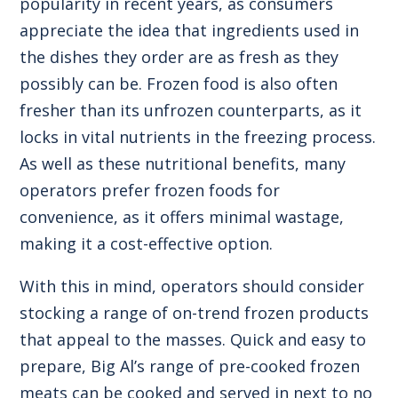
popularity in recent years, as consumers
appreciate the idea that ingredients used in
the dishes they order are as fresh as they
possibly can be. Frozen food is also often
fresher than its unfrozen counterparts, as it
locks in vital nutrients in the freezing process.
As well as these nutritional benefits, many
operators prefer frozen foods for
convenience, as it offers minimal wastage,
making it a cost-effective option.
With this in mind, operators should consider
stocking a range of on-trend frozen products
that appeal to the masses. Quick and easy to
prepare, Big Al’s range of pre-cooked frozen
meats can be cooked and served in next to no