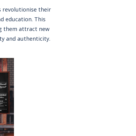
 revolutionise their
nd education. This
ng them attract new
y and authenticity.