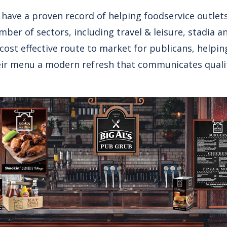
have a proven record of helping foodservice outlets
ber of sectors, including travel & leisure, stadia a
 cost effective route to market for publicans, helpi
ir menu a modern refresh that communicates qualit