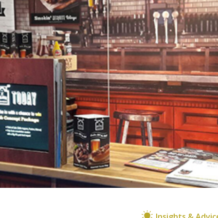
Insights & Advic