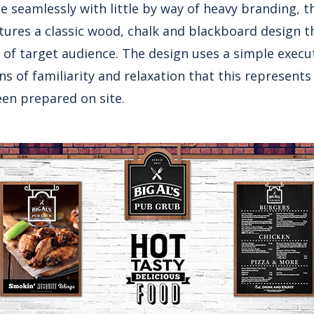
 seamlessly with little by way of heavy branding, th
atures a classic wood, chalk and blackboard design t
s of target audience. The design uses a simple execu
ns of familiarity and relaxation that this represents 
en prepared on site.