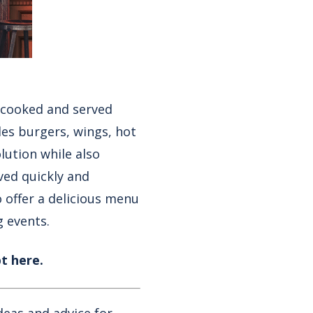
y cooked and served
des
burgers
,
wings
,
hot
olution while also
ved quickly and
o offer a delicious menu
g events.
t here.
deas and advice for