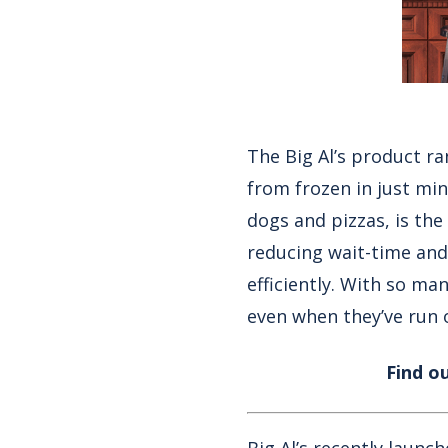
The Big Al’s product ra
from frozen in just mi
dogs
and
pizzas
, is th
reducing wait-time and
efficiently. With so ma
even when they’ve run o
Find o
Big Al’s recently launc