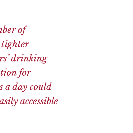
ber of
 tighter
rs’ drinking
tion for
s a day could
sily accessible