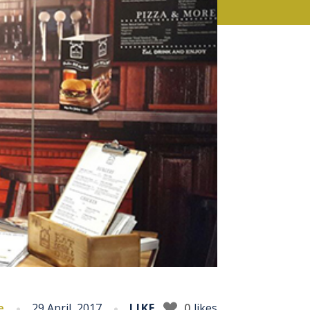
e
29 April, 2017
LIKE
0
likes