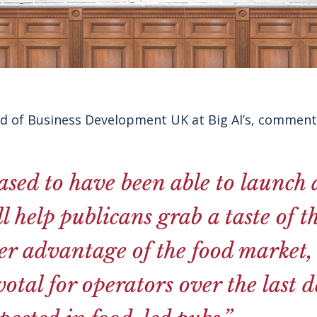
ad of Business Development UK at Big Al’s, comment
ased to have been able to launch 
ll help publicans grab a taste of 
er advantage of the food market,
otal for operators over the last 