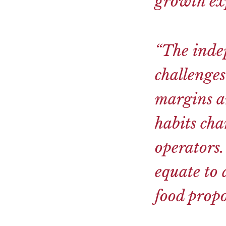
growth exp
“The inde
challenges
margins a
habits cha
operators.
equate to 
food propo