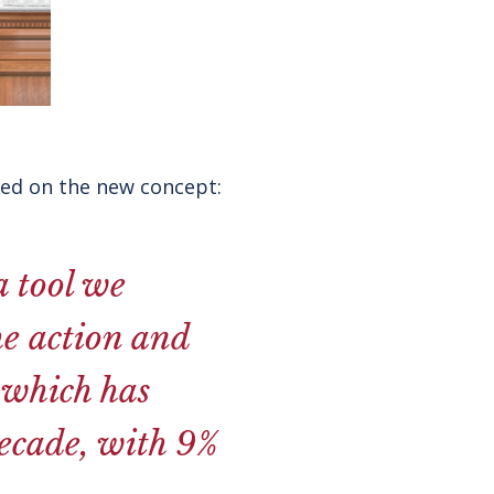
ed on the new concept:
a tool we
the action and
 which has
decade, with 9%