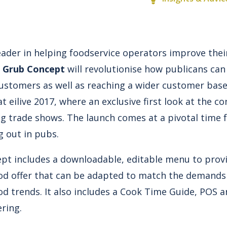
 leader in helping foodservice operators improve the
 Grub Concept
will revolutionise how publicans can
customers as well as reaching a wider customer bas
 eilive 2017, where an exclusive first look at the co
ng trade shows. The launch comes at a pivotal time 
g out in pubs.
ept
includes a downloadable, editable menu to prov
food offer that can be adapted to match the demands
od trends. It also includes a Cook Time Guide, POS a
ering.