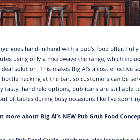
nge goes hand-in-hand with a pub’s food offer. Full
nutes using only a microwave the range, which inclu
e ideal solution. This makes Big Al’s a cost effective s
 bottle necking at the bar, so customers can be ser
ny tasty, handheld options, publicans are still able t
ut of tables during busy occasions like live sportin
ut more about Big Al’s NEW Pub Grub Food Concep
hed its Pub Food Guide, which provides inspiration, i