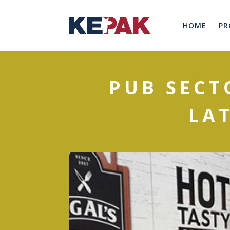
HOME
PR
PUB SECT
LA