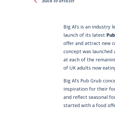
Back to articles
Big Al’s is an industry
launch of its latest
Pub
offer and attract new 
concept was launched at
at each of the remaini
of UK adults now eatin
Big Al’s Pub Grub conc
inspiration for their 
and reflect seasonal fo
started with a food off