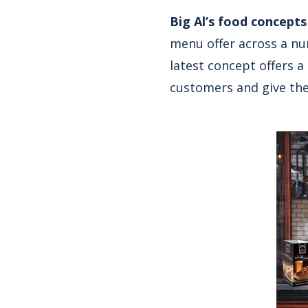
Big Al’s food concepts
menu offer across a num
latest concept offers a
customers and give the