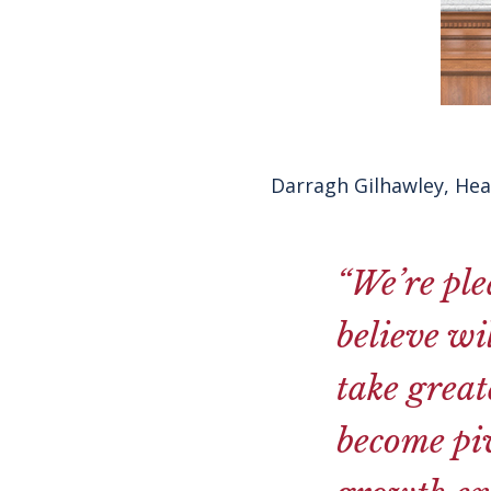
Darragh Gilhawley, He
“
We’re ple
believe wi
take great
become piv