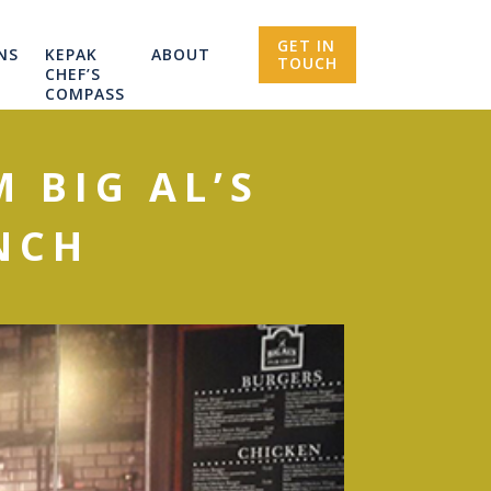
GET IN
NS
KEPAK
ABOUT
TOUCH
CHEF’S
COMPASS
 BIG AL’S
NCH