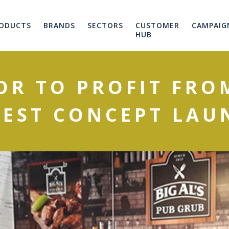
ODUCTS
BRANDS
SECTORS
CUSTOMER
CAMPAIG
HUB
OR TO PROFIT FROM
TEST CONCEPT LAU