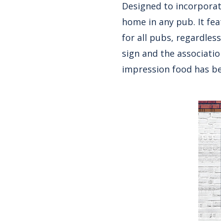
Designed to incorporate
home in any pub. It fe
for all pubs, regardles
sign and the associatio
impression food has be