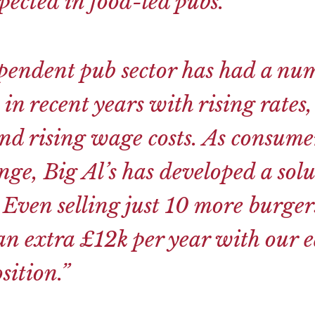
ected in food-led pubs.
”
pendent pub sector has had a num
 in recent years with rising rates,
nd rising wage costs. As consume
nge, Big Al’s has developed a solu
 Even selling just 10 more burger
an extra £12k per year with our ea
sition.”