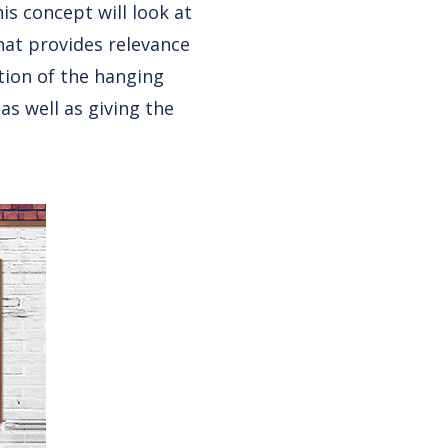
is concept will look at
hat provides relevance
tion of the hanging
as well as giving the