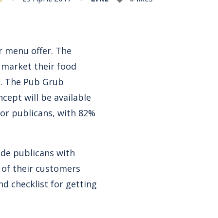
ir menu offer. The
 market their food
e. The Pub Grub
ncept will be available
for publicans, with 82%
ide publicans with
 of their customers
nd checklist for getting