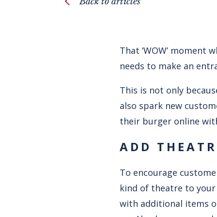
Back to articles
That ‘WOW’ moment when
needs to make an entra
This is not only becaus
also spark new custom
their burger online wit
ADD THEATR
To encourage customers
kind of theatre to you
with additional items o