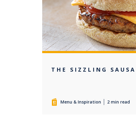
0
THE SIZZLING SAUS
Menu & Inspiration
2 min read