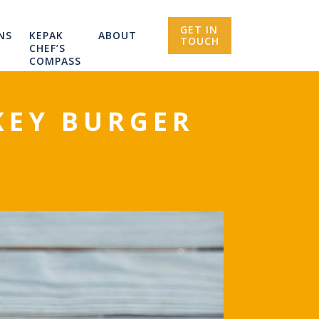
GET IN
NS
KEPAK
ABOUT
TOUCH
CHEF’S
COMPASS
KEY BURGER