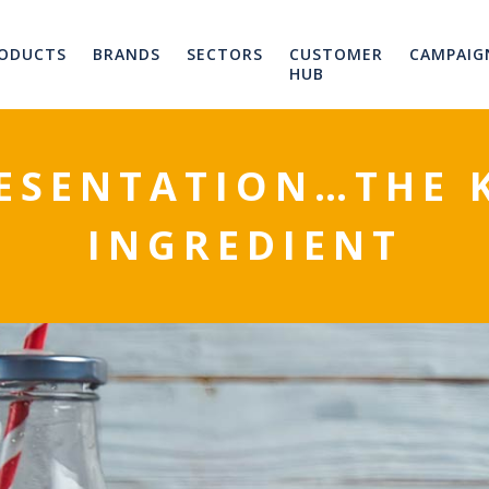
ODUCTS
BRANDS
SECTORS
CUSTOMER
CAMPAIG
HUB
ESENTATION…THE 
INGREDIENT