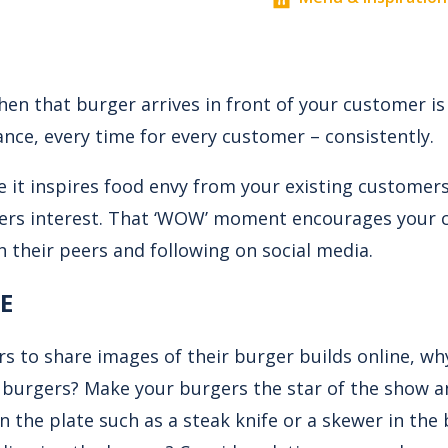
 that burger arrives in front of your customer is 
nce, every time for every customer – consistently.
e it inspires food envy from your existing customers
ers interest. That ‘WOW’ moment encourages your 
h their peers and following on social media.
E
 to share images of their burger builds online, wh
r burgers? Make your burgers the star of the show 
n the plate such as a steak knife or a skewer in the