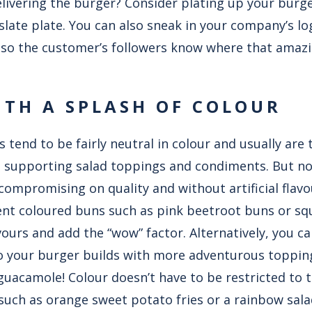
elivering the burger? Consider plating up your bur
slate plate. You can also sneak in your company’s l
ag so the customer’s followers know where that ama
TH A SPLASH OF COLOUR
 tend to be fairly neutral in colour and usually are t
 supporting salad toppings and condiments. But no
compromising on quality and without artificial flav
ent coloured buns such as pink beetroot buns or sq
ours and add the “wow” factor. Alternatively, you c
to your burger builds with more adventurous toppin
guacamole! Colour doesn’t have to be restricted to t
 such as orange sweet potato fries or a rainbow sala