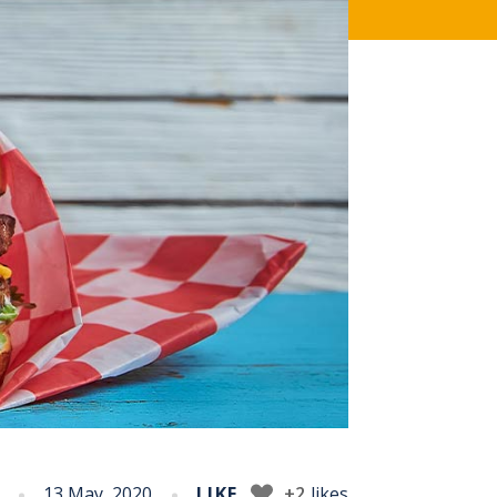
13 May, 2020
LIKE
+2
likes