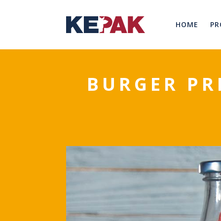
HOME
PR
BURGER PR