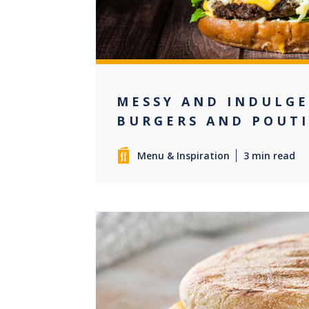
MESSY AND INDULG
BURGERS AND POUT
Menu & Inspiration
3 min read