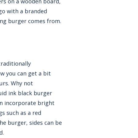
gers on a wooden board,
ogo with a branded
zing burger comes from.
raditionally
w you can get a bit
ours. Why not
uid ink black burger
an incorporate bright
gs such as a red
he burger, sides can be
d.