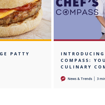
AGE PATTY
INTRODUCING
COMPASS: YO
CULINARY CO
News & Trends
3 mi