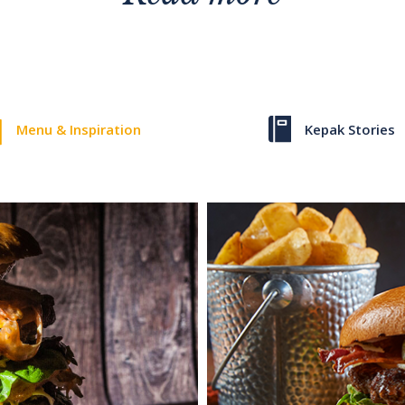
Menu & Inspiration
Kepak Stories