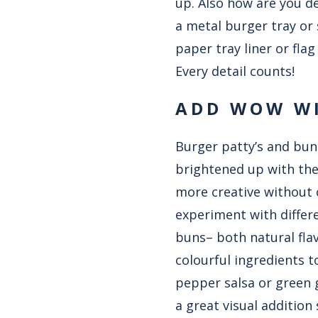
up. Also how are you d
a metal burger tray or 
paper tray liner or fl
Every detail counts!
ADD WOW WI
Burger patty’s and buns
brightened up with the
more creative without 
experiment with differ
buns– both natural flav
colourful ingredients 
pepper salsa or green 
a great visual addition