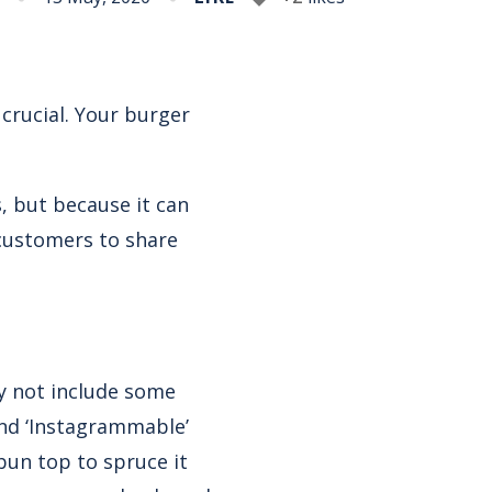
crucial. Your burger
, but because it can
customers to share
y not include some
and ‘Instagrammable’
 bun top to spruce it