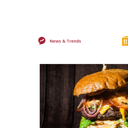
News & Trends
0