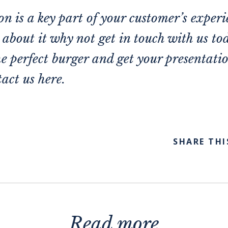
n is a key part of your customer’s experi
e about it why not get in touch with us t
he perfect burger and get your presentation
act us here.
SHARE THI
Read more