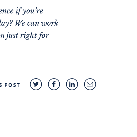
ence if you’re
oday? We can work
 just right for
S POST