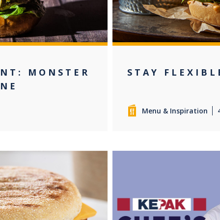
ENT: MONSTER
STAY FLEXIBL
INE
Menu & Inspiration