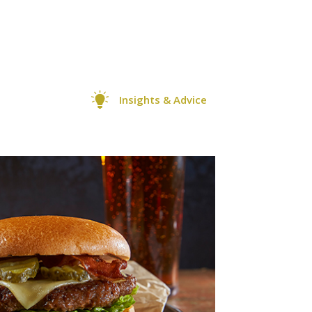
Insights & Advice
0