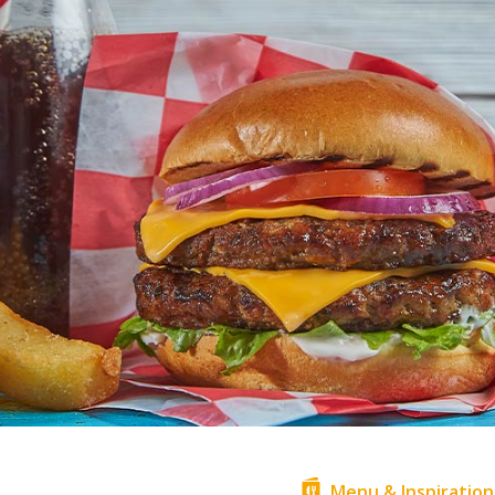
Menu & Inspiration