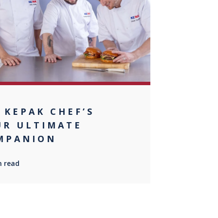
+1
 KEPAK CHEF’S
UR ULTIMATE
MPANION
n read