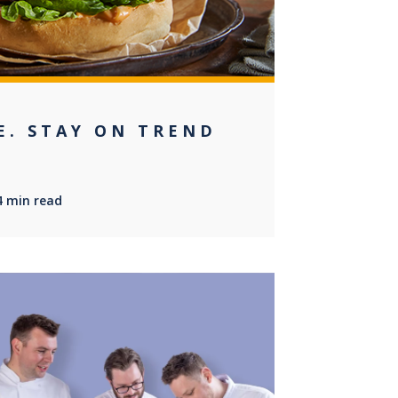
E. STAY ON TREND
4 min read