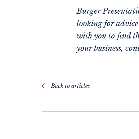
Burger Presentatio
looking for advic
with you to find t
your business,
cont
Back to articles