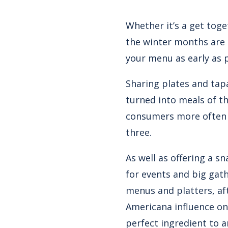
Whether it’s a get toge
the winter months are 
your menu as early as 
Sharing plates and tap
turned into meals of th
consumers more often o
three.
As well as offering a s
for events and big gat
menus and platters, aft
Americana influence on
perfect ingredient to 