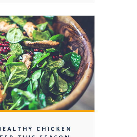
0
HEALTHY CHICKEN