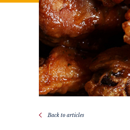
Back to articles