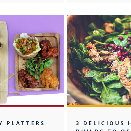
Y PLATTERS
3 DELICIOUS 