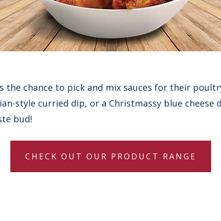
 the chance to pick and mix sauces for their poultr
an-style curried dip, or a Christmassy blue cheese dr
ste bud!
CHECK OUT OUR PRODUCT RANGE