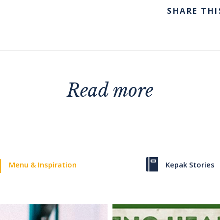
SHARE THI
Read more
Menu & Inspiration
Kepak Stories