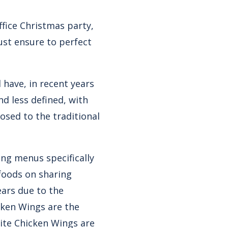
ffice Christmas party,
ust ensure to perfect
have, in recent years
d less defined, with
osed to the traditional
ing menus specifically
foods on sharing
ears due to the
cken Wings are the
uite Chicken Wings are