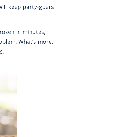
will keep party-goers
rozen in minutes,
roblem. What’s more,
s.