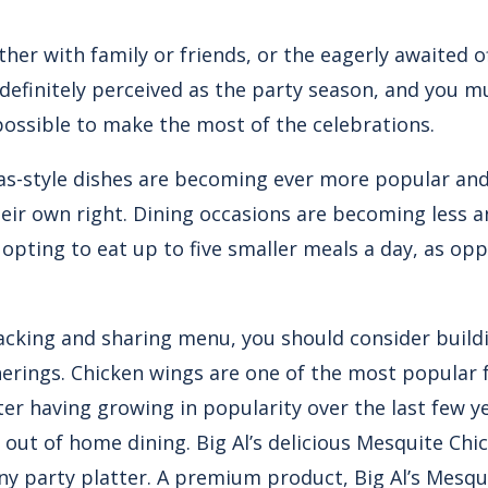
ther with family or friends, or the eagerly awaited o
definitely perceived as the party season, and you m
possible to make the most of the celebrations.
as-style dishes are becoming ever more popular and 
eir own right. Dining occasions are becoming less an
pting to eat up to five smaller meals a day, as opp
nacking and sharing menu, you should consider build
herings. Chicken wings are one of the most popular 
er having growing in popularity over the last few y
 out of home dining. Big Al’s delicious Mesquite Chi
any party platter. A premium product, Big Al’s Mesq