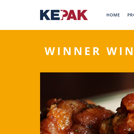
HOME
PR
WINNER WIN