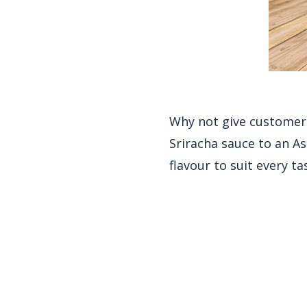
Why not give customers
Sriracha sauce to an Asi
flavour to suit every ta