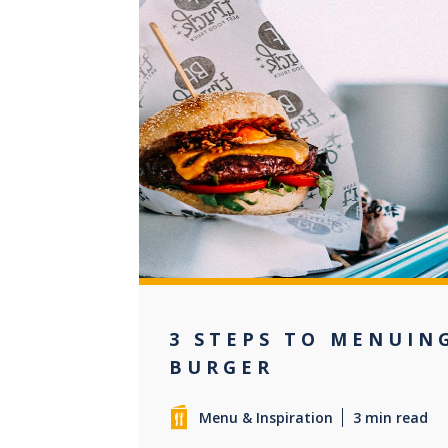
+3
3 STEPS TO MENUIN
BURGER
Menu & Inspiration
3 min read