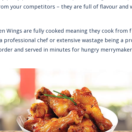
rom your competitors – they are full of flavour and 
ken Wings are fully cooked meaning they cook from f
a professional chef or extensive wastage being a p
order and served in minutes for hungry merrymaker