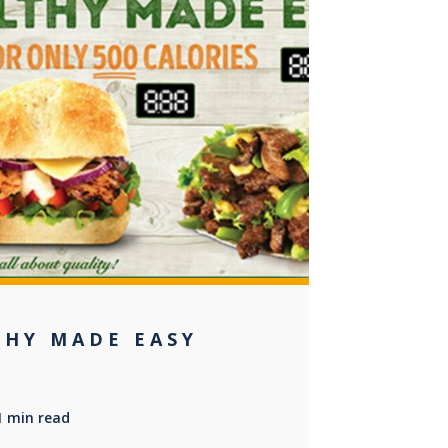
0
THY MADE EASY
1 min read