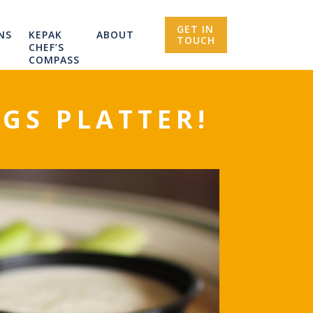
GET IN
NS
KEPAK
ABOUT
TOUCH
CHEF’S
COMPASS
GS PLATTER!