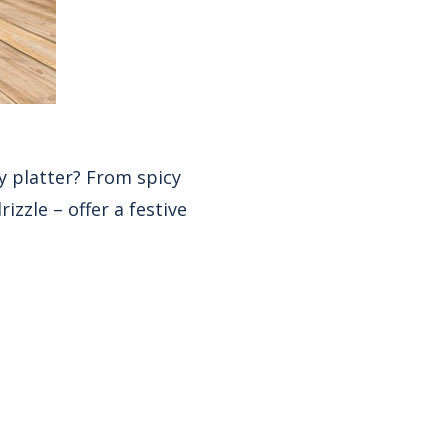
y platter? From spicy
izzle – offer a festive