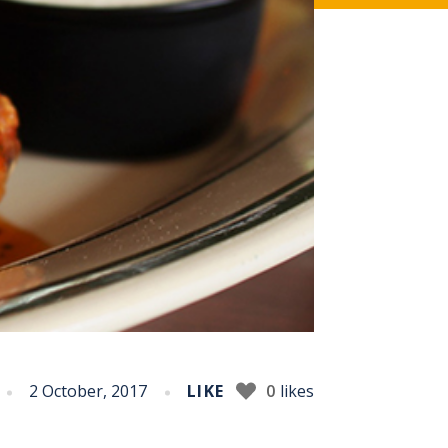
2 October, 2017
LIKE
0
likes