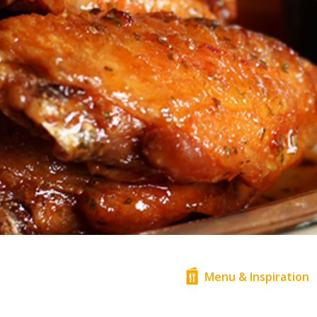
Menu & Inspiration