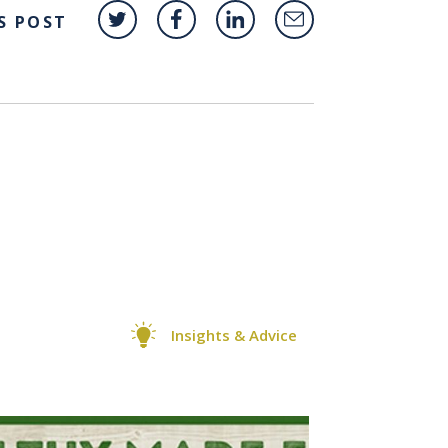
S POST
Insights & Advice