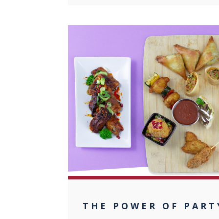
0
THE POWER OF PART