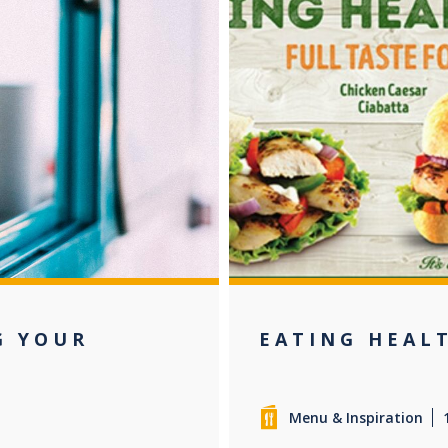
G YOUR
EATING HEAL
Menu & Inspiration