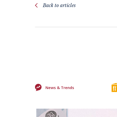
Back to articles
News & Trends