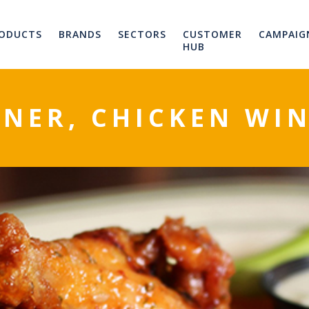
ODUCTS
BRANDS
SECTORS
CUSTOMER
CAMPAIG
HUB
NER, CHICKEN WIN