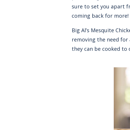
sure to set you apart f
coming back for more!
Big Al’s Mesquite Chic
removing the need for 
they can be cooked to 