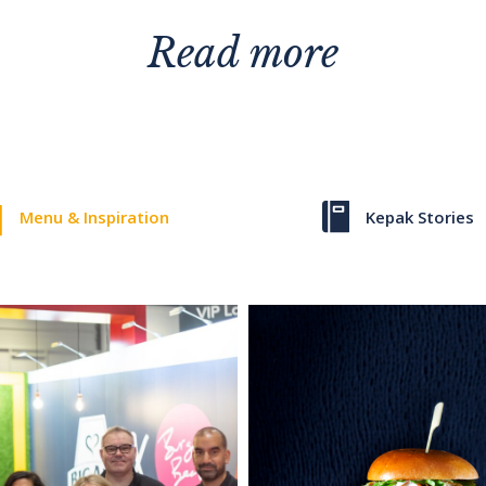
Read more
Menu & Inspiration
Kepak Stories