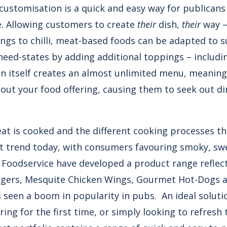
 customisation is a quick and easy way for publican
e. Allowing customers to create
their
dish,
their
way –
ngs to chilli, meat-based foods can be adapted to s
eed-states by adding additional toppings – includin
n itself creates an almost unlimited menu, meaning d
out your food offering, causing them to seek out di
at is cooked and the different cooking processes th
nt trend today, with consumers favouring smoky, sw
’s Foodservice have developed a product range reflect
gers, Mesquite Chicken Wings, Gourmet Hot-Dogs 
 seen a boom in popularity in pubs. An ideal solutio
ring for the first time, or simply looking to refresh