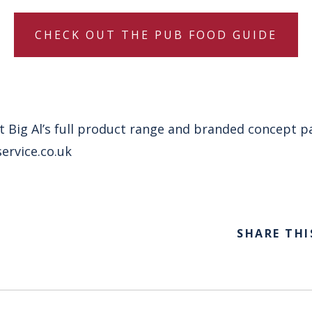
CHECK OUT THE PUB FOOD GUIDE
 Big Al’s full product range and branded concept pa
ervice.co.uk
SHARE THI