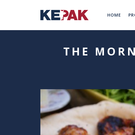
HOME
PR
THE MORN