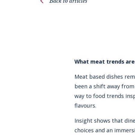
Back to articles
What meat trends are 
Meat based dishes rema
been a shift away from 
way to food trends ins
flavours.
Insight shows that dine
choices and an immersiv