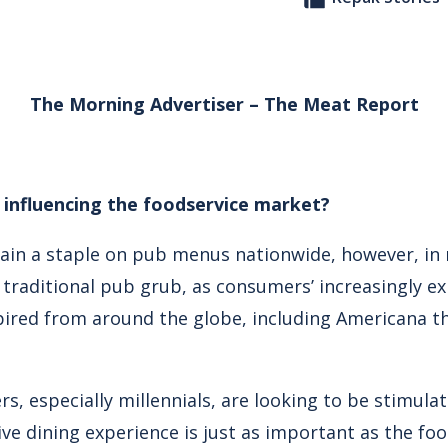
The Morning Advertiser – The Meat Report
influencing the foodservice market?
in a staple on pub menus nationwide, however, in 
traditional pub grub, as consumers’ increasingly ex
pired from around the globe, including Americana 
rs, especially millennials, are looking to be stimula
e dining experience is just as important as the food