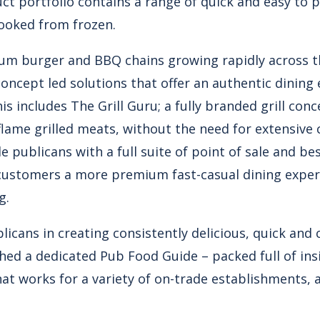
duct portfolio contains a range of quick and easy to
ooked from frozen.
ium burger and BBQ chains growing rapidly across th
oncept led solutions that offer an authentic dining
s includes The Grill Guru; a fully branded grill conc
lame grilled meats, without the need for extensive ca
ide publicans with a full suite of point of sale and 
r customers a more premium fast-casual dining exp
g.
licans in creating consistently delicious, quick and
ched a dedicated Pub Food Guide – packed full of ins
at works for a variety of on-trade establishments, 