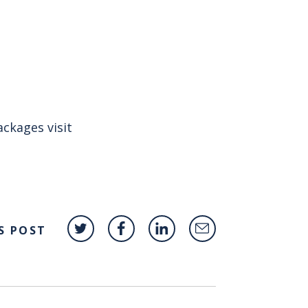
ckages visit
S POST