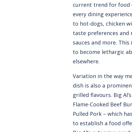
current trend for food
every dining experienc
to hot-dogs, chicken wi
taste preferences and n
sauces and more. This i
to become lethargic ab
elsewhere.
Variation in the way me
dish is also a promine
grilled flavours. Big Al
Flame-Cooked Beef Bur
Pulled Pork – which has
to establish a food offe