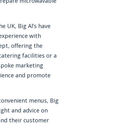
 prepare microwavable
e UK, Big Al’s have
 experience with
ept, offering the
tering facilities or a
bespoke marketing
erience and promote
 convenient menus, Big
ight and advice on
and their customer