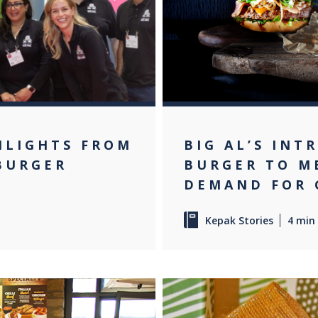
HLIGHTS FROM
BIG AL’S INT
 BURGER
BURGER TO M
DEMAND FOR 
Kepak Stories
4 min