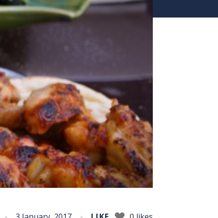
3 January, 2017
LIKE
0
likes