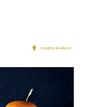
Insights & Advice
0