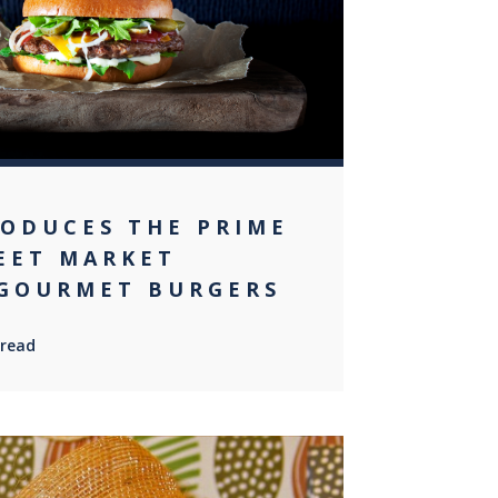
RODUCES THE PRIME
EET MARKET
GOURMET BURGERS
 read