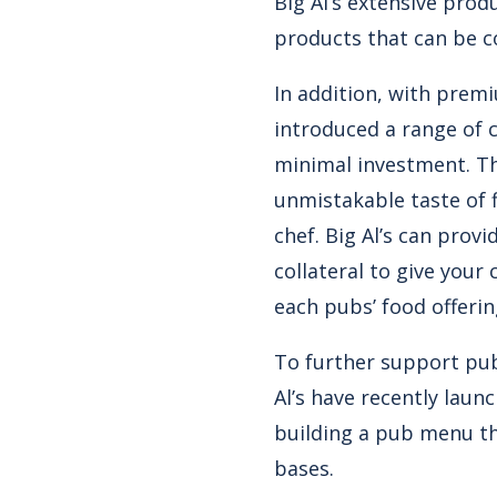
Big Al’s extensive pro
products that can be c
In addition, with prem
introduced a range of c
minimal investment. Thi
unmistakable taste of f
chef. Big Al’s can prov
collateral to give you
each pubs’ food offerin
To further support pub
Al’s have recently laun
building a pub menu th
bases.