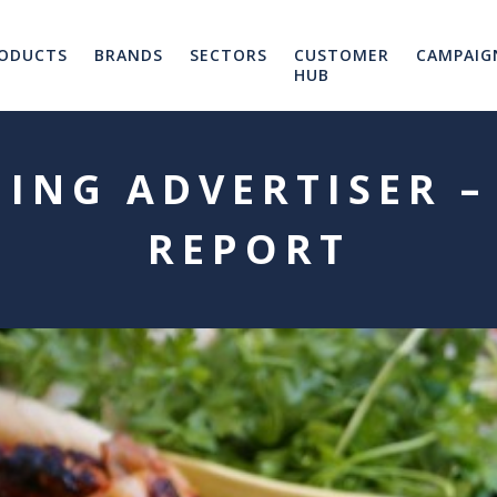
ODUCTS
BRANDS
SECTORS
CUSTOMER
CAMPAIG
HUB
ING ADVERTISER –
REPORT