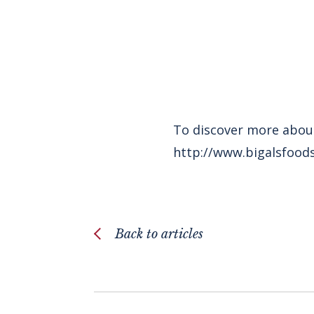
To discover more about
http://www.bigalsfoods
Back to articles