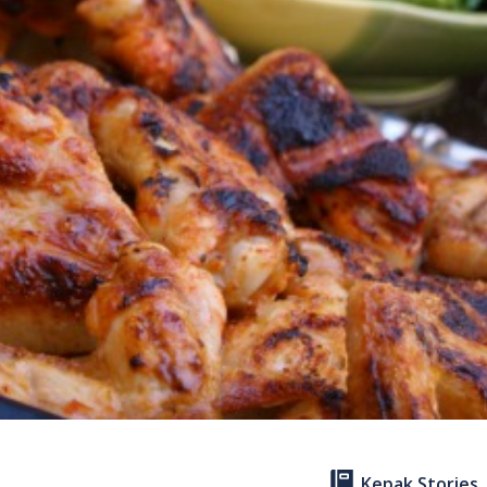
Kepak Stories