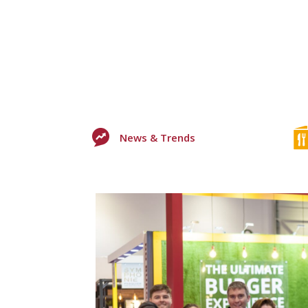
News & Trends
+2