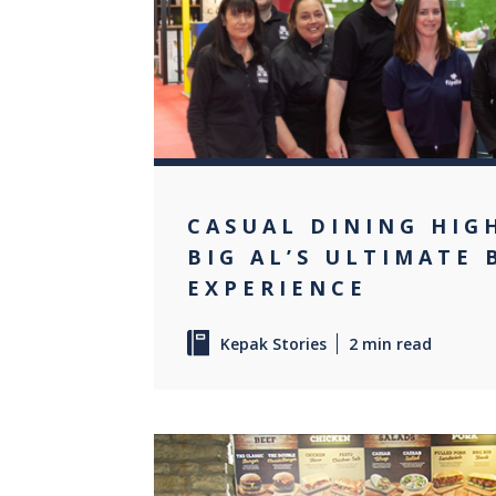
CASUAL DINING HIG
BIG AL’S ULTIMATE
EXPERIENCE
Kepak Stories
2 min read