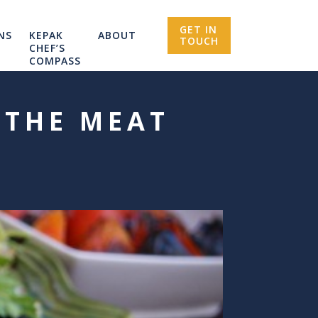
GET IN
NS
KEPAK
ABOUT
TOUCH
CHEF’S
COMPASS
 THE MEAT