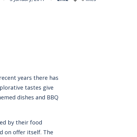
recent years there has
plorative tastes give
themed dishes and BBQ
ted by their food
 on offer itself. The