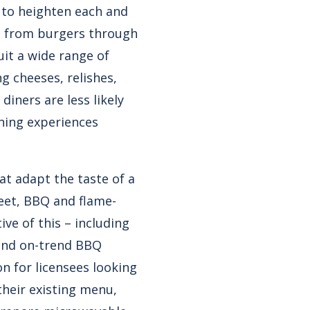
s to heighten each and
 from burgers through
uit a wide range of
g cheeses, relishes,
iners are less likely
ning experiences
at adapt the taste of a
eet, BBQ and flame-
ive of this – including
and on-trend BBQ
n for licensees looking
 their existing menu,