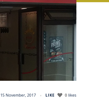
15 November, 2017
LIKE
0
likes