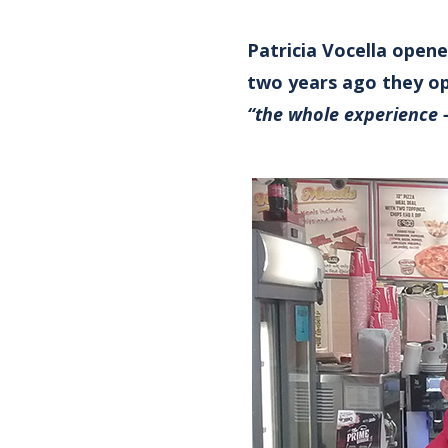
Patricia Vocella opene
two years ago they op
“the whole experience 