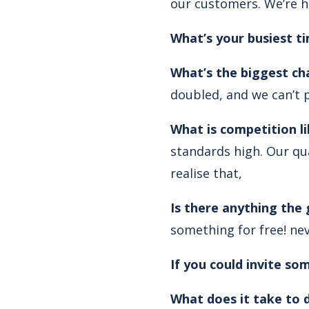
our customers. We’re h
What’s your busiest t
What’s the biggest ch
doubled, and we can’t p
What is competition li
standards high. Our qua
realise that,
Is there anything the
something for free! nev
If you could invite s
What does it take to d