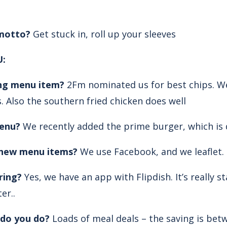
 motto?
Get stuck in, roll up your sleeves
:
ing menu item?
2Fm nominated us for best chips. We
s. Also the southern fried chicken does well
enu?
We recently added the prime burger, which is d
new menu items?
We use Facebook, and we leaflet.
ring?
Yes, we have an app with Flipdish. It’s really 
er..
do you do?
Loads of meal deals – the saving is bet