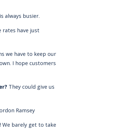
s always busier.
 rates have just
ans we have to keep our
 down. I hope customers
er?
They could give us
ordon Ramsey
n! We barely get to take