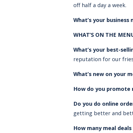
off half a day a week.
What’s your business
WHAT’S ON THE MENU
What’s your best-sell
reputation for our frie
What’s new on your m
How do you promote 
Do you do online orde
getting better and bett
How many meal deals 