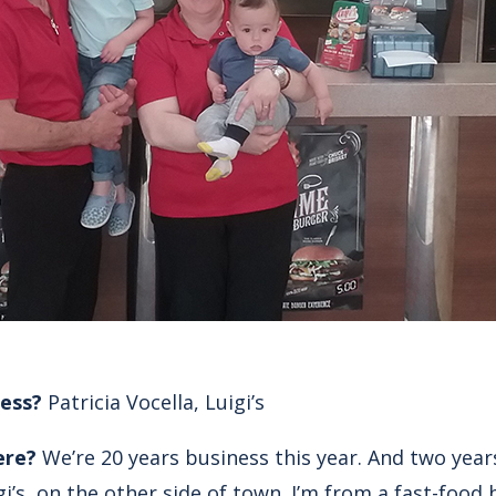
ess?
Patricia Vocella, Luigi’s
ere?
We’re 20 years business this year. And two yea
gi’s, on the other side of town. I’m from a fast-food