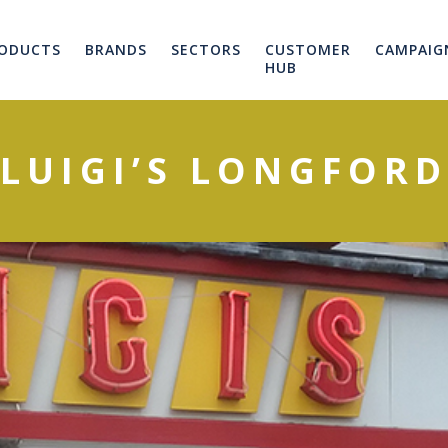
ODUCTS
BRANDS
SECTORS
CUSTOMER
CAMPAIG
HUB
LUIGI’S LONGFORD