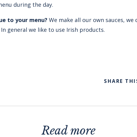
menu during the day.
que to your menu?
We make all our own sauces, we 
n general we like to use Irish products.
SHARE THI
Read more