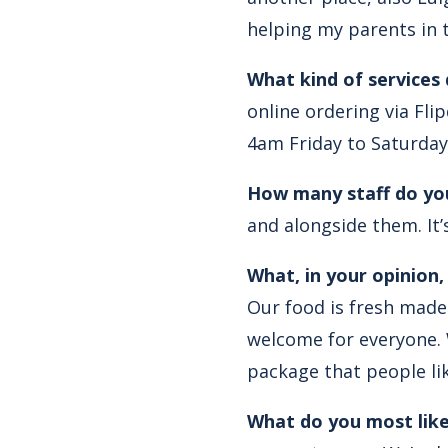
helping my parents in t
What kind of services
online ordering via Fl
4am Friday to Saturday
How many staff do yo
and alongside them. It’
What, in your opinion
Our food is fresh made 
welcome for everyone. W
package that people lik
What do you most like