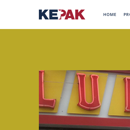
HOME
PR