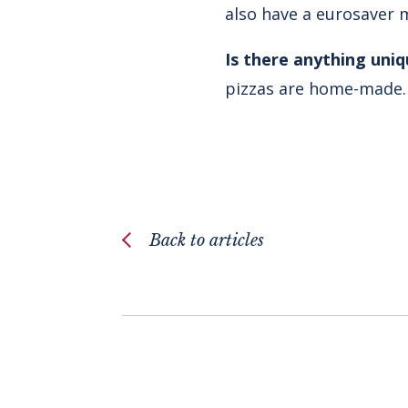
also have a eurosaver 
Is there anything uni
pizzas are home-made. I
Back to articles