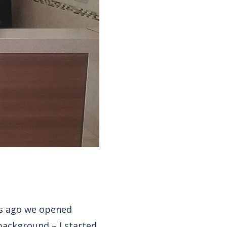
rs ago we opened
 background – I started