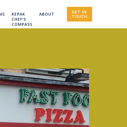
GET IN
NS
KEPAK
ABOUT
TOUCH
CHEF’S
COMPASS