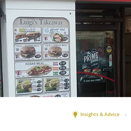
Insights & Advice