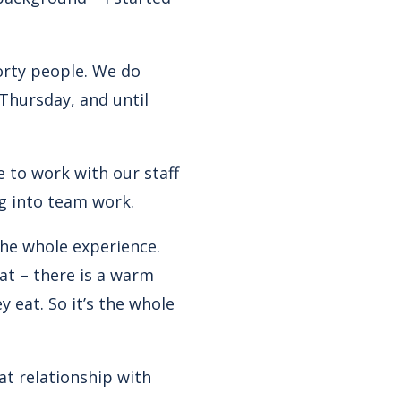
orty people. We do
Thursday, and until
 to work with our staff
ig into team work.
the whole experience.
at – there is a warm
 eat. So it’s the whole
eat relationship with