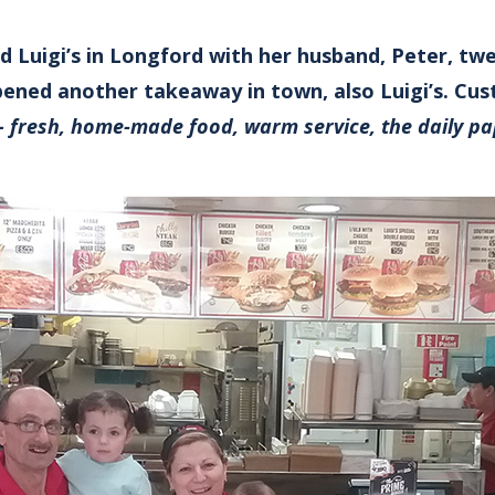
d Luigi’s in Longford with her husband, Peter, tw
ened another takeaway in town, also Luigi’s. Cu
– fresh, home-made food, warm service, the daily pa