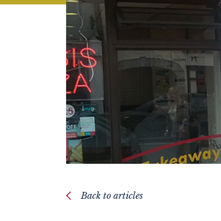
Back to articles