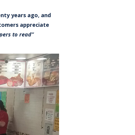
enty years ago, and
stomers appreciate
pers to read”