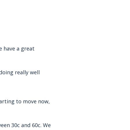
 have a great
oing really well
starting to move now,
ween 30c and 60c. We