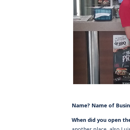
Name? Name of Busin
When did you open th
another place, also Lui