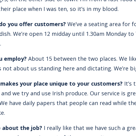
heir place when I was ten, so it’s in my blood.
 do you offer customers?
We’ve a seating area for f
ipdish. We’re open 12 midday until 1.30am Monday to 
.
u employ?
About 15 between the two places. We like
s not about us standing here and dictating. We’re b
, makes your place unique to your customers?
It’s 
and we try and use Irish produce. Our service is gre
e have daily papers that people can read while they
e.
 about the job?
I really like that we have such a gr