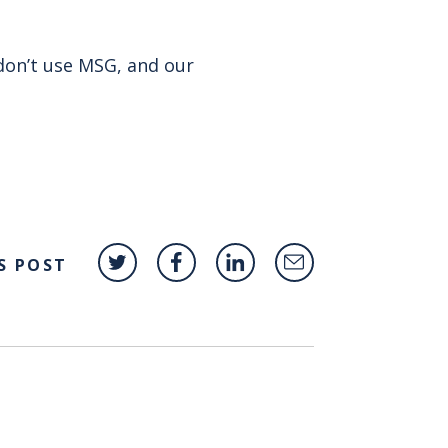
don’t use MSG, and our
S POST