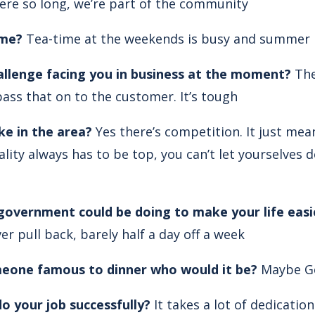
ere so long, we’re part of the community
ime?
Tea-time at the weekends is busy and summer i
allenge facing you in business at the moment?
The
ass that on to the customer. It’s tough
ke in the area?
Yes there’s competition. It just me
lity always has to be top, you can’t let yourselves
 government could be doing to make your life easi
er pull back, barely half a day off a week
omeone famous to dinner who would it be?
Maybe G
o your job successfully?
It takes a lot of dedicatio