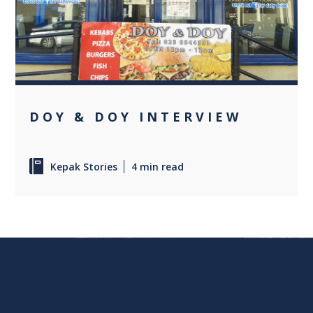
0
DOY & DOY INTERVIEW
Kepak Stories
4 min read