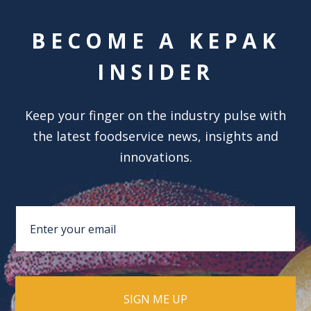
BECOME A KEPAK
INSIDER
Keep your finger on the industry pulse with
the latest foodservice news, insights and
innovations.