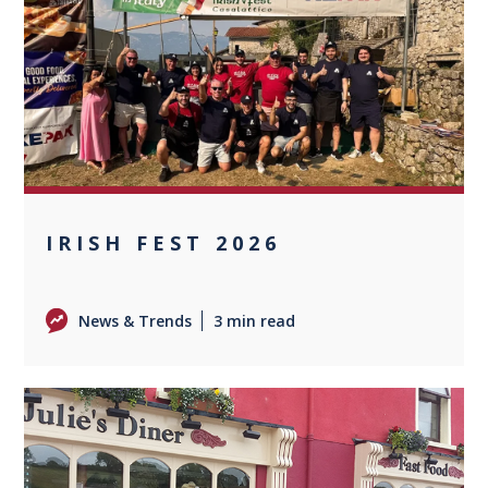
0
IRISH FEST 2026
News & Trends
3 min read