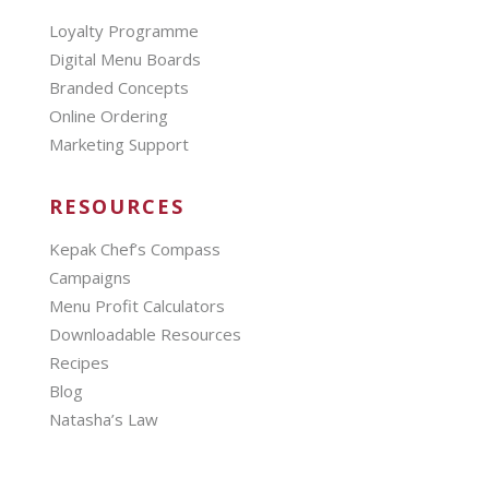
Loyalty Programme
Digital Menu Boards
Branded Concepts
Online Ordering
Marketing Support
RESOURCES
Kepak Chef’s Compass
Campaigns
Menu Profit Calculators
Downloadable Resources
Recipes
Blog
Natasha’s Law