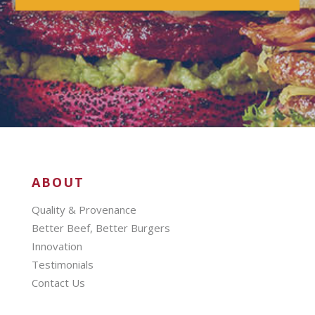
ABOUT
Quality & Provenance
Better Beef, Better Burgers
Innovation
Testimonials
Contact Us