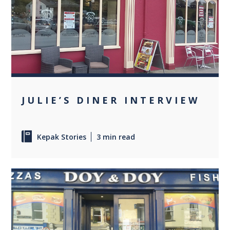
0
JULIE’S DINER INTERVIEW
Kepak Stories
3 min read