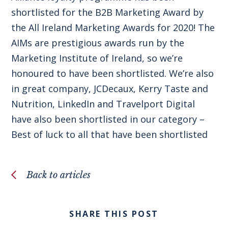
shortlisted for the B2B Marketing Award by
the All Ireland Marketing Awards for 2020! The
AIMs are prestigious awards run by the
Marketing Institute of Ireland, so we’re
honoured to have been shortlisted. We’re also
in great company, JCDecaux, Kerry Taste and
Nutrition, LinkedIn and Travelport Digital
have also been shortlisted in our category –
Best of luck to all that have been shortlisted
Back to articles
SHARE THIS POST