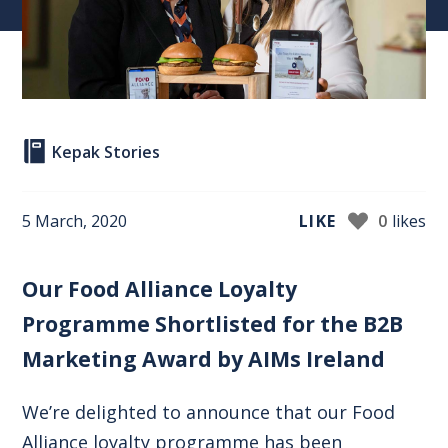
Kepak Stories
5 March, 2020
LIKE
0
likes
Our Food Alliance Loyalty
Programme Shortlisted for the B2B
Marketing Award by AIMs Ireland
We’re delighted to announce that our Food
Alliance loyalty programme has been