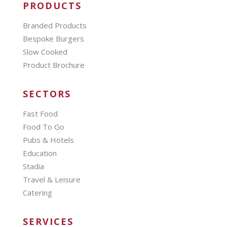
PRODUCTS
Branded Products
Bespoke Burgers
Slow Cooked
Product Brochure
SECTORS
Fast Food
Food To Go
Pubs & Hotels
Education
Stadia
Travel & Leisure
Catering
SERVICES