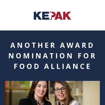
ANOTHER AWARD
NOMINATION FOR
FOOD ALLIANCE