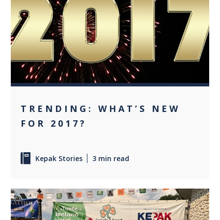
0
TRENDING: WHAT’S NEW
FOR 2017?
Kepak Stories
3 min read