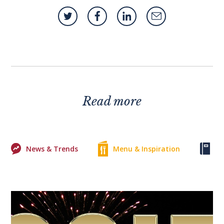
Read more
News & Trends
Menu & Inspiration
Ke