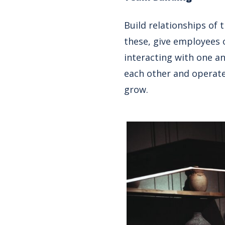
Build relationships of
these, give employees 
interacting with one an
each other and operate 
grow.