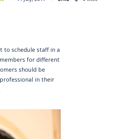
 to schedule staff in a
 members for different
ustomers should be
rofessional in their
.