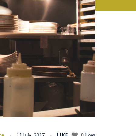
ce
11 July, 2017
LIKE
0
likes