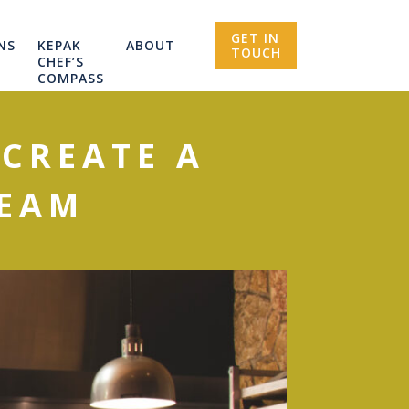
GET IN
NS
KEPAK
ABOUT
TOUCH
CHEF’S
COMPASS
 CREATE A
TEAM