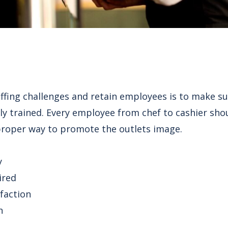
fing challenges and retain employees is to make sure
ly trained. Every employee from chef to cashier shou
proper way to promote the outlets image.
y
ired
faction
n