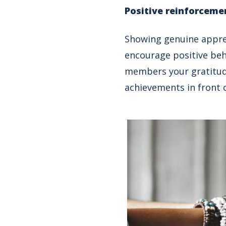
Positive reinforceme
Showing genuine apprec
encourage positive beh
members your gratitude
achievements in front o