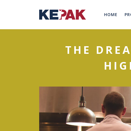
HOME
PR
THE DREA
HIG