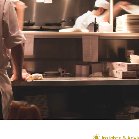
Insights & Advi