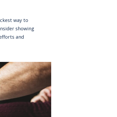
ckest way to
onsider showing
efforts and