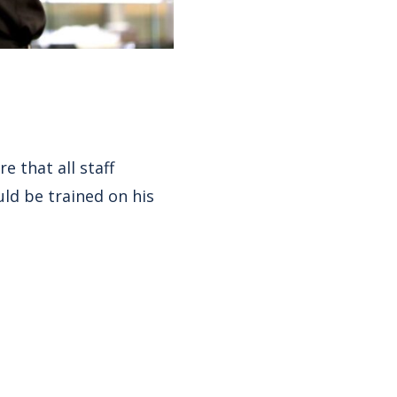
 that all staff
ld be trained on his