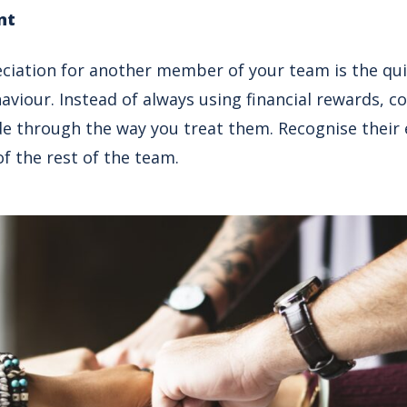
nt
iation for another member of your team is the qui
aviour. Instead of always using financial rewards, c
 through the way you treat them. Recognise their 
f the rest of the team.