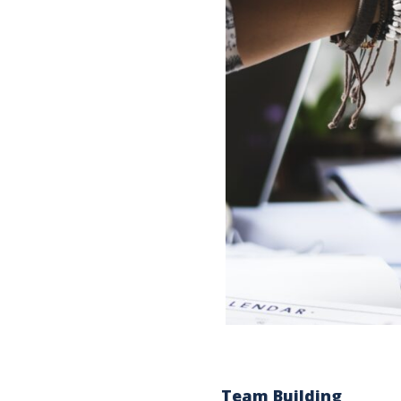
Team Building