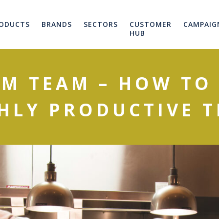
ODUCTS
BRANDS
SECTORS
CUSTOMER
CAMPAIG
HUB
M TEAM – HOW TO
HLY PRODUCTIVE 