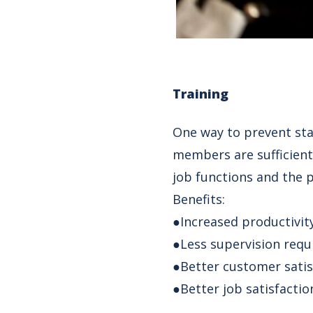
Training
One way to prevent staf
members are sufficient
job functions and the 
Benefits:
●Increased productivit
●Less supervision requ
●Better customer satis
●Better job satisfactio