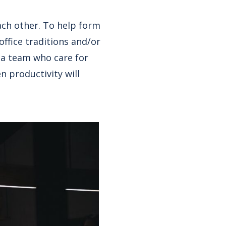
ach other. To help form
ffice traditions and/or
d a team who care for
n productivity will