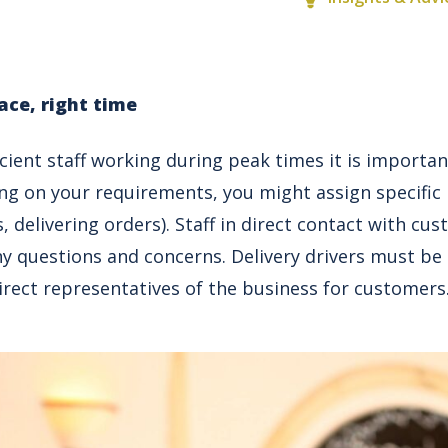
ace, right time
icient staff working during peak times it is important
ng on your requirements, you might assign specific
s, delivering orders). Staff in direct contact with c
y questions and concerns. Delivery drivers must be p
irect representatives of the business for customers