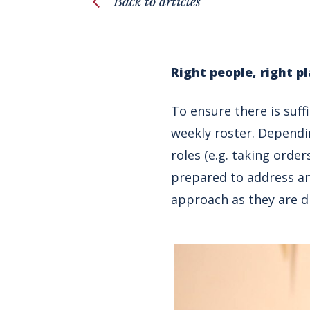
Back to articles
Right people, right pl
To ensure there is suff
weekly roster. Dependi
roles (e.g. taking order
prepared to address an
approach as they are d