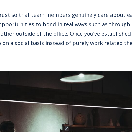
 trust so that team members genuinely care about e
opportunities to bond in real ways such as through o
other outside of the office. Once you’ve establishe
on a social basis instead of purely work related the