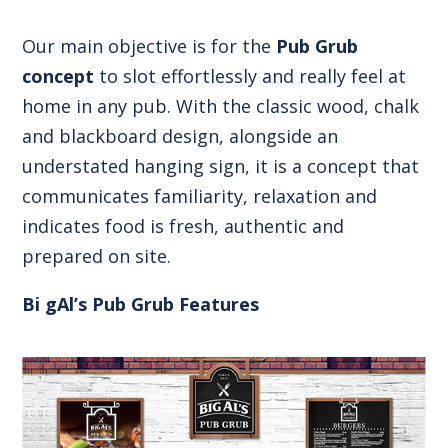
Our main objective is for the
Pub Grub
concept
to slot effortlessly and really feel at
home in any pub. With the classic wood, chalk
and blackboard design, alongside an
understated hanging sign, it is a concept that
communicates familiarity, relaxation and
indicates food is fresh, authentic and
prepared on site.
Bi gAl’s Pub Grub Features