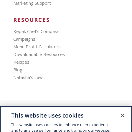
Marketing Support
RESOURCES
Kepak Chef’s Compass
Campaigns
Menu Profit Calculators
Downloadable Resources
Recipes
Blog
Natasha’s Law
This website uses cookies
This website uses cookies to enhance user experience
and to analyze performance and traffic on our website.