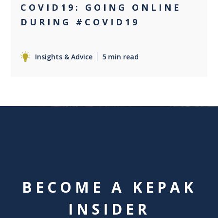
COVID19: GOING ONLINE
DURING #COVID19
Insights & Advice
5 min read
BECOME A KEPAK
INSIDER