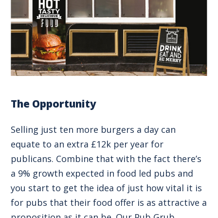
The Opportunity
Selling just ten more burgers a day can
equate to an extra £12k per year for
publicans. Combine that with the fact there’s
a 9% growth expected in food led pubs and
you start to get the idea of just how vital it is
for pubs that their food offer is as attractive a
proposition as it can be. Our Pub Grub