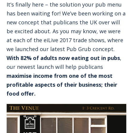
It’s finally here – the solution your pub menu
has been waiting for! We’ve been working on a
new concept that publicans the UK over will
be excited about. As you may know, we were
at each of the eiLive 2017 trade shows, where
we launched our latest Pub Grub concept.
With 82% of adults now eating out in pubs
,
our newest launch will help publicans
maximise income from one of the most
profitable aspects of their business; their
food offer.