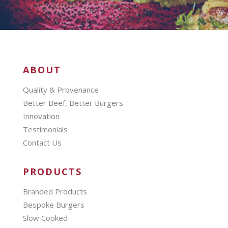
ABOUT
Quality & Provenance
Better Beef, Better Burgers
Innovation
Testimonials
Contact Us
PRODUCTS
Branded Products
Bespoke Burgers
Slow Cooked