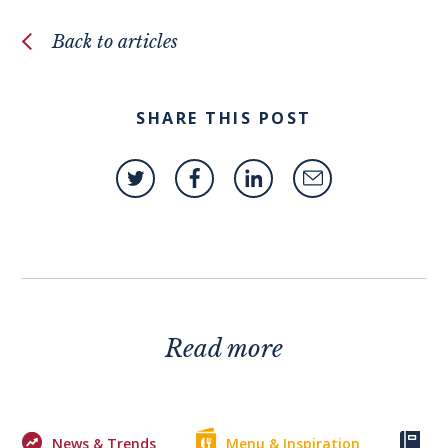
Back to articles
SHARE THIS POST
Read more
News & Trends
Menu & Inspiration
Ke