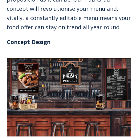
concept will revolutionise your menu and,
vitally, a constantly editable menu means your
food offer can stay on trend all year round.
Concept Design