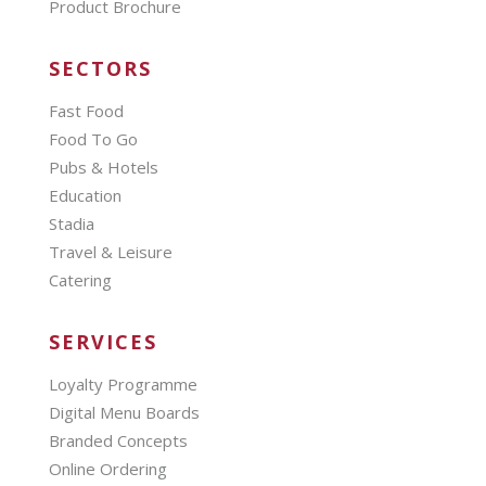
Product Brochure
SECTORS
Fast Food
Food To Go
Pubs & Hotels
Education
Stadia
Travel & Leisure
Catering
SERVICES
Loyalty Programme
Digital Menu Boards
Branded Concepts
Online Ordering