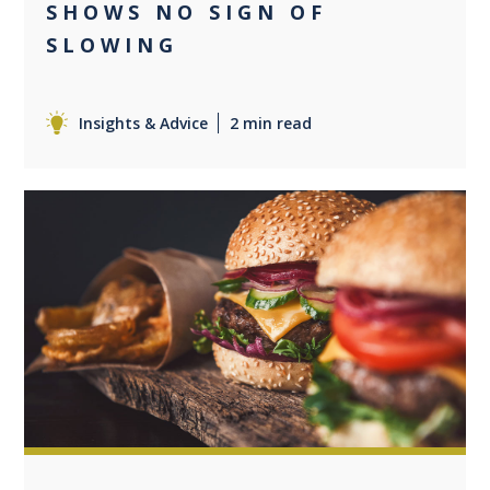
SHOWS NO SIGN OF
SLOWING
Insights & Advice
2 min read
0