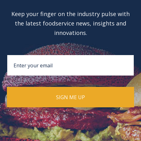
Keep your finger on the industry pulse with
the latest foodservice news, insights and
innovations.