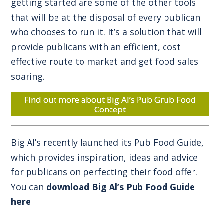
getting started are some of the other tools
that will be at the disposal of every publican
who chooses to run it. It’s a solution that will
provide publicans with an efficient, cost
effective route to market and get food sales
soaring.
Find out more about Big Al’s Pub Grub Food
Concept
Big Al’s recently launched its Pub Food Guide,
which provides inspiration, ideas and advice
for publicans on perfecting their food offer.
You can
download Big Al’s Pub Food Guide
here