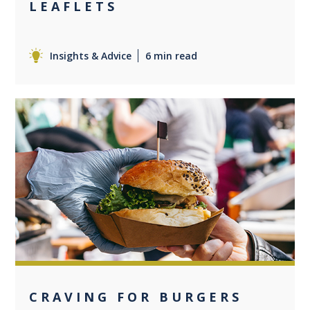
LEAFLETS
Insights & Advice
6 min read
0
CRAVING FOR BURGERS