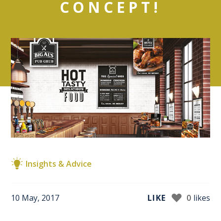
CONCEPT!
Insights & Advice
10 May, 2017
LIKE
0
likes