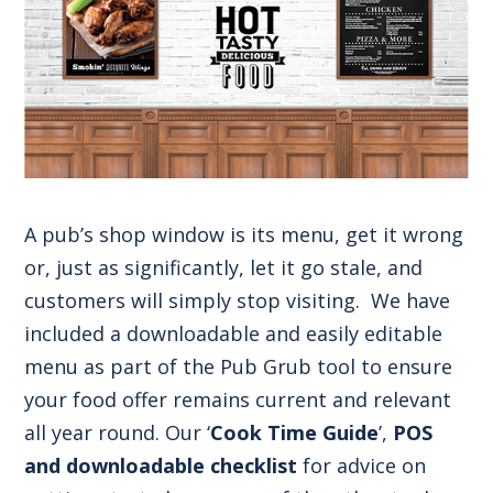
A pub’s shop window is its menu, get it wrong
or, just as significantly, let it go stale, and
customers will simply stop visiting. We have
included a downloadable and easily editable
menu as part of the Pub Grub tool to ensure
your food offer remains current and relevant
all year round. Our ‘
Cook Time Guide
’,
POS
and downloadable checklist
for advice on