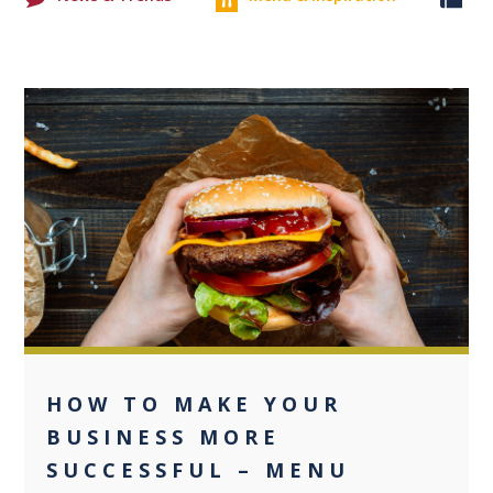
0
HOW TO MAKE YOUR
BUSINESS MORE
SUCCESSFUL – MENU