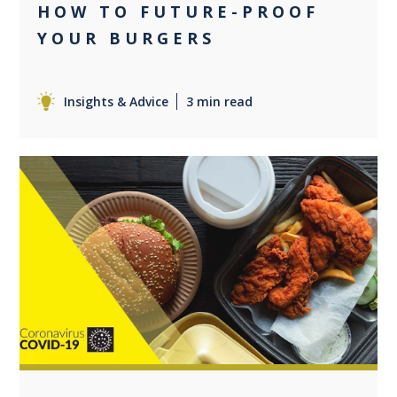
HOW TO FUTURE-PROOF
YOUR BURGERS
Insights & Advice
3 min read
0