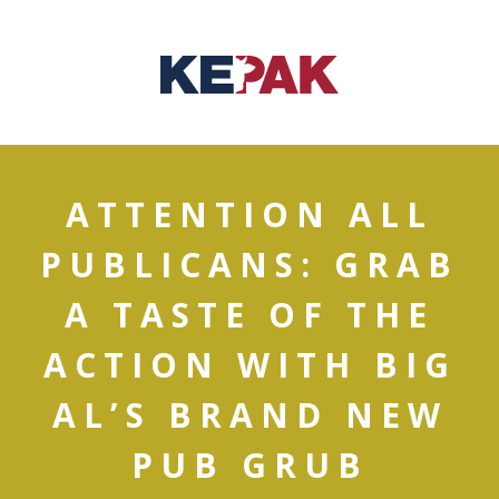
ATTENTION ALL
PUBLICANS: GRAB
A TASTE OF THE
ACTION WITH BIG
AL’S BRAND NEW
PUB GRUB