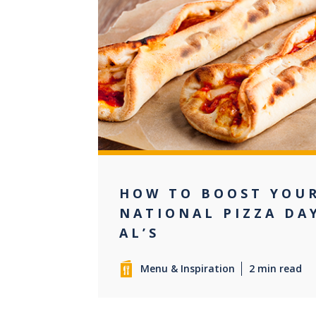
0
HOW TO BOOST YOUR
NATIONAL PIZZA DA
AL’S
Menu & Inspiration
2 min read