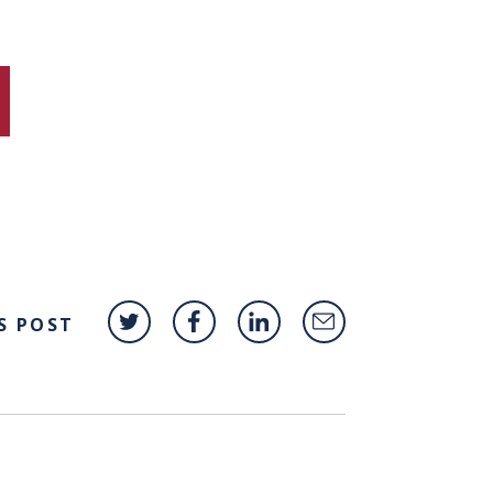
S POST