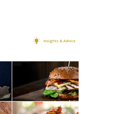
Insights & Advice
0