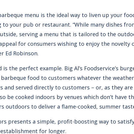
barbeque menu is the ideal way to liven up your foo
 to your pub or restaurant. “While many dishes fr
utside, serving a menu that is tailored to the outdo
appeal for consumers wishing to enjoy the novelty of
r Ed Robinson.
 is the perfect example. Big Al’s Foodservice’s burg
r barbeque food to customers whatever the weather
 and served directly to customers – or, as they are
lso be cooked indoors by venues which don’t have t
s outdoors to deliver a flame-cooked, summer taste
rs presents a simple, profit-boosting way to satis
establishment for longer.