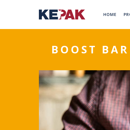
HOME
PR
BOOST BAR