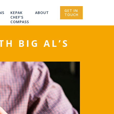
GET IN
NS
KEPAK
ABOUT
TOUCH
CHEF’S
COMPASS
H BIG AL’S