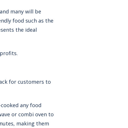
 and many will be
iendly food such as the
sents the ideal
rofits.
nack for customers to
e-cooked any food
owave or combi oven to
minutes, making them