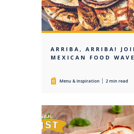
ARRIBA, ARRIBA! JO
MEXICAN FOOD WAV
Menu & Inspiration
2 min read