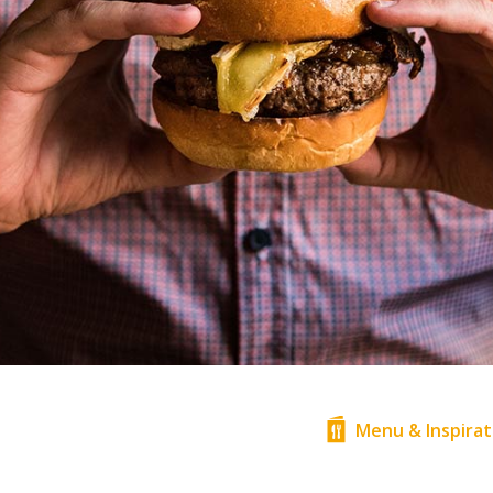
Menu & Inspirat