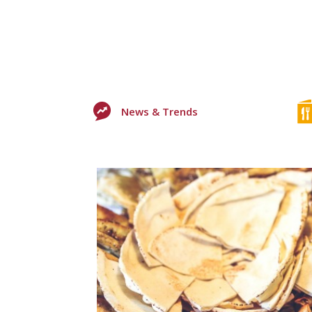
News & Trends
0