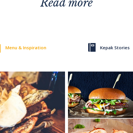
Read more
Menu & Inspiration
Kepak Stories