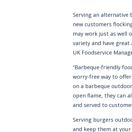
Serving an alternative 
new customers flocking
may work just as well o
variety and have great 
UK Foodservice Manage
“Barbeque-friendly food
worry-free way to offe
on a barbeque outdoors
open flame, they can a
and served to customer
Serving burgers outdoo
and keep them at your 