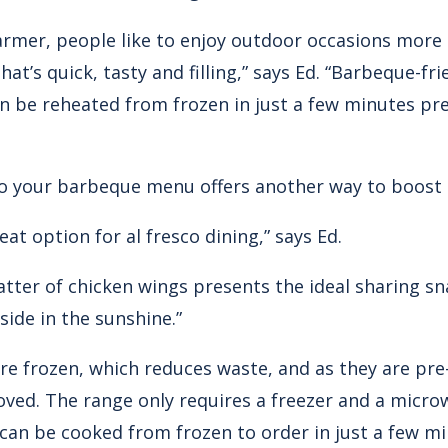
armer, people like to enjoy outdoor occasions more
at’s quick, tasty and filling,” says Ed. “Barbeque-fr
an be reheated from frozen in just a few minutes pre
o your barbeque menu offers another way to boost p
at option for al fresco dining,” says Ed.
atter of chicken wings presents the ideal sharing s
side in the sunshine.”
are frozen, which reduces waste, and as they are pr
oved. The range only requires a freezer and a micr
can be cooked from frozen to order in just a few 