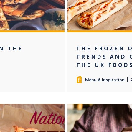
IN THE
THE FROZEN 
E
TRENDS AND 
THE UK FOOD
Menu & Inspiration