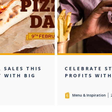
 SALES THIS
CELEBRATE ST
Y WITH BIG
PROFITS WITH
Menu & Inspiration