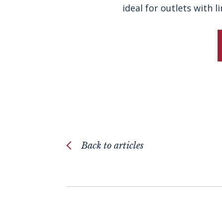
ideal for outlets with 
Back to articles