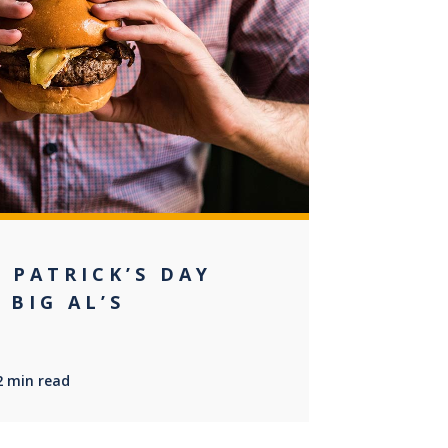
0
 PATRICK’S DAY
 BIG AL’S
2 min read