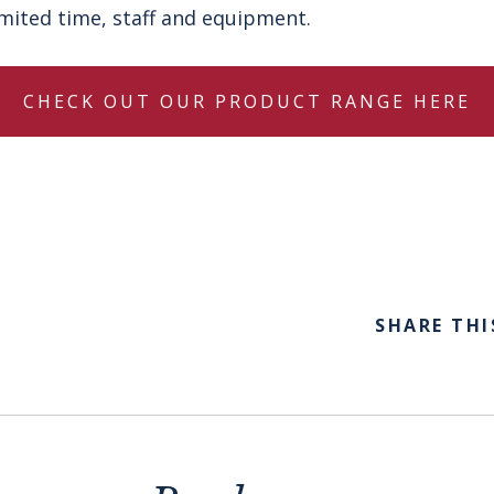
limited time, staff and equipment.
CHECK OUT OUR PRODUCT RANGE HERE
SHARE THI