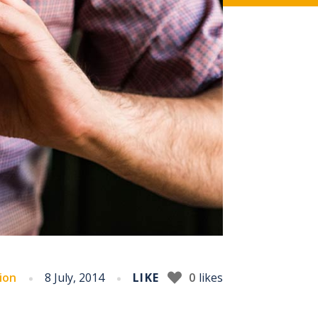
ion
8 July, 2014
LIKE
0
likes