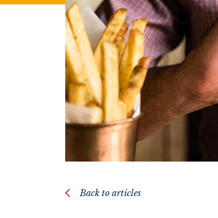
Back to articles