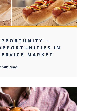
OPPORTUNITY –
OPPORTUNITIES IN
SERVICE MARKET
2 min read