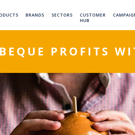
ODUCTS
BRANDS
SECTORS
CUSTOMER
CAMPAIG
HUB
BEQUE PROFITS WIT