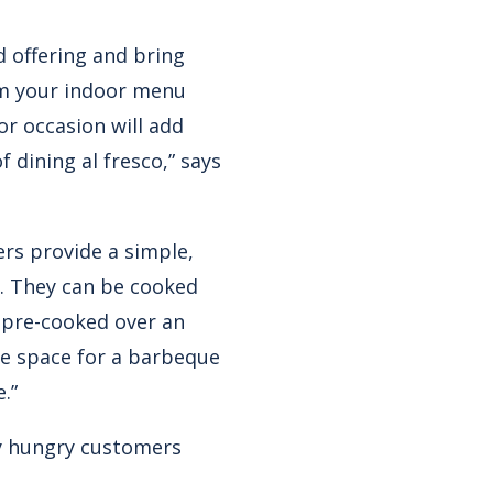
d offering and bring
om your indoor menu
or occasion will add
 dining al fresco,” says
ers provide a simple,
. They can be cooked
 pre-cooked over an
he space for a barbeque
.”
fy hungry customers