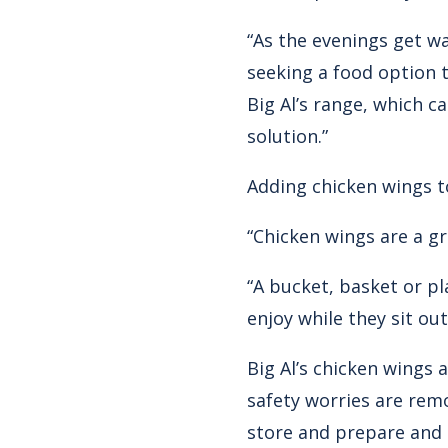
“As the evenings get w
seeking a food option th
Big Al’s range, which c
solution.”
Adding chicken wings t
“Chicken wings are a gre
“A bucket, basket or pl
enjoy while they sit out
Big Al’s chicken wings 
safety worries are rem
store and prepare and 