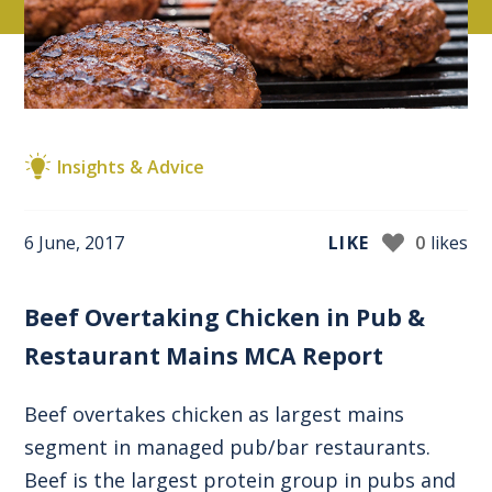
Insights & Advice
6 June, 2017
LIKE
0
likes
Beef Overtaking Chicken in Pub &
Restaurant Mains MCA Report
Beef overtakes chicken as largest mains
segment in managed pub/bar restaurants.
Beef is the largest protein group in pubs and