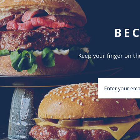
BE
Keep your finger on the