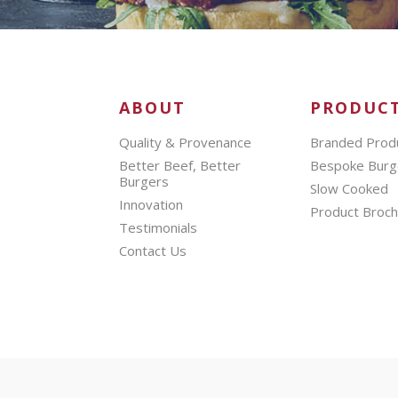
ABOUT
PRODUC
Quality & Provenance
Branded Prod
Better Beef, Better
Bespoke Burg
Burgers
Slow Cooked
Innovation
Product Broc
Testimonials
Contact Us