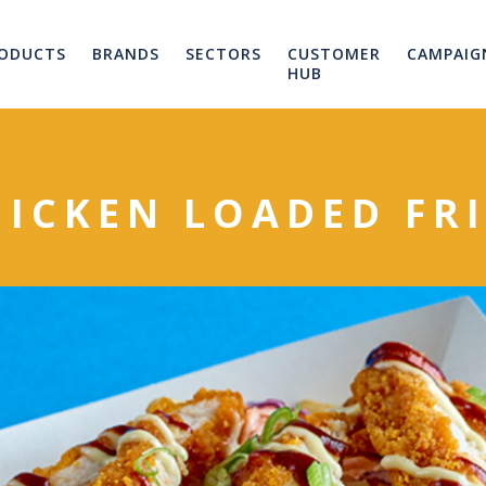
ODUCTS
BRANDS
SECTORS
CUSTOMER
CAMPAIG
HUB
HICKEN LOADED FRI