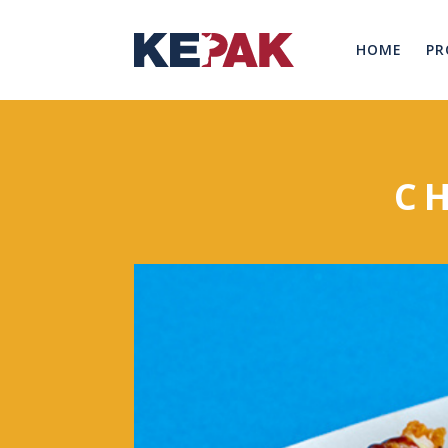
HOME
PR
C