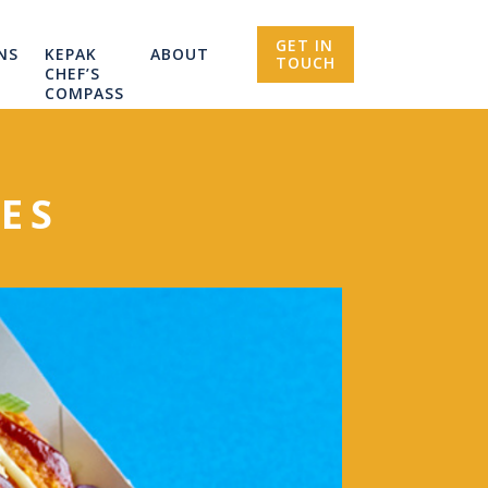
GET IN
NS
KEPAK
ABOUT
TOUCH
CHEF’S
COMPASS
ES