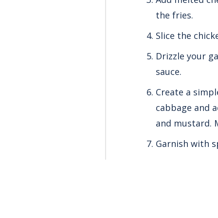
the fries.
Slice the chick
Drizzle your g
sauce.
Create a simpl
cabbage and ad
and mustard. M
Garnish with s