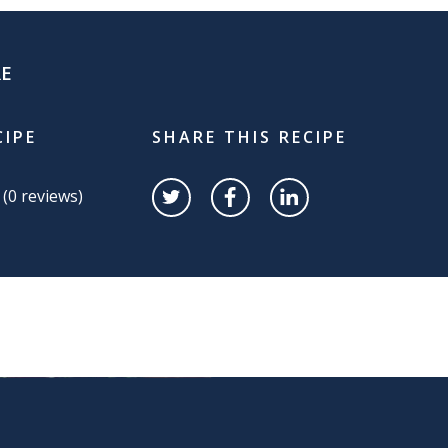
RE
CIPE
SHARE THIS RECIPE
 (
0
reviews)