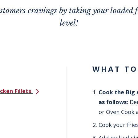
ustomers cravings by taking your loaded fr
level!
WHAT TO
icken Fillets
Cook the Big A
as follows:
Dee
or Oven Cook a
Cook your frie
Add melted che