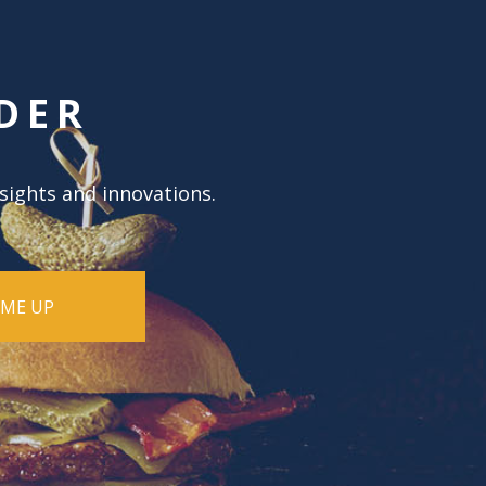
DER
nsights and innovations.