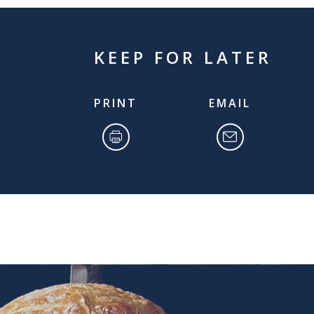
KEEP FOR LATER
PRINT
EMAIL