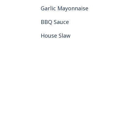
Garlic Mayonnaise
BBQ Sauce
House Slaw