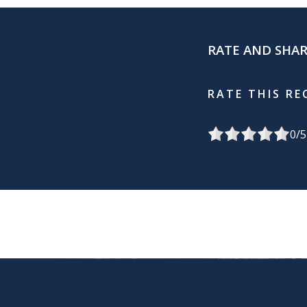
RATE AND SHA
RATE THIS RE
0
/5