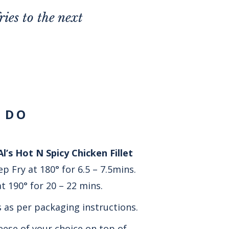
ies to the next
 DO
l’s Hot N Spicy Chicken Fillet
p Fry at 180° for 6.5 – 7.5mins.
t 190° for 20 – 22 mins.
s as per packaging instructions.
ese of your choice on top of