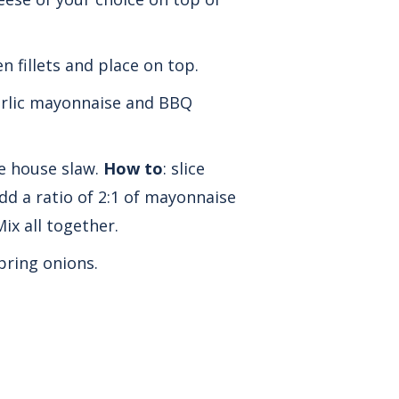
en fillets and place on top.
arlic mayonnaise and BBQ
e house slaw.
How to
: slice
d a ratio of 2:1 of mayonnaise
ix all together.
pring onions.