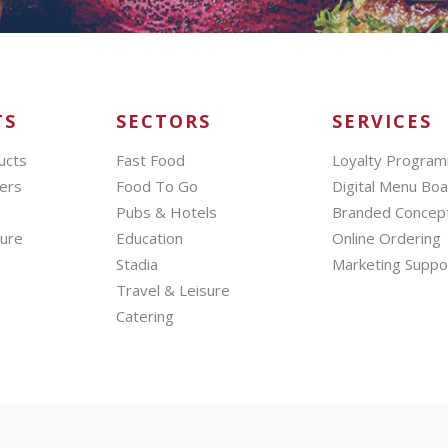
TS
SECTORS
SERVICES
ucts
Fast Food
Loyalty Progra
ers
Food To Go
Digital Menu Bo
Pubs & Hotels
Branded Concep
hure
Education
Online Ordering
Stadia
Marketing Suppo
Travel & Leisure
Catering