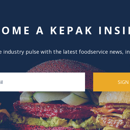
COME A KEPAK INSI
 industry pulse with the latest foodservice news, i