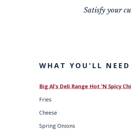
Satisfy your c
WHAT YOU'LL NEED
Big Al’s Deli Range Hot ‘N Spicy Ch
Fries
Cheese
Spring Onions