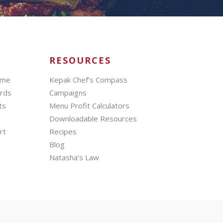
RESOURCES
mme
Kepak Chef’s Compass
ards
Campaigns
ts
Menu Profit Calculators
Downloadable Resources
rt
Recipes
Blog
Natasha’s Law