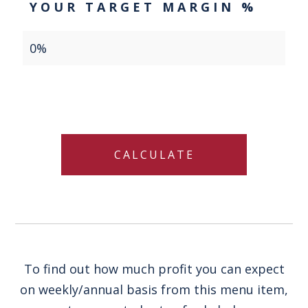
YOUR TARGET MARGIN %
To find out how much profit you can expect
on weekly/annual basis from this menu item,