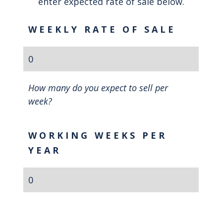
enter expected rate of sale below.
WEEKLY RATE OF SALE
How many do you expect to sell per
week?
WORKING WEEKS PER
YEAR