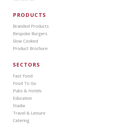
PRODUCTS
Branded Products
Bespoke Burgers
Slow Cooked
Product Brochure
SECTORS
Fast Food
Food To Go
Pubs & Hotels
Education
Stadia
Travel & Leisure
Catering