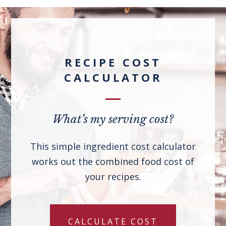
RECIPE COST
CALCULATOR
What’s my serving cost?
This simple ingredient cost calculator
works out the combined food cost of
your recipes.
CALCULATE COST