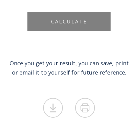
Once you get your result, you can save, print
or email it to yourself for future reference.