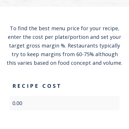
To find the best menu price for your recipe,
enter the cost per plate/portion and set your
target gross margin %. Restaurants typically
try to keep margins from 60-75% although
this varies based on food concept and volume.
RECIPE COST