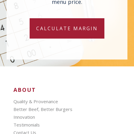
menu price.
CALCULATE MARGIN
ABOUT
Quality & Provenance
Better Beef, Better Burgers
Innovation
Testimonials
Contact Us