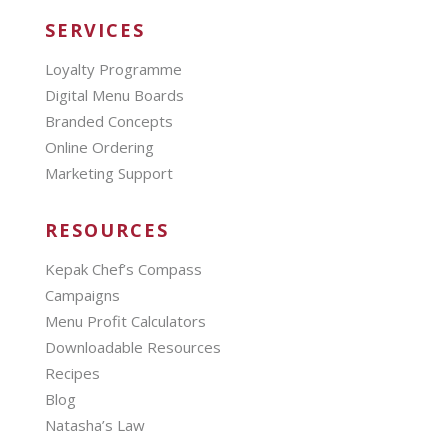
SERVICES
Loyalty Programme
Digital Menu Boards
Branded Concepts
Online Ordering
Marketing Support
RESOURCES
Kepak Chef’s Compass
Campaigns
Menu Profit Calculators
Downloadable Resources
Recipes
Blog
Natasha’s Law