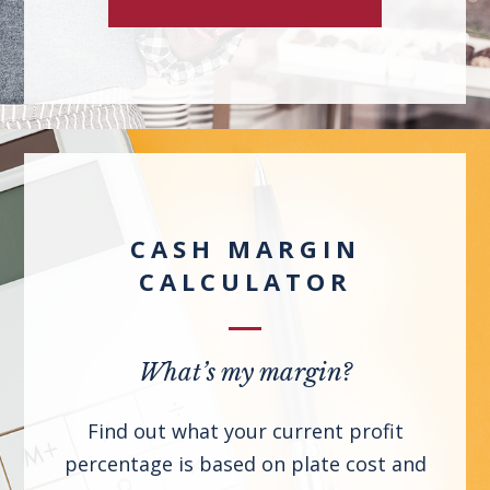
CASH MARGIN
CALCULATOR
What’s my margin?
Find out what your current profit
percentage is based on plate cost and