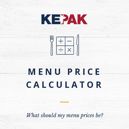
MENU PRICE
CALCULATOR
What should my menu prices be?