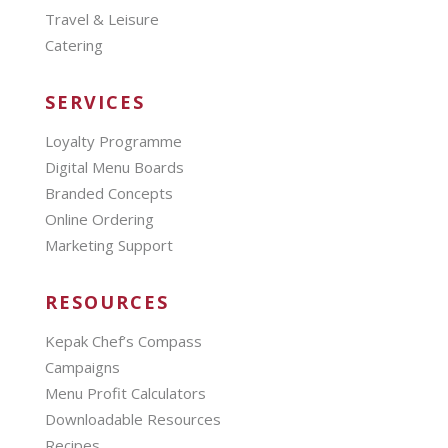
Travel & Leisure
Catering
SERVICES
Loyalty Programme
Digital Menu Boards
Branded Concepts
Online Ordering
Marketing Support
RESOURCES
Kepak Chef’s Compass
Campaigns
Menu Profit Calculators
Downloadable Resources
Recipes