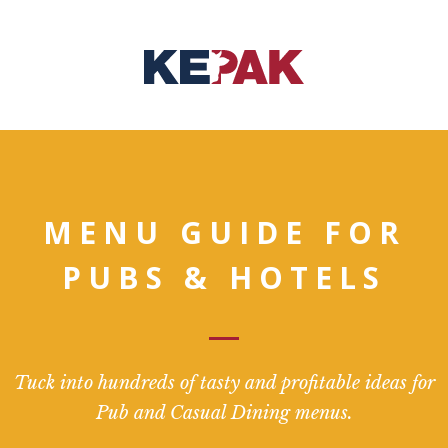
MENU GUIDE FOR
PUBS & HOTELS
Tuck into hundreds of tasty and profitable ideas for
Pub and Casual Dining menus.