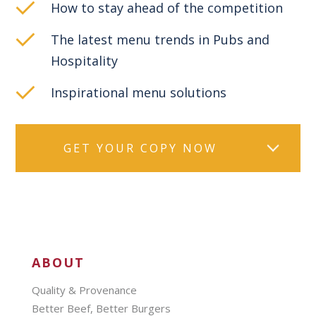
How to stay ahead of the competition
The latest menu trends in Pubs and
Hospitality
Inspirational menu solutions
GET YOUR COPY NOW
ABOUT
Quality & Provenance
Better Beef, Better Burgers