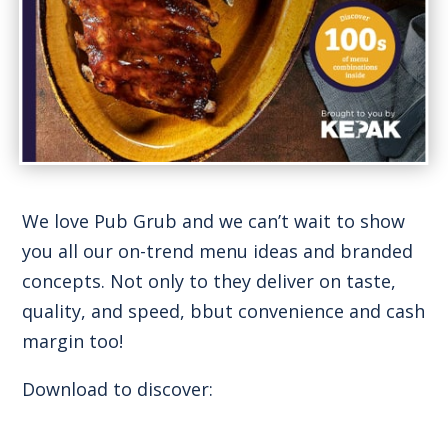
We love Pub Grub and we can’t wait to show
you all our on-trend menu ideas and branded
concepts. Not only to they deliver on taste,
quality, and speed, bbut convenience and cash
margin too!
Download to discover: