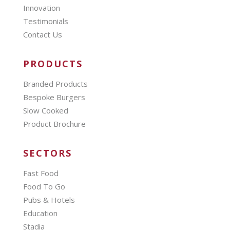
Innovation
Testimonials
Contact Us
PRODUCTS
Branded Products
Bespoke Burgers
Slow Cooked
Product Brochure
SECTORS
Fast Food
Food To Go
Pubs & Hotels
Education
Stadia