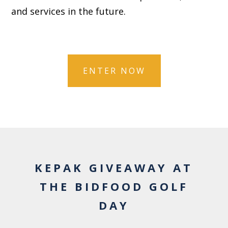
and services in the future.
KEPAK GIVEAWAY AT
THE BIDFOOD GOLF
DAY