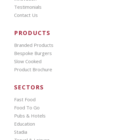
Testimonials
Contact Us
PRODUCTS
Branded Products
Bespoke Burgers
Slow Cooked
Product Brochure
SECTORS
Fast Food
Food To Go
Pubs & Hotels
Education
Stadia