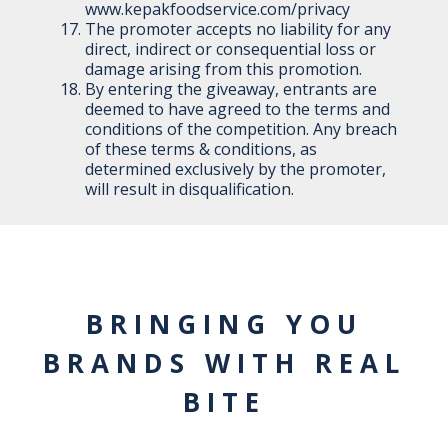
www.kepakfoodservice.com/privacy
The promoter accepts no liability for any
direct, indirect or consequential loss or
damage arising from this promotion.
By entering the giveaway, entrants are
deemed to have agreed to the terms and
conditions of the competition. Any breach
of these terms & conditions, as
determined exclusively by the promoter,
will result in disqualification.
BRINGING YOU
BRANDS WITH REAL
BITE