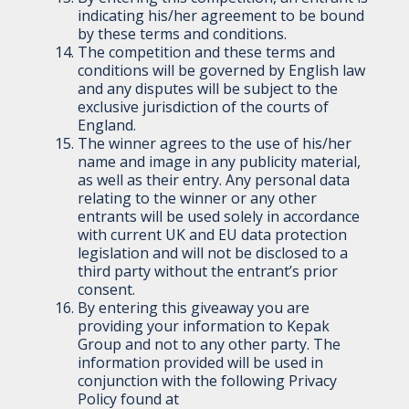
indicating his/her agreement to be bound
by these terms and conditions.
The competition and these terms and
conditions will be governed by English law
and any disputes will be subject to the
exclusive jurisdiction of the courts of
England.
The winner agrees to the use of his/her
name and image in any publicity material,
as well as their entry. Any personal data
relating to the winner or any other
entrants will be used solely in accordance
with current UK and EU data protection
legislation and will not be disclosed to a
third party without the entrant’s prior
consent.
By entering this giveaway you are
providing your information to Kepak
Group and not to any other party. The
information provided will be used in
conjunction with the following Privacy
Policy found at