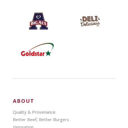
ABOUT
Quality & Provenance
Better Beef, Better Burgers
Innovation