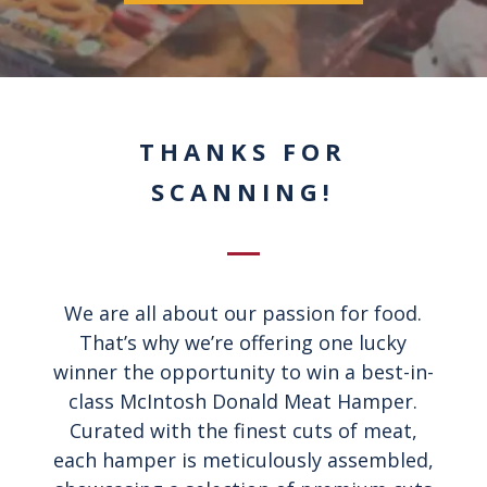
THANKS FOR
SCANNING!
We are all about our passion for food.
That’s why we’re offering one lucky
winner the opportunity to win a best-in-
class McIntosh Donald Meat Hamper.
Curated with the finest cuts of meat,
each hamper is meticulously assembled,