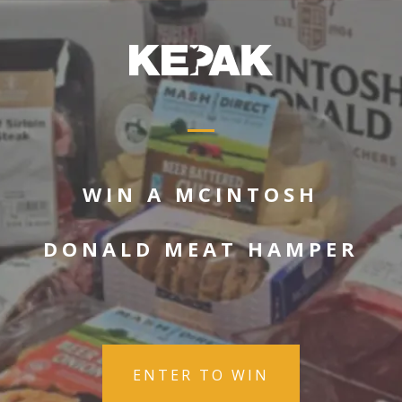
WIN A MCINTOSH
DONALD MEAT HAMPER
ENTER TO WIN