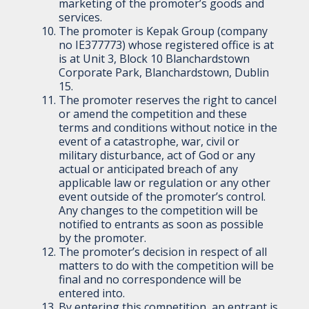
marketing of the promoter’s goods and
services.
The promoter is Kepak Group (company
no IE377773) whose registered office is at
is at Unit 3, Block 10 Blanchardstown
Corporate Park, Blanchardstown, Dublin
15.
The promoter reserves the right to cancel
or amend the competition and these
terms and conditions without notice in the
event of a catastrophe, war, civil or
military disturbance, act of God or any
actual or anticipated breach of any
applicable law or regulation or any other
event outside of the promoter’s control.
Any changes to the competition will be
notified to entrants as soon as possible
by the promoter.
The promoter’s decision in respect of all
matters to do with the competition will be
final and no correspondence will be
entered into.
By entering this competition, an entrant is