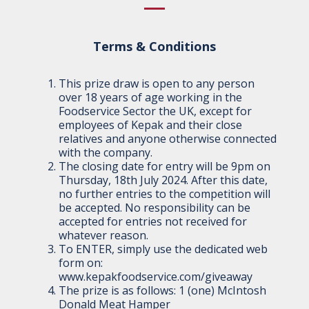
Terms & Conditions
This prize draw is open to any person
over 18 years of age working in the
Foodservice Sector the UK, except for
employees of Kepak and their close
relatives and anyone otherwise connected
with the company.
The closing date for entry will be 9pm on
Thursday, 18th July 2024. After this date,
no further entries to the competition will
be accepted. No responsibility can be
accepted for entries not received for
whatever reason.
To ENTER, simply use the dedicated web
form on:
www.kepakfoodservice.com/giveaway
The prize is as follows: 1 (one) McIntosh
Donald Meat Hamper