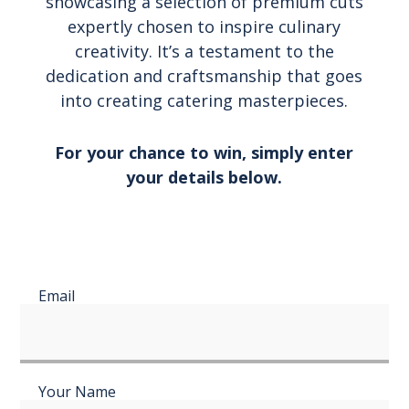
showcasing a selection of premium cuts
expertly chosen to inspire culinary
creativity. It’s a testament to the
dedication and craftsmanship that goes
into creating catering masterpieces.
For your chance to win, simply enter
your details below.
Email
Your Name