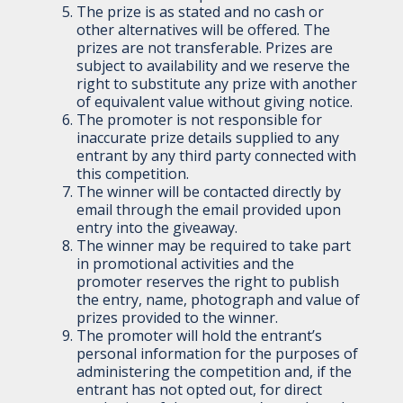
The prize is as stated and no cash or
other alternatives will be offered. The
prizes are not transferable. Prizes are
subject to availability and we reserve the
right to substitute any prize with another
of equivalent value without giving notice.
The promoter is not responsible for
inaccurate prize details supplied to any
entrant by any third party connected with
this competition.
The winner will be contacted directly by
email through the email provided upon
entry into the giveaway.
The winner may be required to take part
in promotional activities and the
promoter reserves the right to publish
the entry, name, photograph and value of
prizes provided to the winner.
The promoter will hold the entrant’s
personal information for the purposes of
administering the competition and, if the
entrant has not opted out, for direct