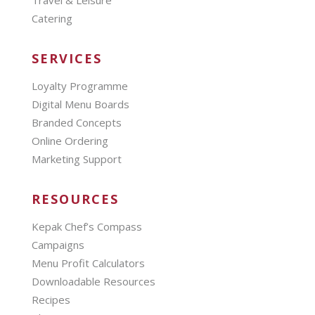
Travel & Leisure
Catering
SERVICES
Loyalty Programme
Digital Menu Boards
Branded Concepts
Online Ordering
Marketing Support
RESOURCES
Kepak Chef’s Compass
Campaigns
Menu Profit Calculators
Downloadable Resources
Recipes