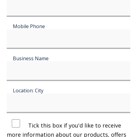
Mobile Phone
Business Name
Location: City
Tick this box if you'd like to receive
more information about our products, offers