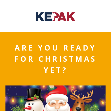
ARE YOU READY
FOR CHRISTMAS
YET?