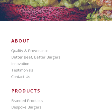
ABOUT
Quality & Provenance
Better Beef, Better Burgers
Innovation
Testimonials
Contact Us
PRODUCTS
Branded Products
Bespoke Burgers