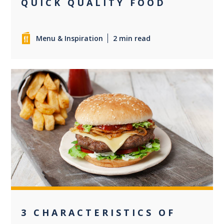
QUICK QUALITY FOOD
Menu & Inspiration
2 min read
0
3 CHARACTERISTICS OF