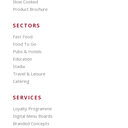
Slow Cooked
Product Brochure
SECTORS
Fast Food
Food To Go
Pubs & Hotels
Education
Stadia
Travel & Leisure
Catering
SERVICES
Loyalty Programme
Digital Menu Boards
Branded Concepts