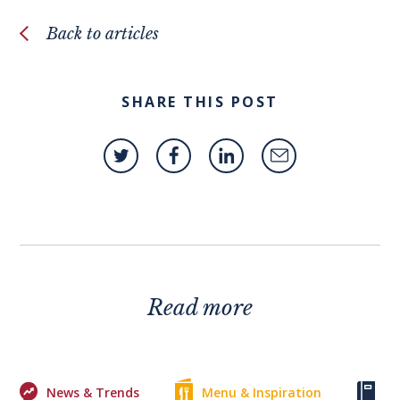
Back to articles
SHARE THIS POST
Read more
News & Trends
Menu & Inspiration
Ke