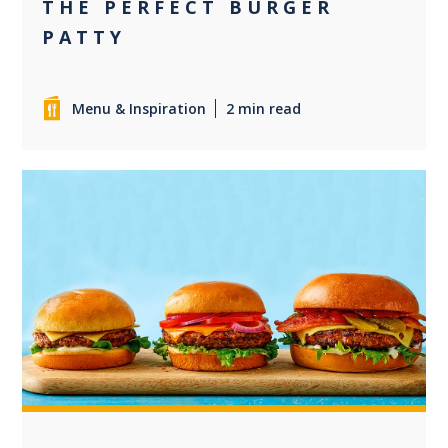
THE PERFECT BURGER
PATTY
Menu & Inspiration
2 min read
+2