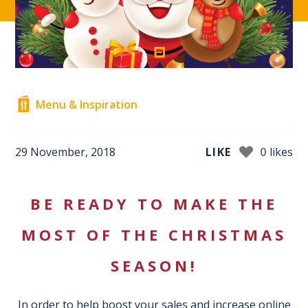
Menu & Inspiration
29 November, 2018
LIKE
0
likes
BE READY TO MAKE THE
MOST OF THE CHRISTMAS
SEASON!
In order to help boost your sales and increase online