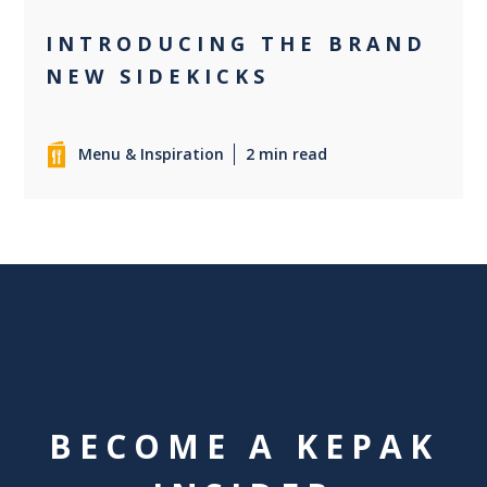
INTRODUCING THE BRAND
NEW SIDEKICKS
Menu & Inspiration
2 min read
BECOME A KEPAK