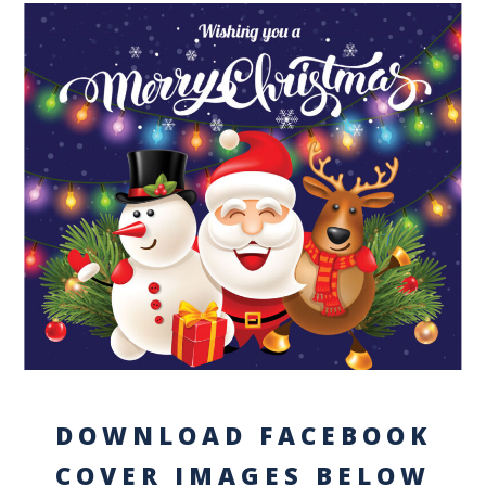
DOWNLOAD FACEBOOK
COVER IMAGES BELOW