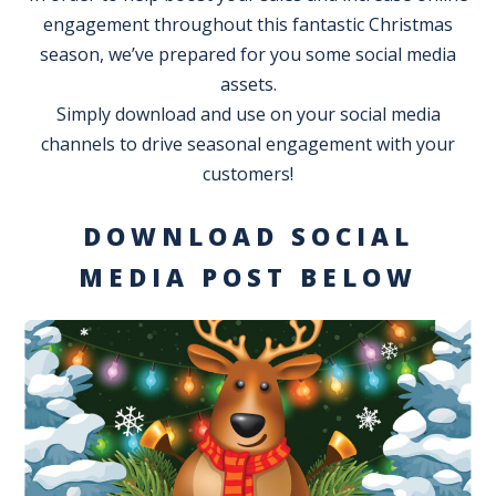
engagement throughout this fantastic Christmas
season, we’ve prepared for you some social media
assets.
Simply download and use on your social media
channels to drive seasonal engagement with your
customers!
DOWNLOAD SOCIAL
MEDIA POST BELOW