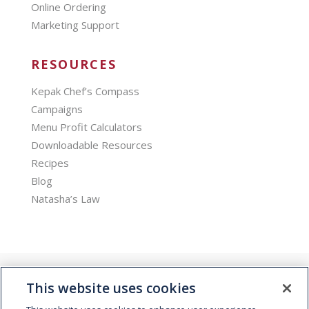
Online Ordering
Marketing Support
RESOURCES
Kepak Chef’s Compass
Campaigns
Menu Profit Calculators
Downloadable Resources
Recipes
Blog
Natasha’s Law
This website uses cookies