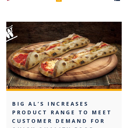
0
BIG AL’S INCREASES
PRODUCT RANGE TO MEET
CUSTOMER DEMAND FOR