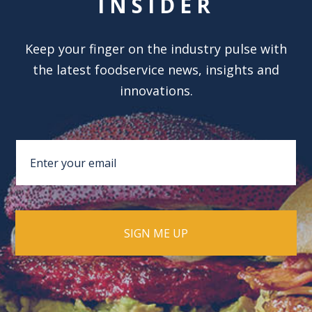
INSIDER
Keep your finger on the industry pulse with
the latest foodservice news, insights and
innovations.