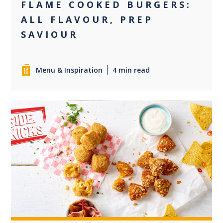
FLAME COOKED BURGERS:
ALL FLAVOUR, PREP
SAVIOUR
Menu & Inspiration
4 min read
+5