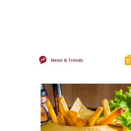
News & Trends
0