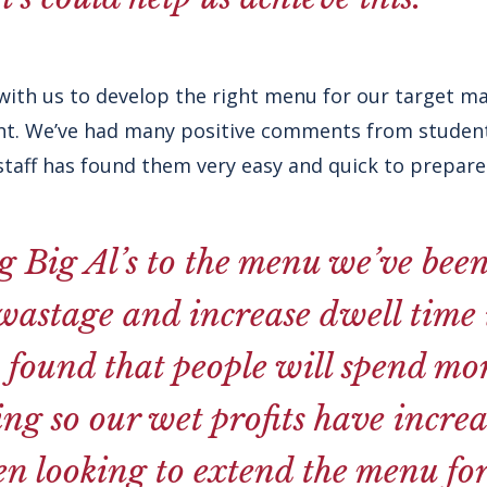
ith us to develop the right menu for our target m
ght. We’ve had many positive comments from student
staff has found them very easy and quick to prepare
 Big Al’s to the menu we’ve been
astage and increase dwell time i
 found that people will spend mo
ing so our wet profits have increa
n looking to extend the menu for