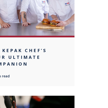
 KEPAK CHEF’S
UR ULTIMATE
MPANION
n read