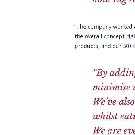
“The company worked w
the overall concept ri
products, and our 50+ 
“By adding
minimise w
We’ve also
whilst eat
We are eve