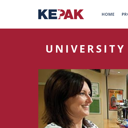
HOME
PR
UNIVERSITY