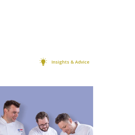
Insights & Advice
+1