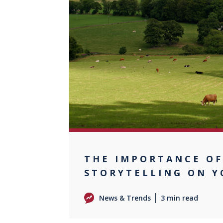
0
THE IMPORTANCE O
STORYTELLING ON 
News & Trends
3 min read