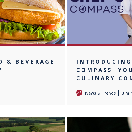
D & BEVERAGE
INTRODUCING
7
COMPASS: YO
CULINARY CO
News & Trends
3 mi