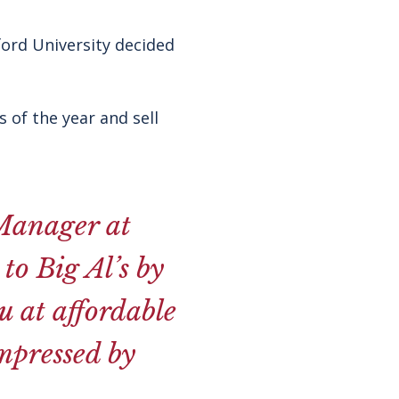
ford University decided
 of the year and sell
Manager at
to Big Al’s by
 at affordable
impressed by