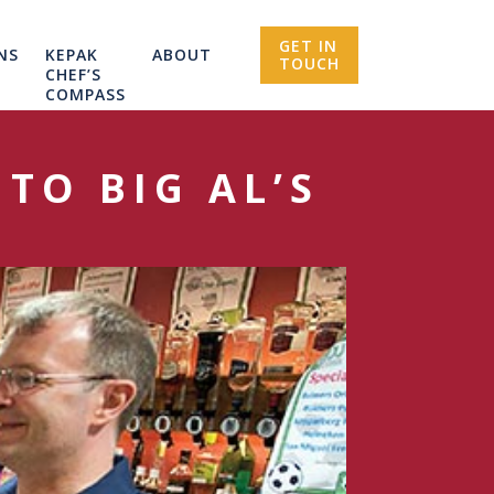
GET IN
NS
KEPAK
ABOUT
TOUCH
CHEF’S
COMPASS
TO BIG AL’S