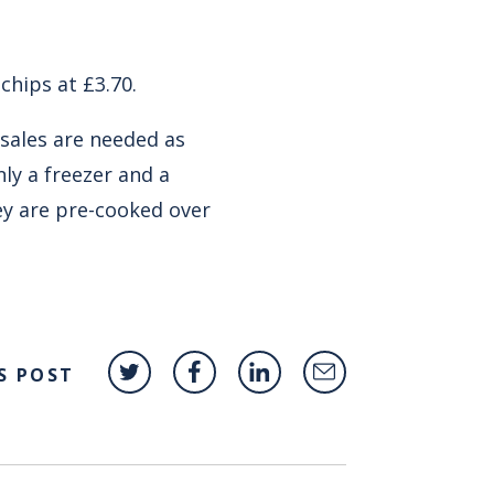
chips at £3.70.
 sales are needed as
ly a freezer and a
ey are pre-cooked over
S POST