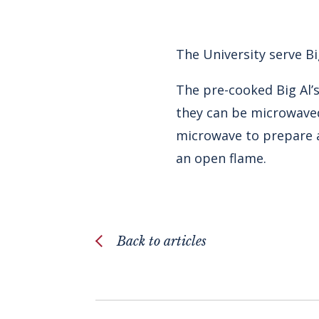
The University serve Bi
The pre-cooked Big Al’s
they can be microwaved
microwave to prepare a
an open flame.
Back to articles