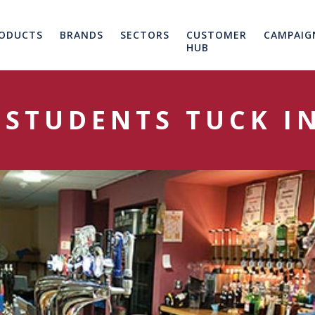
ODUCTS
BRANDS
SECTORS
CUSTOMER
CAMPAIG
HUB
 STUDENTS TUCK IN