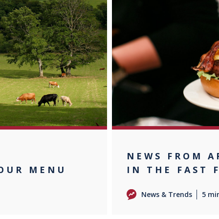
F
NEWS FROM A
YOUR MENU
IN THE FAST 
News & Trends
5 mi