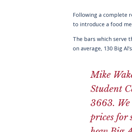
Following a complete r
to introduce a food me
The bars which serve th
on average, 130 Big Al’
Mike Wake
Student Ce
3663. We 
prices for
how Big Al