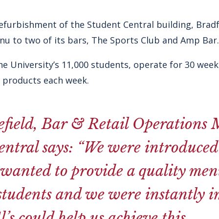
efurbishment of the Student Central building, Brad
nu to two of its bars, The Sports Club and Amp Bar.
e University’s 11,000 students, operate for 30 weeks
s products each week.
field, Bar & Retail Operations 
ntral says: “We were introduced 
wanted to provide a quality menu
 students and we were instantly 
’s could help us achieve this.