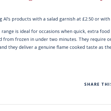
g Al’s products with a salad garnish at £2.50 or with 
 range is ideal for occasions when quick, extra food
 from frozen in under two minutes. They require on
nd they deliver a genuine flame cooked taste as th
SHARE THI