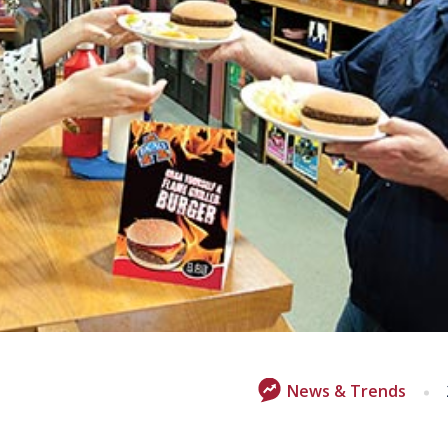
News & Trends