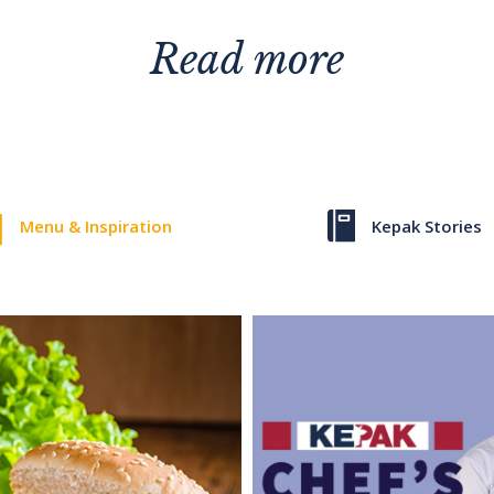
Read more
Menu & Inspiration
Kepak Stories