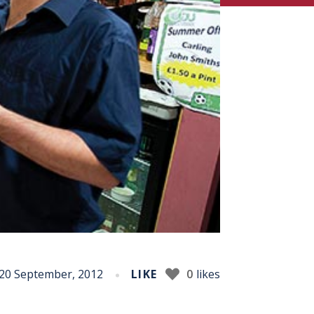
20 September, 2012
LIKE
0
likes