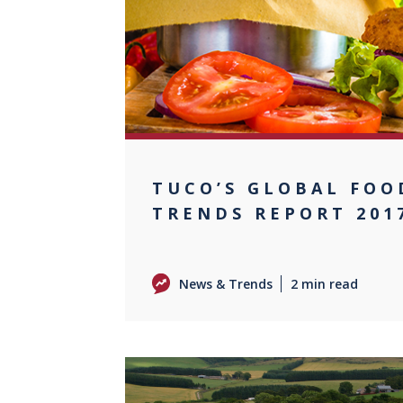
TUCO’S GLOBAL FOO
TRENDS REPORT 201
News & Trends
2 min read