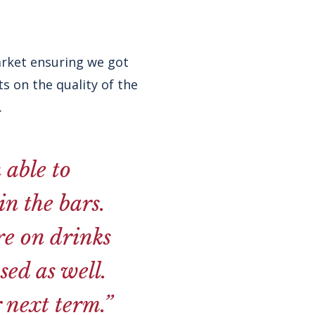
arket ensuring we got
s on the quality of the
.
 able to
n the bars.
re on drinks
sed as well.
 next term.”