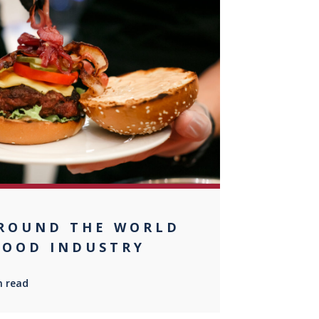
0
ROUND THE WORLD
FOOD INDUSTRY
n read