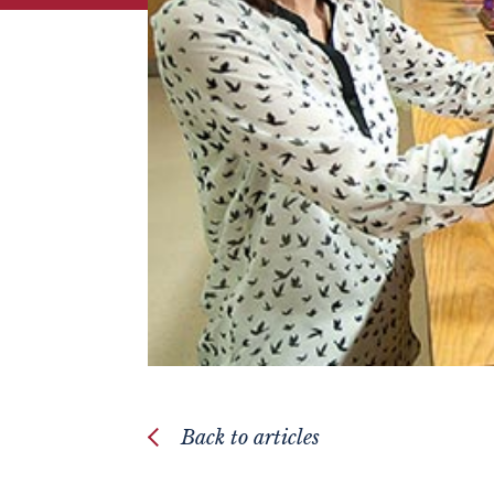
Back to articles