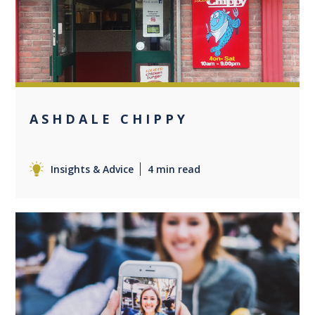
0
ASHDALE CHIPPY
Insights & Advice
4 min read
0