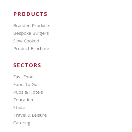
PRODUCTS
Branded Products
Bespoke Burgers
Slow Cooked
Product Brochure
SECTORS
Fast Food
Food To Go
Pubs & Hotels
Education
Stadia
Travel & Leisure
Catering