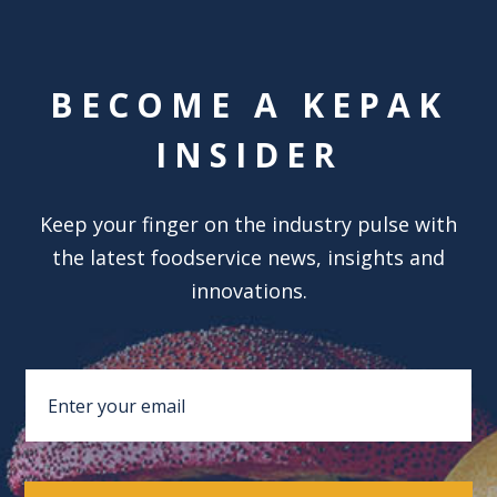
BECOME A KEPAK
INSIDER
Keep your finger on the industry pulse with
the latest foodservice news, insights and
innovations.