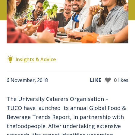
Insights & Advice
6 November, 2018
LIKE
0
likes
The University Caterers Organisation –
TUCO
have launched its annual Global Food &
Beverage Trends Report, in partnership with
thefoodpeople
. After undertaking extensive
research, the report identifies upcoming