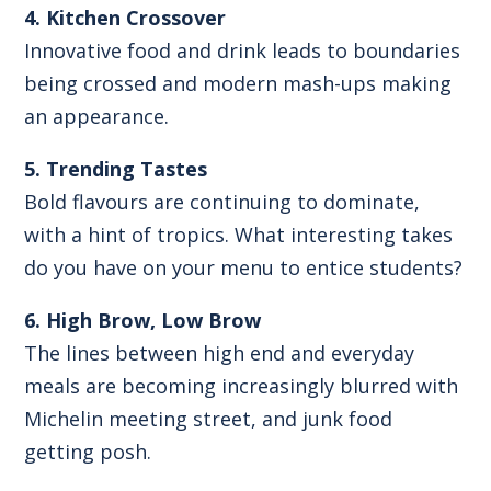
4. Kitchen Crossover
Innovative food and drink leads to boundaries
being crossed and modern mash-ups making
an appearance.
5. Trending Tastes
Bold flavours are continuing to dominate,
with a hint of tropics. What interesting takes
do you have on your menu to entice students?
6. High Brow, Low Brow
The lines between high end and everyday
meals are becoming increasingly blurred with
Michelin meeting street, and junk food
getting posh.