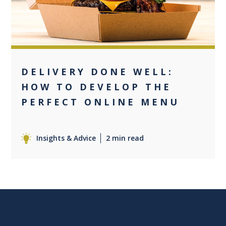
DELIVERY DONE WELL:
HOW TO DEVELOP THE
PERFECT ONLINE MENU
Insights & Advice
2 min read