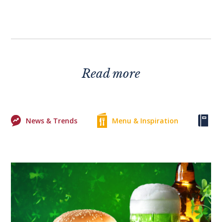
Read more
News & Trends
Menu & Inspiration
Ke