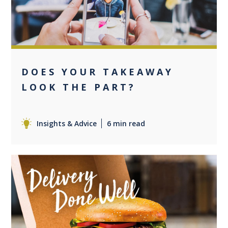
DOES YOUR TAKEAWAY
LOOK THE PART?
Insights & Advice
6 min read
+3