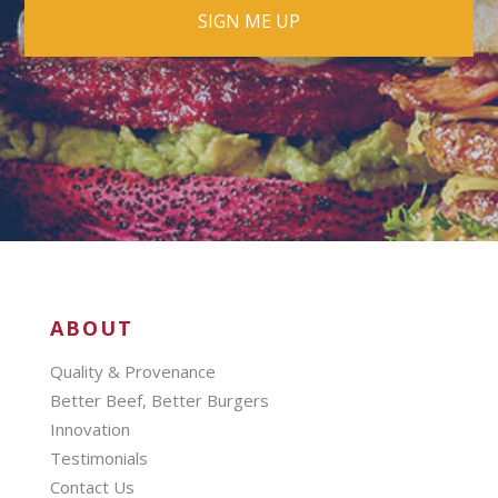
ABOUT
Quality & Provenance
Better Beef, Better Burgers
Innovation
Testimonials
Contact Us