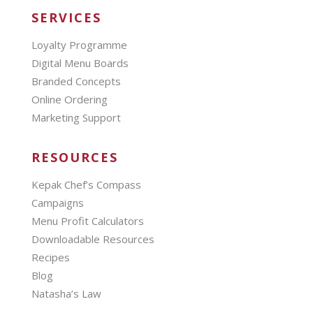
SERVICES
Loyalty Programme
Digital Menu Boards
Branded Concepts
Online Ordering
Marketing Support
RESOURCES
Kepak Chef’s Compass
Campaigns
Menu Profit Calculators
Downloadable Resources
Recipes
Blog
Natasha’s Law