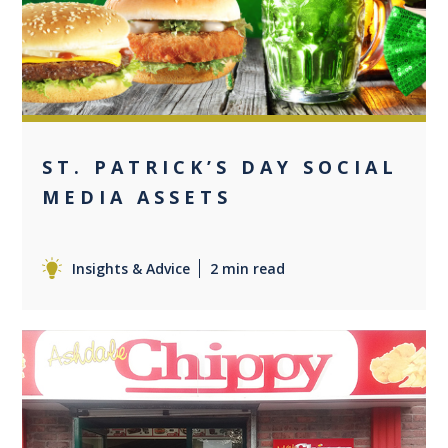
0
ST. PATRICK’S DAY SOCIAL
MEDIA ASSETS
Insights & Advice
2 min read