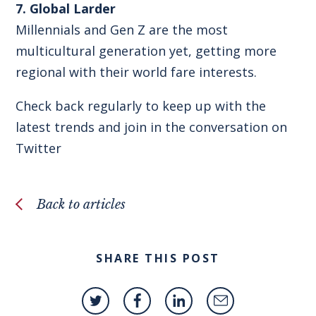
7. Global Larder
Millennials and Gen Z are the most
multicultural generation yet, getting more
regional with their world fare interests.
Check back regularly to keep up with the
latest trends and join in the conversation on
Twitter
Back to articles
SHARE THIS POST