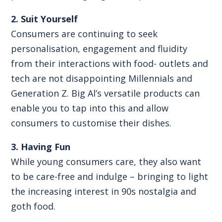
2. Suit Yourself
Consumers are continuing to seek
personalisation, engagement and fluidity
from their interactions with food- outlets and
tech are not disappointing Millennials and
Generation Z. Big Al’s versatile products can
enable you to tap into this and allow
consumers to customise their dishes.
3. Having Fun
While young consumers care, they also want
to be care-free and indulge – bringing to light
the increasing interest in 90s nostalgia and
goth food.