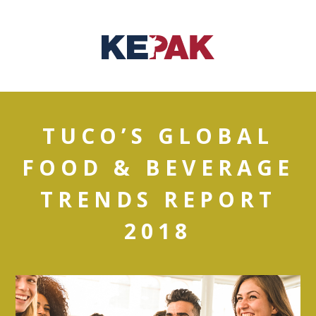
TUCO’S GLOBAL
FOOD & BEVERAGE
TRENDS REPORT
2018