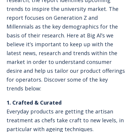
trends to inspire the university market. The
report focuses on Generation Z and
Millennials as the key demographics for the
basis of their research. Here at Big Al’s we
believe it’s important to keep up with the
latest news, research and trends within the
market in order to understand consumer
desire and help us tailor our product offerings
for operators. Discover some of the key
trends below:
1. Crafted & Curated
Everyday products are getting the artisan
treatment as chefs take craft to new levels, in
particular with ageing techniques.