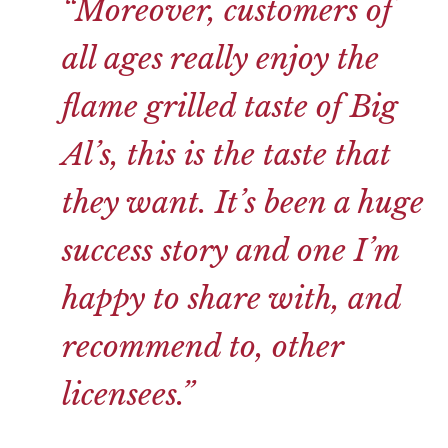
“Moreover, customers of
all ages really enjoy the
flame grilled taste of Big
Al’s, this is the taste that
they want. It’s been a huge
success story and one I’m
happy to share with, and
recommend to, other
licensees.”