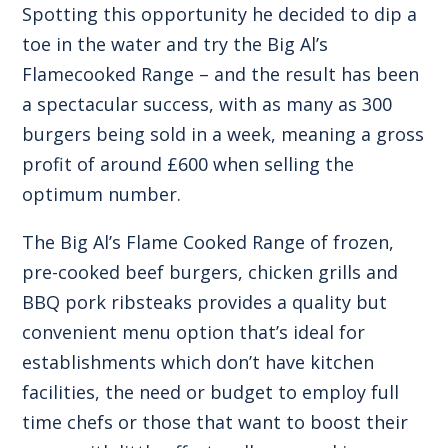
Spotting this opportunity he decided to dip a
toe in the water and try the Big Al’s
Flamecooked Range – and the result has been
a spectacular success, with as many as 300
burgers being sold in a week, meaning a gross
profit of around £600 when selling the
optimum number.
The Big Al’s Flame Cooked Range of frozen,
pre-cooked beef burgers, chicken grills and
BBQ pork ribsteaks provides a quality but
convenient menu option that’s ideal for
establishments which don’t have kitchen
facilities, the need or budget to employ full
time chefs or those that want to boost their