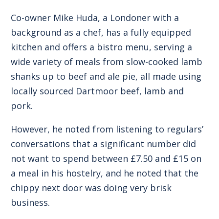
Co-owner Mike Huda, a Londoner with a
background as a chef, has a fully equipped
kitchen and offers a bistro menu, serving a
wide variety of meals from slow-cooked lamb
shanks up to beef and ale pie, all made using
locally sourced Dartmoor beef, lamb and
pork.
However, he noted from listening to regulars’
conversations that a significant number did
not want to spend between £7.50 and £15 on
a meal in his hostelry, and he noted that the
chippy next door was doing very brisk
business.