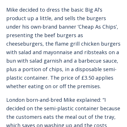
Mike decided to dress the basic Big Al’s
product up a little, and sells the burgers
under his own-brand banner ‘Cheap As Chips’,
presenting the beef burgers as
cheeseburgers, the flame grill chicken burgers
with salad and mayonnaise and ribsteaks on a
bun with salad garnish and a barbecue sauce,
plus a portion of chips, in a disposable semi-
plastic container. The price of £3.50 applies
whether eating on or off the premises.
London born-and-bred Mike explained: “I
decided on the semi-plastic container because
the customers eats the meal out of the tray,
which saves on washing up and the costs