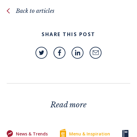
Back to articles
SHARE THIS POST
Read more
News & Trends
Menu & Inspiration
Ke