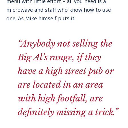
menu with little effort – all you need is a
microwave and staff who know how to use
one! As Mike himself puts it:
“Anybody not selling the
Big Al’s range, if they
have a high street pub or
are located in an area
with high footfall, are
definitely missing a trick.”