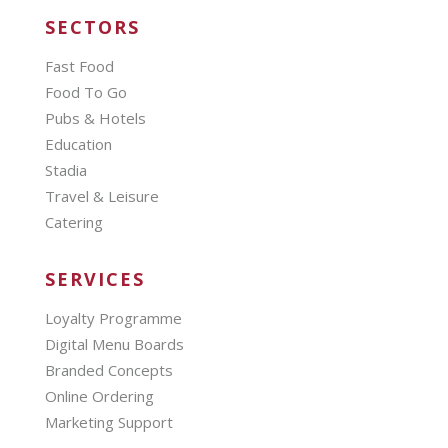
SECTORS
Fast Food
Food To Go
Pubs & Hotels
Education
Stadia
Travel & Leisure
Catering
SERVICES
Loyalty Programme
Digital Menu Boards
Branded Concepts
Online Ordering
Marketing Support