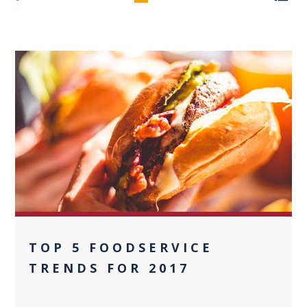
0
TOP 5 FOODSERVICE
TRENDS FOR 2017