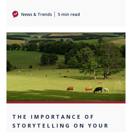
News & Trends
5 min read
0
THE IMPORTANCE OF
STORYTELLING ON YOUR