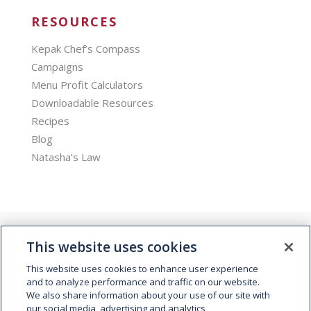
RESOURCES
Kepak Chef’s Compass
Campaigns
Menu Profit Calculators
Downloadable Resources
Recipes
Blog
Natasha’s Law
This website uses cookies
This website uses cookies to enhance user experience
and to analyze performance and traffic on our website.
We also share information about your use of our site with
© 2026 Kepak. All rights reserved.
our social media, advertising and analytics