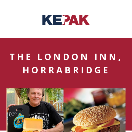
THE LONDON INN,
HORRABRIDGE