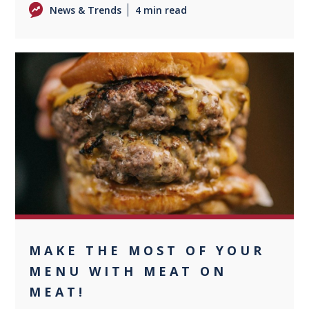
News & Trends
4 min read
0
MAKE THE MOST OF YOUR
MENU WITH MEAT ON
MEAT!