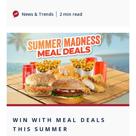
News & Trends
2 min read
0
WIN WITH MEAL DEALS
THIS SUMMER