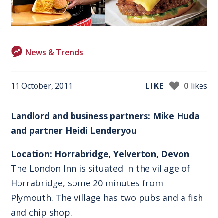
News & Trends
11 October, 2011
LIKE
0
likes
Landlord and business partners: Mike Huda
and partner Heidi Lenderyou
Location: Horrabridge, Yelverton, Devon
The London Inn is situated in the village of
Horrabridge, some 20 minutes from
Plymouth. The village has two pubs and a fish
and chip shop.