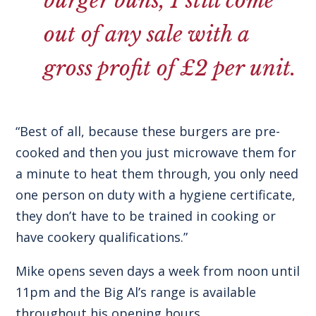
burger buns, I still come
out of any sale with a
gross profit of £2 per unit.
“Best of all, because these burgers are pre-
cooked and then you just microwave them for
a minute to heat them through, you only need
one person on duty with a hygiene certificate,
they don’t have to be trained in cooking or
have cookery qualifications.”
Mike opens seven days a week from noon until
11pm and the Big Al’s range is available
throughout his opening hours.