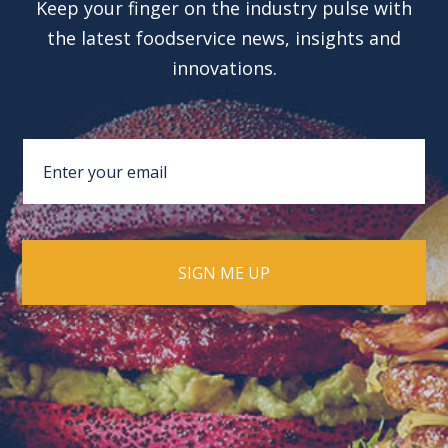
Keep your finger on the industry pulse with
the latest foodservice news, insights and
innovations.