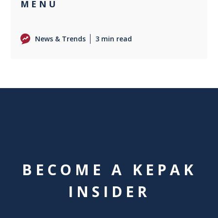
MENU
News & Trends
3 min read
BECOME A KEPAK
INSIDER