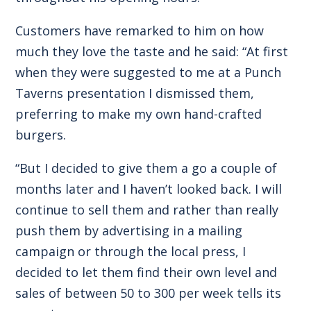
Customers have remarked to him on how
much they love the taste and he said: “At first
when they were suggested to me at a Punch
Taverns presentation I dismissed them,
preferring to make my own hand-crafted
burgers.
“But I decided to give them a go a couple of
months later and I haven’t looked back. I will
continue to sell them and rather than really
push them by advertising in a mailing
campaign or through the local press, I
decided to let them find their own level and
sales of between 50 to 300 per week tells its