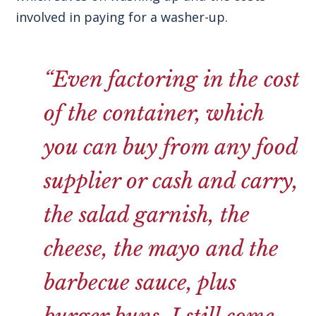
involved in paying for a washer-up.
“Even factoring in the cost
of the container, which
you can buy from any food
supplier or cash and carry,
the salad garnish, the
cheese, the mayo and the
barbecue sauce, plus