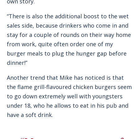
own story.
“There is also the additional boost to the wet
sales side, because drinkers who come in and
stay for a couple of rounds on their way home
from work, quite often order one of my
burger meals to plug the hunger gap before
dinner!”
Another trend that Mike has noticed is that
the flame grill-flavoured chicken burgers seem
to go down extremely well with youngsters
under 18, who he allows to eat in his pub and
have a soft drink.