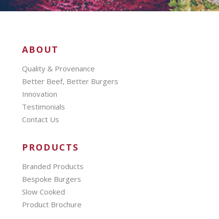
ABOUT
Quality & Provenance
Better Beef, Better Burgers
Innovation
Testimonials
Contact Us
PRODUCTS
Branded Products
Bespoke Burgers
Slow Cooked
Product Brochure