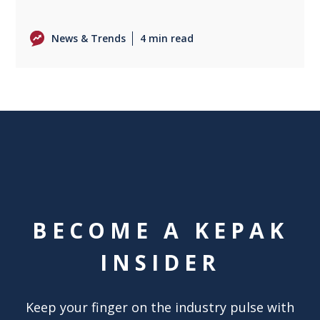
News & Trends
4 min read
BECOME A KEPAK
INSIDER
Keep your finger on the industry pulse with