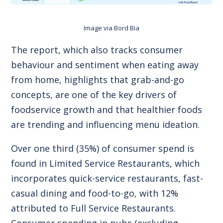
Image via
Bord Bia
The report, which also tracks consumer
behaviour and sentiment when eating away
from home, highlights that grab-and-go
concepts, are one of the key drivers of
foodservice growth and that healthier foods
are trending and influencing menu ideation.
Over one third (35%) of consumer spend is
found in Limited Service Restaurants, which
incorporates quick-service restaurants, fast-
casual dining and food-to-go, with 12%
attributed to Full Service Restaurants.
Consumer spending in pubs (excluding