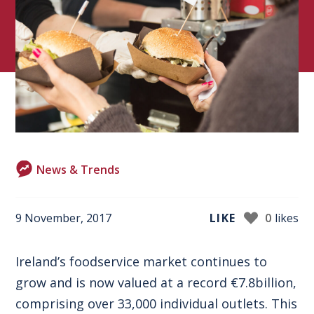
News & Trends
9 November, 2017
LIKE
0
likes
Ireland’s foodservice market continues to
grow and is now valued at a record €7.8billion,
comprising over 33,000 individual outlets. This