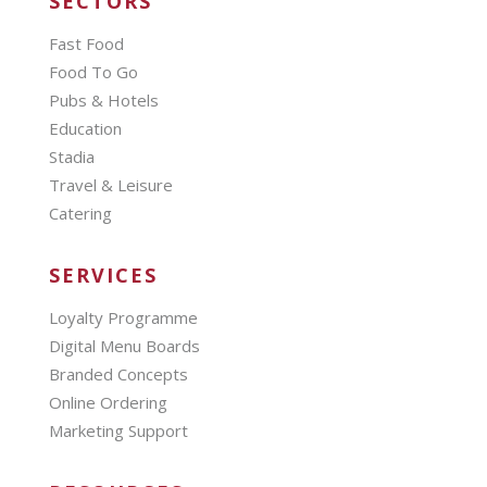
SECTORS
Fast Food
Food To Go
Pubs & Hotels
Education
Stadia
Travel & Leisure
Catering
SERVICES
Loyalty Programme
Digital Menu Boards
Branded Concepts
Online Ordering
Marketing Support