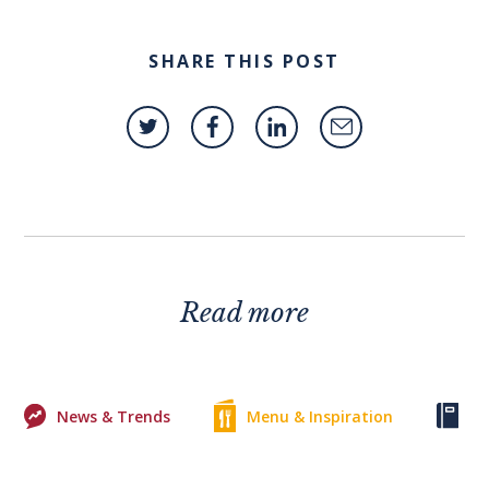
SHARE THIS POST
Read more
News & Trends
Menu & Inspiration
Ke