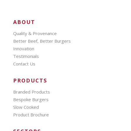
ABOUT
Quality & Provenance
Better Beef, Better Burgers
Innovation
Testimonials
Contact Us
PRODUCTS
Branded Products
Bespoke Burgers
Slow Cooked
Product Brochure