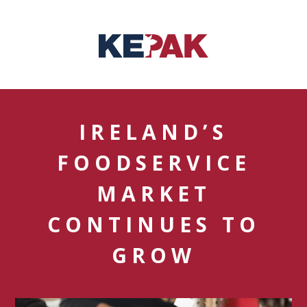
IRELAND’S
FOODSERVICE
MARKET
CONTINUES TO
GROW