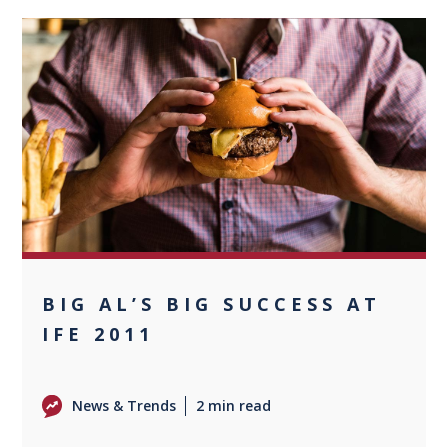
0
BIG AL’S BIG SUCCESS AT
IFE 2011
News & Trends
2 min read