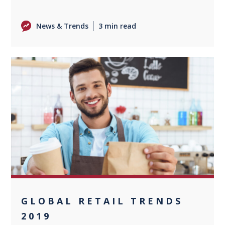
News & Trends
3 min read
0
GLOBAL RETAIL TRENDS
2019