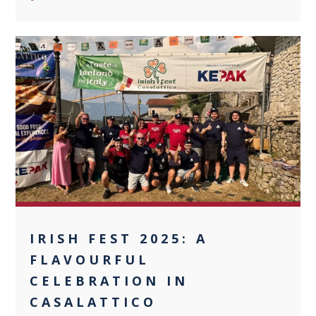
0
IRISH FEST 2025: A
FLAVOURFUL
CELEBRATION IN
CASALATTICO