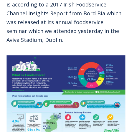
is according to a 2017 Irish Foodservice
Channel Insights Report from Bord Bia which
was released at its annual foodservice
seminar which we attended yesterday in the
Aviva Stadium, Dublin.