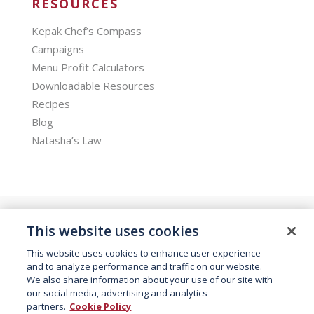
RESOURCES
Kepak Chef’s Compass
Campaigns
Menu Profit Calculators
Downloadable Resources
Recipes
Blog
Natasha’s Law
This website uses cookies
This website uses cookies to enhance user experience
and to analyze performance and traffic on our website.
We also share information about your use of our site with
© 2026 Kepak. All rights reserved.
our social media, advertising and analytics
partners.
Cookie Policy