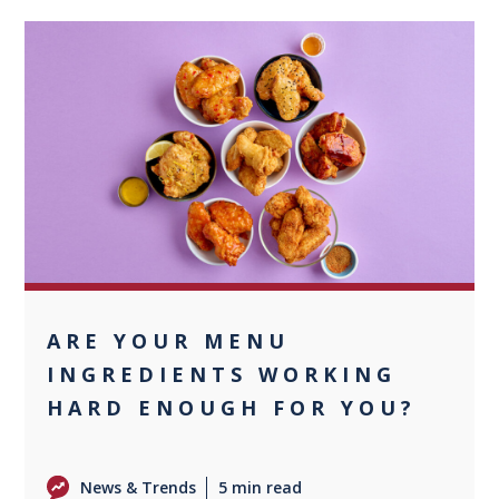
+1
ARE YOUR MENU
INGREDIENTS WORKING
HARD ENOUGH FOR YOU?
News & Trends
5 min read