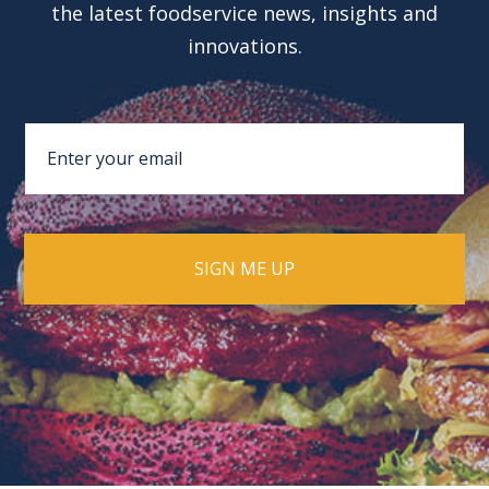
the latest foodservice news, insights and
innovations.