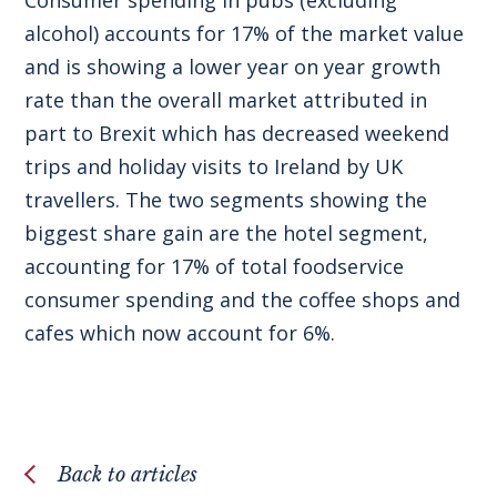
alcohol) accounts for 17% of the market value
and is showing a lower year on year growth
rate than the overall market attributed in
part to Brexit which has decreased weekend
trips and holiday visits to Ireland by UK
travellers. The two segments showing the
biggest share gain are the hotel segment,
accounting for 17% of total foodservice
consumer spending and the coffee shops and
cafes which now account for 6%.
Back to articles