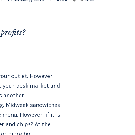
profits?
 your outlet. However
at-your-desk market and
is another
ng. Midweek sandwiches
 menu. However, if it is
er and chips? At the
for more hot