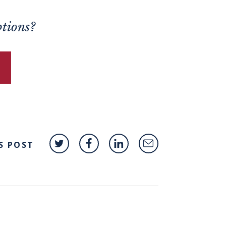
ptions?
S POST