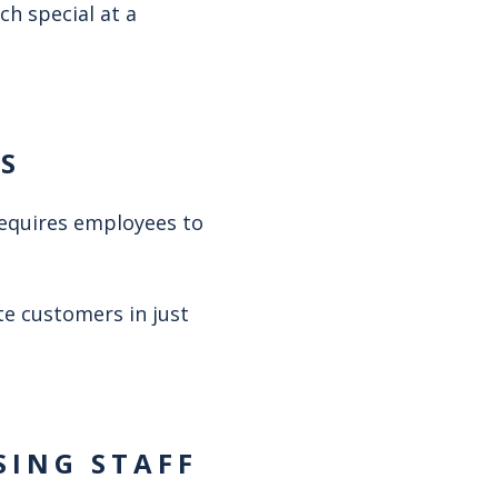
ch special at a
ES
requires employees to
te customers in just
SING STAFF