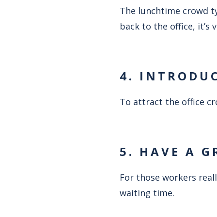
The lunchtime crowd typ
back to the office, it’s
4. INTRODU
To attract the office 
5. HAVE A G
For those workers reall
waiting time.