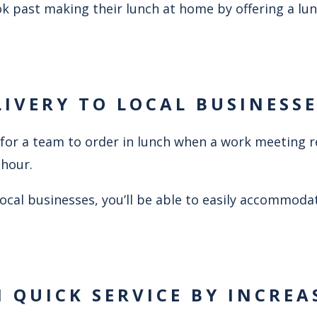
k past making their lunch at home by offering a lun
LIVERY TO LOCAL BUSINESS
ce for a team to order in lunch when a work meeting 
 hour.
 local businesses, you’ll be able to easily accommoda
N QUICK SERVICE BY INCREA