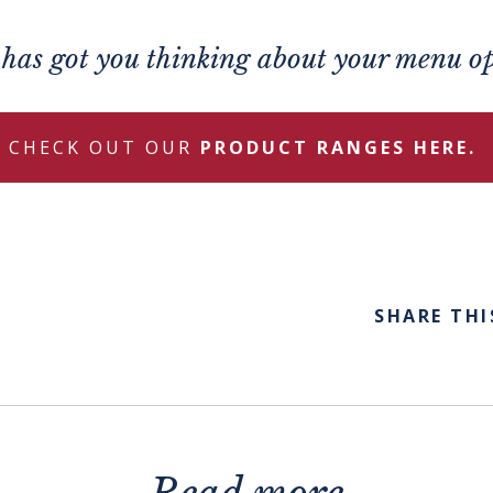
s has got you thinking about your menu o
CHECK OUT OUR
PRODUCT RANGES HERE.
SHARE THI