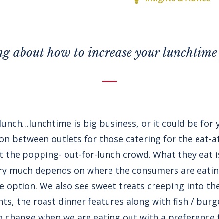
g about how to increase your lunchtime 
o lunch…lunchtime is big business, or it could be for
ion between outlets for those catering for the eat-
ct the popping- out-for-lunch crowd. What they eat 
very much depends on where the consumers are eati
e option. We also see sweet treats creeping into the
ts, the roast dinner features along with fish / burg
 change when we are eating out with a preference 