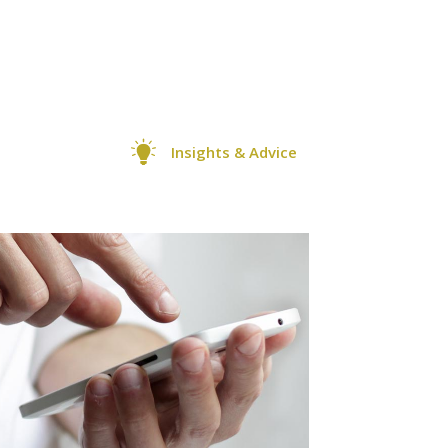
Insights & Advice
0