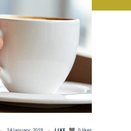
14 January, 2019
LIKE
0
likes