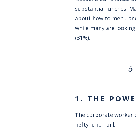
substantial lunches. Ma
about how to menu and 
while many are looking 
(31%).
5 
1. THE POW
The corporate worker q
hefty lunch bill.