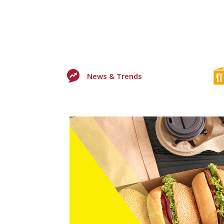
News & Trends
0