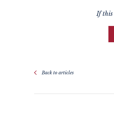
If thi
Back to articles