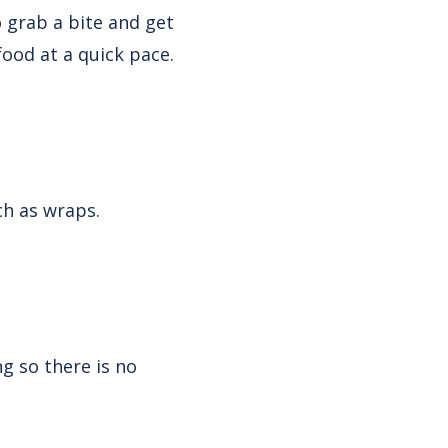
o grab a bite and get
 food at a quick pace.
ch as wraps.
g so there is no