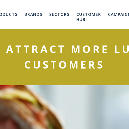
ODUCTS
BRANDS
SECTORS
CUSTOMER
CAMPAIG
HUB
O ATTRACT MORE L
CUSTOMERS