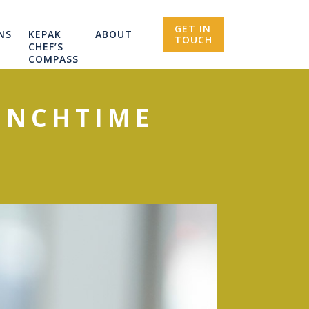
GET IN
NS
KEPAK
ABOUT
TOUCH
CHEF’S
COMPASS
UNCHTIME