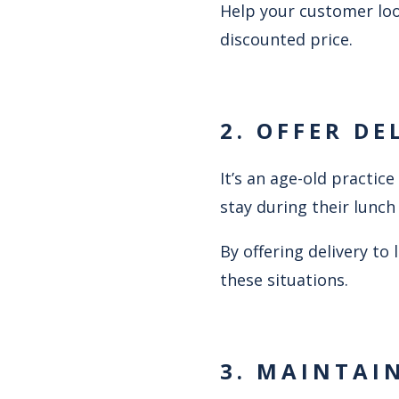
Help your customer loo
discounted price.
2. OFFER DE
It’s an age-old practi
stay during their lunch
By offering delivery to
these situations.
3. MAINTAI