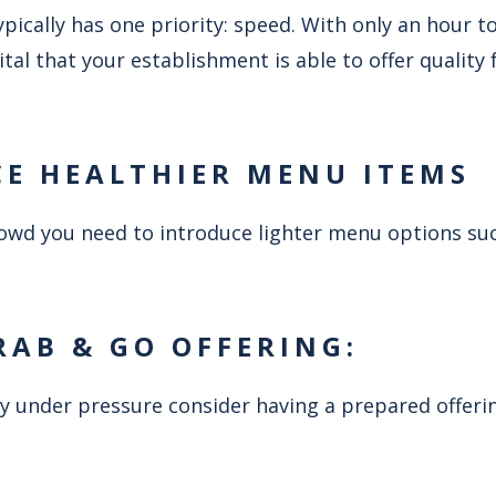
ically has one priority: speed. With only an hour t
 vital that your establishment is able to offer quality
CE HEALTHIER MENU ITEMS
crowd you need to introduce lighter menu options su
RAB & GO OFFERING:
y under pressure consider having a prepared offerin