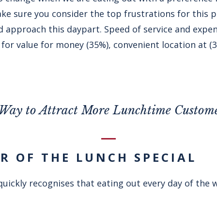
ke sure you consider the top frustrations for this 
approach this daypart. Speed of service and expense
for value for money (35%), convenient location at (
Way to Attract More Lunchtime Custom
ER OF THE LUNCH SPECIAL
uickly recognises that eating out every day of the 