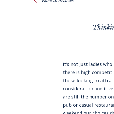
Back to articles
Thinkin
It’s not just ladies wh
there is high competit
those looking to attra
consideration and it 
are still the number on
pub or casual restauran
weekend our choices do