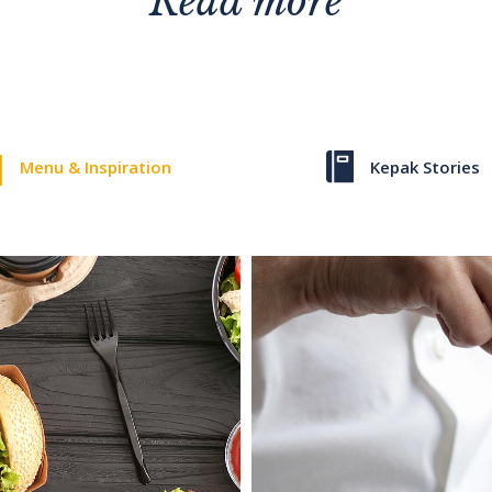
Read more
Menu & Inspiration
Kepak Stories