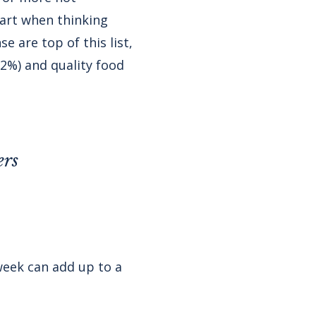
part when thinking
 are top of this list,
32%) and quality food
ers
week can add up to a