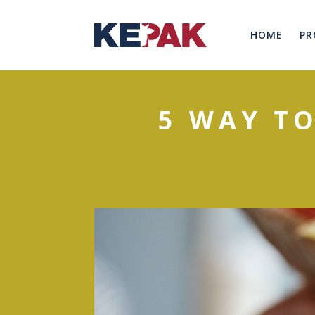
HOME
PR
5 WAY T