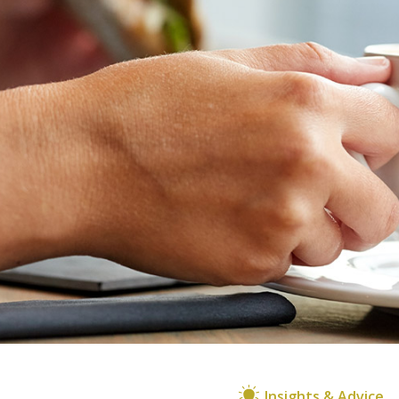
Insights & Advice