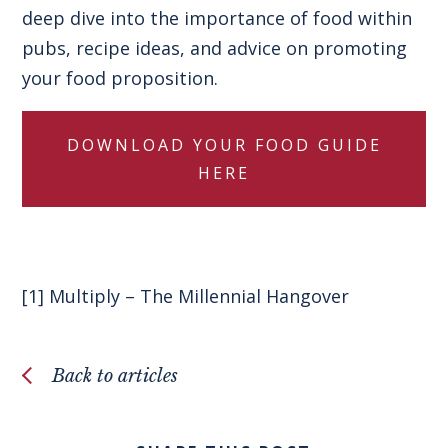
deep dive into the importance of food within
pubs, recipe ideas, and advice on promoting
your food proposition.
DOWNLOAD YOUR FOOD GUIDE
HERE
[1]
Multiply – The Millennial Hangover
Back to articles