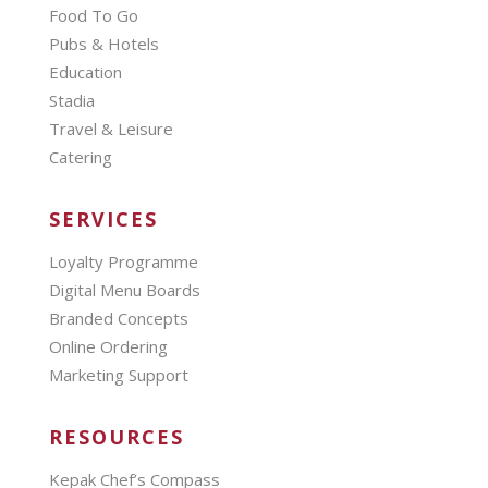
Food To Go
Pubs & Hotels
Education
Stadia
Travel & Leisure
Catering
SERVICES
Loyalty Programme
Digital Menu Boards
Branded Concepts
Online Ordering
Marketing Support
RESOURCES
Kepak Chef’s Compass