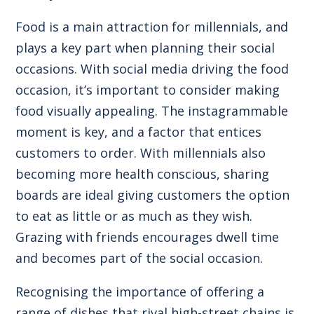
Food is a main attraction for millennials, and
plays a key part when planning their social
occasions. With social media driving the food
occasion, it’s important to consider making
food visually appealing. The instagrammable
moment is key, and a factor that entices
customers to order. With millennials also
becoming more health conscious, sharing
boards are ideal giving customers the option
to eat as little or as much as they wish.
Grazing with friends encourages dwell time
and becomes part of the social occasion.
Recognising the importance of offering a
range of dishes that rival high-street chains is