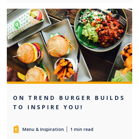
0
ON TREND BURGER BUILDS
TO INSPIRE YOU!
Menu & Inspiration
1 min read