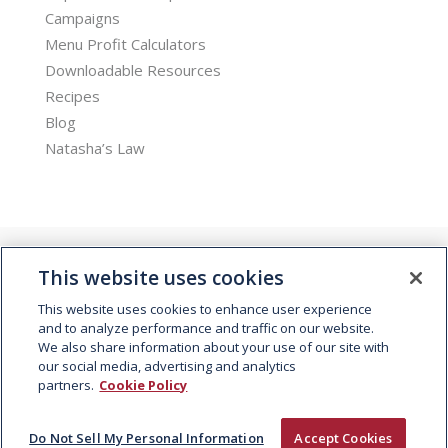
Campaigns
Menu Profit Calculators
Downloadable Resources
Recipes
Blog
Natasha’s Law
This website uses cookies
This website uses cookies to enhance user experience
and to analyze performance and traffic on our website.
We also share information about your use of our site with
© 2026 Kepak. All rights reserved.
our social media, advertising and analytics
partners.
Cookie Policy
Do Not Sell My Personal Information
Accept Cookies