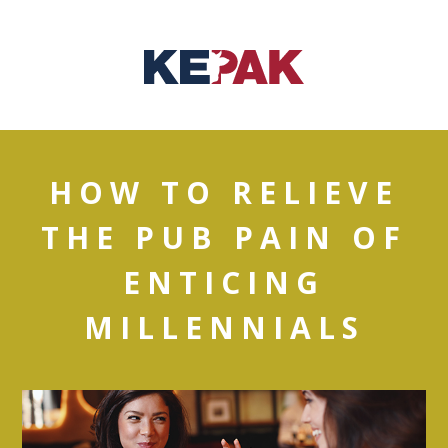
HOW TO RELIEVE
THE PUB PAIN OF
ENTICING
MILLENNIALS