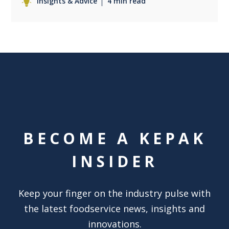
Insights & Advice
4 min read
BECOME A KEPAK
INSIDER
Keep your finger on the industry pulse with
the latest foodservice news, insights and
innovations.