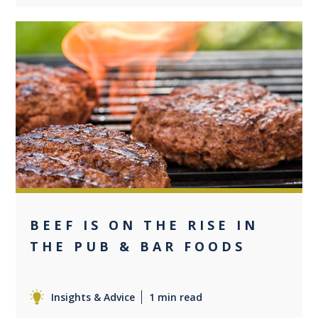
0
BEEF IS ON THE RISE IN
THE PUB & BAR FOODS
Insights & Advice
1 min read