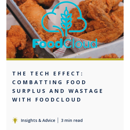
0
THE TECH EFFECT:
COMBATTING FOOD
SURPLUS AND WASTAGE
WITH FOODCLOUD
Insights & Advice
3 min read