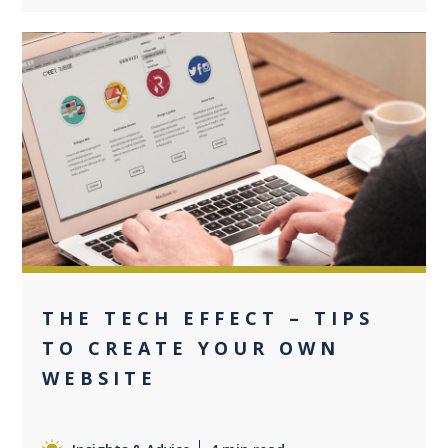
0
THE TECH EFFECT – TIPS
TO CREATE YOUR OWN
WEBSITE