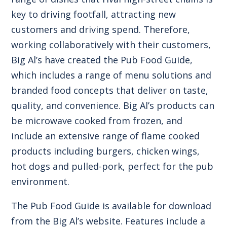
key to driving footfall, attracting new
customers and driving spend. Therefore,
working collaboratively with their customers,
Big Al’s have created the
Pub Food Guide
,
which includes a range of menu solutions and
branded food concepts that deliver on taste,
quality, and convenience.
Big Al’s products
can
be microwave cooked from frozen, and
include an extensive range of flame cooked
products including burgers, chicken wings,
hot dogs and pulled-pork, perfect for the pub
environment.
The Pub Food Guide
is available for download
from the Big Al’s website. Features include a