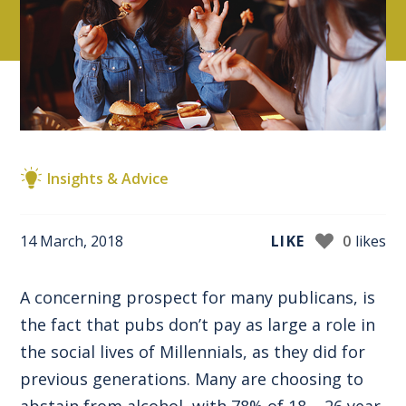
Insights & Advice
14 March, 2018
LIKE
0
likes
A concerning prospect for many publicans, is
the fact that pubs don’t pay as large a role in
the social lives of Millennials, as they did for
previous generations. Many are choosing to
abstain from alcohol, with 78% of 18 – 26 year