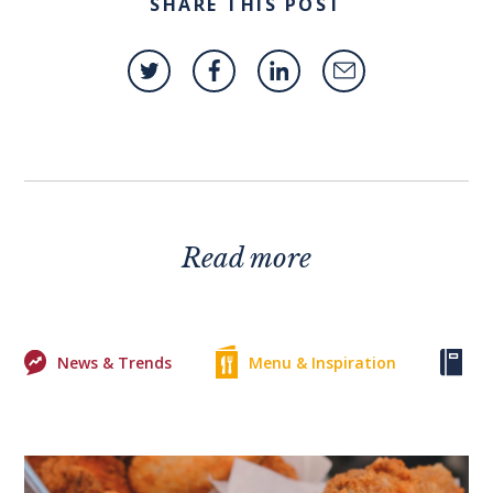
SHARE THIS POST
Read more
News & Trends
Menu & Inspiration
Ke