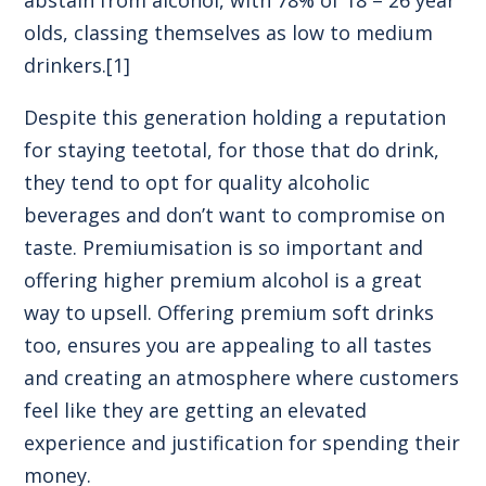
olds, classing themselves as low to medium
drinkers.
[1]
Despite this generation holding a reputation
for staying teetotal, for those that do drink,
they tend to opt for quality alcoholic
beverages and don’t want to compromise on
taste. Premiumisation is so important and
offering higher premium alcohol is a great
way to upsell. Offering premium soft drinks
too, ensures you are appealing to all tastes
and creating an atmosphere where customers
feel like they are getting an elevated
experience and justification for spending their
money.