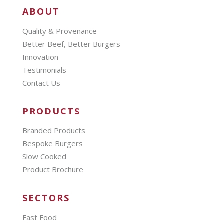
ABOUT
Quality & Provenance
Better Beef, Better Burgers
Innovation
Testimonials
Contact Us
PRODUCTS
Branded Products
Bespoke Burgers
Slow Cooked
Product Brochure
SECTORS
Fast Food