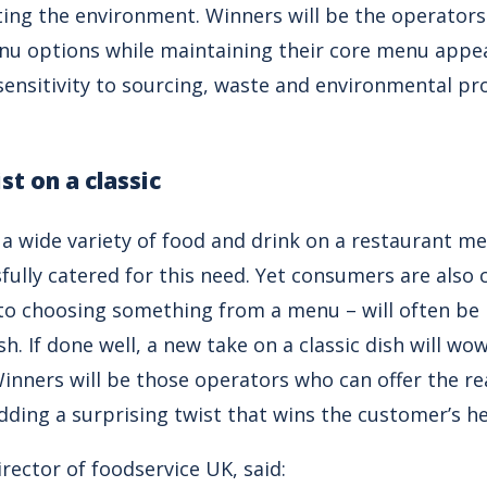
ing the environment. Winners will be the operator
enu options while maintaining their core menu appe
nsitivity to sourcing, waste and environmental prote
st on a classic
a wide variety of food and drink on a restaurant m
fully catered for this need. Yet consumers are also 
o choosing something from a menu – will often be 
ish. If done well, a new take on a classic dish will 
inners will be those operators who can offer the re
adding a surprising twist that wins the customer’s he
irector of foodservice UK, said: