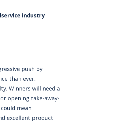
service industry
ggressive push by
ce than ever,
ty. Winners will need a
, or opening take-away-
t could mean
nd excellent product