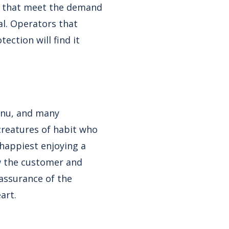
s that meet the demand
al. Operators that
ction will find it
enu, and many
creatures of habit who
happiest enjoying a
wow the customer and
assurance of the
art.