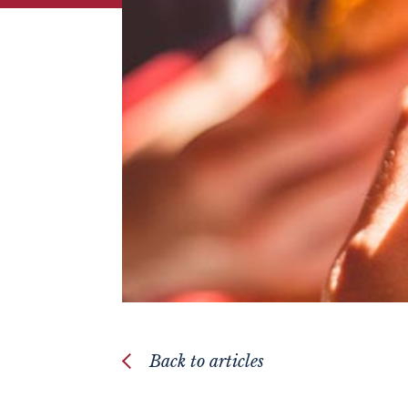
Back to articles