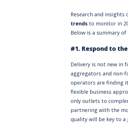
Research and insights 
trends
to monitor in 2
Below is a summary of t
#1. Respond to the
Delivery is not new in 
aggregators and non-fo
operators are finding i
flexible business appro
only outlets to comple
partnering with the mo
quality will be key to 