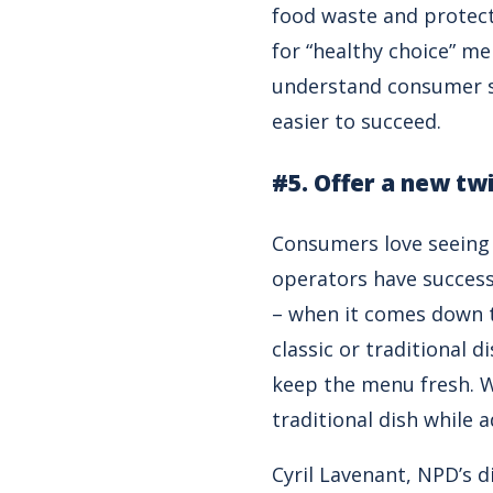
food waste and protect
for “healthy choice” m
understand consumer se
easier to succeed.
#5. Offer a new twi
Consumers love seeing 
operators have success
– when it comes down t
classic or traditional d
keep the menu fresh. W
traditional dish while 
Cyril Lavenant, NPD’s d