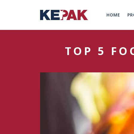
HOME
PR
TOP 5 FO