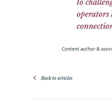
to challen
operators
connection
Content author & sourc
Back to articles