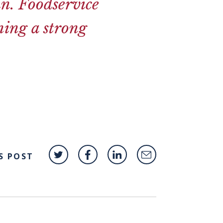
in. Foodservice
ning a strong
S POST