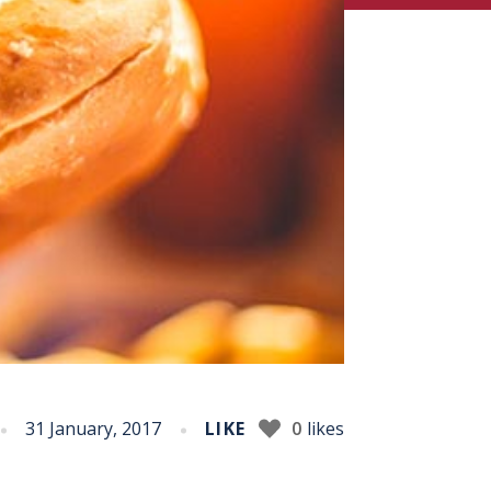
31 January, 2017
LIKE
0
likes