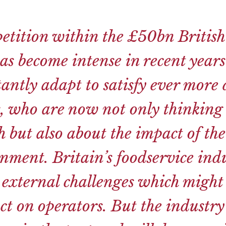
etition within the £50bn British
as become intense in recent year
tantly adapt to satisfy ever mor
, who are now not only thinking 
 but also about the impact of the
nment. Britain’s foodservice indu
 external challenges which might
t on operators. But the industr