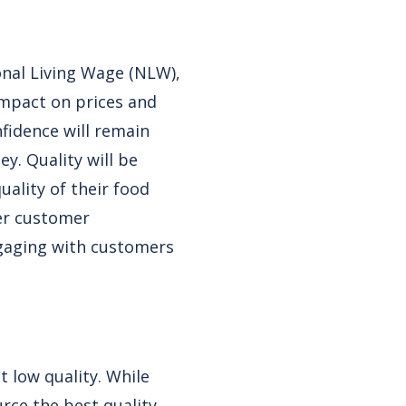
onal Living Wage (NLW),
impact on prices and
fidence will remain
y. Quality will be
ality of their food
ter customer
ngaging with customers
t low quality. While
rce the best quality