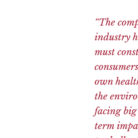
“The comp
industry h
must cons
consumers
own health
the enviro
facing big
term impac