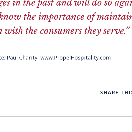
ges in the past and will do so aga
 know the importance of maintai
 with the consumers they serve.”
e: Paul Charity,
www.PropelHospitality.com
SHARE THI