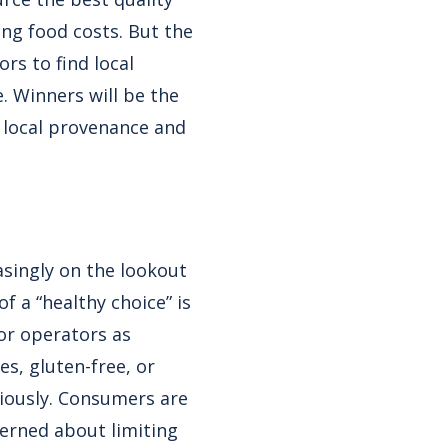
ing food costs. But the
rs to find local
. Winners will be the
f local provenance and
asingly on the lookout
 a “healthy choice” is
for operators as
es, gluten-free, or
riously. Consumers are
cerned about limiting