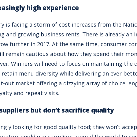
reasingly high experience
ry is facing a storm of cost increases from the Nati
ing and growing business rents. There is already an 
row further in 2017. At the same time, consumer con
ill remain cautious about how they spend their mone
er. Winners will need to focus on maintaining the qu
 retain menu diversity while delivering an ever bet
at-out market offering a dizzying array of choice, e
oyalty and repeat visits.
 suppliers but don’t sacrifice quality
gly looking for good quality food; they won’t accep
perators could use suppliers around the world to sou