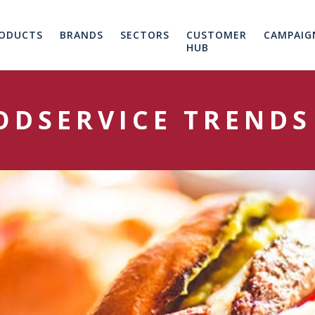
ODUCTS
BRANDS
SECTORS
CUSTOMER
CAMPAIG
HUB
ODSERVICE TRENDS