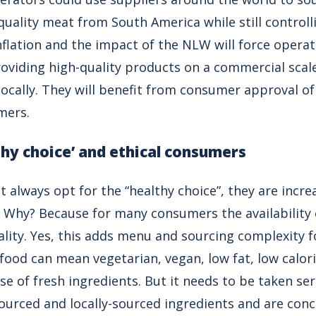
uality meat from South America while still controll
nflation and the impact of the NLW will force operato
oviding high-quality products on a commercial scale
locally. They will benefit from consumer approval o
mers.
thy choice’ and ethical consumers
always opt for the “healthy choice”, they are incre
 Why? Because for many consumers the availability of
ality. Yes, this adds menu and sourcing complexity 
 food can mean vegetarian, vegan, low fat, low calori
se of fresh ingredients. But it needs to be taken se
sourced and locally-sourced ingredients and are con