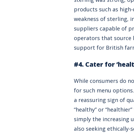
products such as high-q
weakness of sterling, i
suppliers capable of pr
operators that source 
support for British far
#4. Cater for ‘heal
While consumers do not 
for such menu options.
a reassuring sign of qu
“healthy” or “healthier”
simply the increasing u
also seeking ethically-