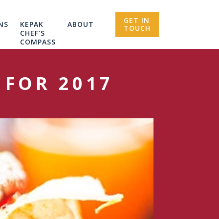
GET IN
NS
KEPAK
ABOUT
TOUCH
CHEF’S
COMPASS
 FOR 2017