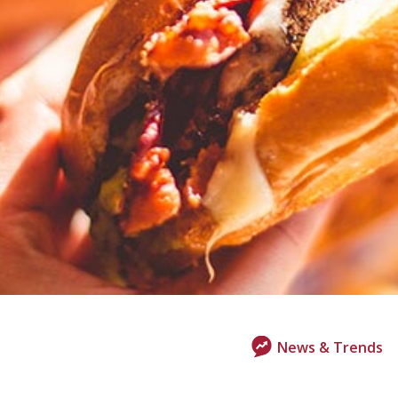
News & Trends