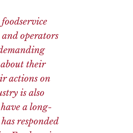
 foodservice
s and operators
e demanding
about their
ir actions on
stry is also
 have a long-
y has responded