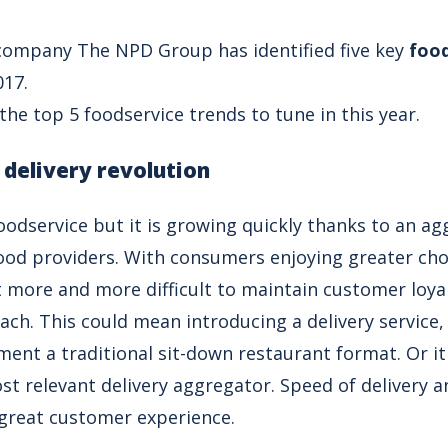
company The NPD Group has identified five key
food
017.
he top 5 foodservice trends to tune in this year.
 delivery revolution
foodservice but it is growing quickly thanks to an a
od providers. With consumers enjoying greater choi
t more and more difficult to maintain customer loyal
ach. This could mean introducing a delivery service
ment a traditional sit-down restaurant format. Or i
st relevant delivery aggregator. Speed of delivery a
a great customer experience.