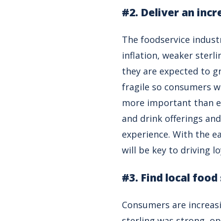
#2. Deliver an inc
The foodservice indust
inflation, weaker sterl
they are expected to g
fragile so consumers w
more important than ev
and drink offerings and
experience. With the e
will be key to driving l
#3. Find local food
Consumers are increasin
sterling was strong, o