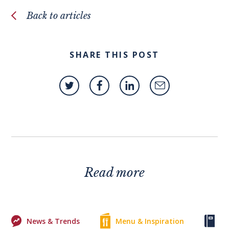
Back to articles
SHARE THIS POST
Read more
News & Trends
Menu & Inspiration
Ke