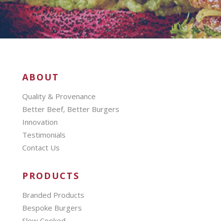
ABOUT
Quality & Provenance
Better Beef, Better Burgers
Innovation
Testimonials
Contact Us
PRODUCTS
Branded Products
Bespoke Burgers
Slow Cooked