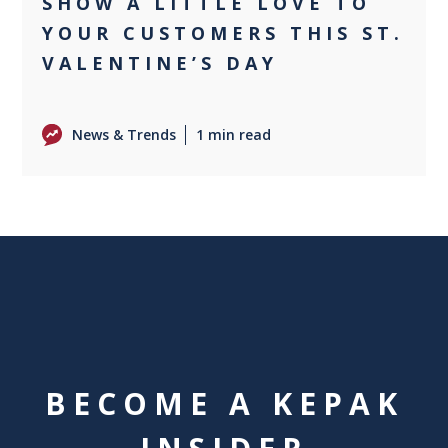
SHOW A LITTLE LOVE TO
YOUR CUSTOMERS THIS ST.
VALENTINE’S DAY
News & Trends
1 min read
BECOME A KEPAK