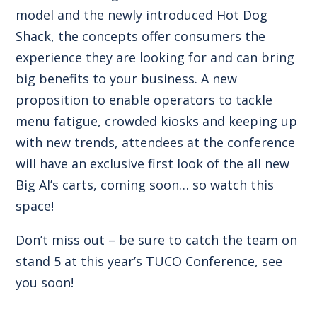
model and the newly introduced Hot Dog
Shack, the concepts offer consumers the
experience they are looking for and can bring
big benefits to your business. A new
proposition to enable operators to tackle
menu fatigue, crowded kiosks and keeping up
with new trends, attendees at the conference
will have an exclusive first look of the all new
Big Al’s carts, coming soon… so watch this
space!
Don’t miss out – be sure to catch the team on
stand 5 at this year’s TUCO Conference, see
you soon!