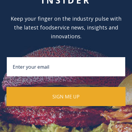
INSIDER
Keep your finger on the industry pulse with
the latest foodservice news, insights and
innovations.