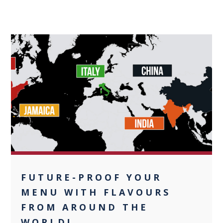
0
FUTURE-PROOF YOUR
MENU WITH FLAVOURS
FROM AROUND THE
WORLD!