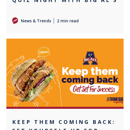
News & Trends
2 min read
0
KEEP THEM COMING BACK: