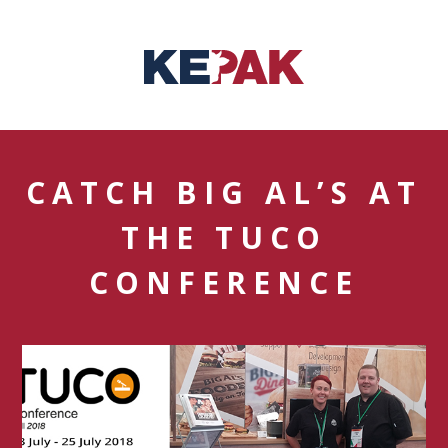
CATCH BIG AL’S AT
THE TUCO
CONFERENCE