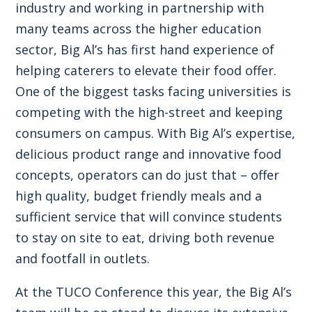
industry and working in partnership with
many teams across the higher education
sector, Big Al’s has first hand experience of
helping caterers to elevate their food offer.
One of the biggest tasks facing universities is
competing with the high-street and keeping
consumers on campus. With Big Al’s expertise,
delicious product range and innovative food
concepts, operators can do just that – offer
high quality, budget friendly meals and a
sufficient service that will convince students
to stay on site to eat, driving both revenue
and footfall in outlets.
At the TUCO Conference this year, the Big Al’s