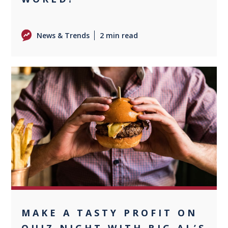
News & Trends
2 min read
0
MAKE A TASTY PROFIT ON
QUIZ NIGHT WITH BIG AL’S