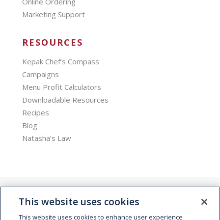
Online Ordering
Marketing Support
RESOURCES
Kepak Chef’s Compass
Campaigns
Menu Profit Calculators
Downloadable Resources
Recipes
Blog
Natasha’s Law
This website uses cookies
This website uses cookies to enhance user experience