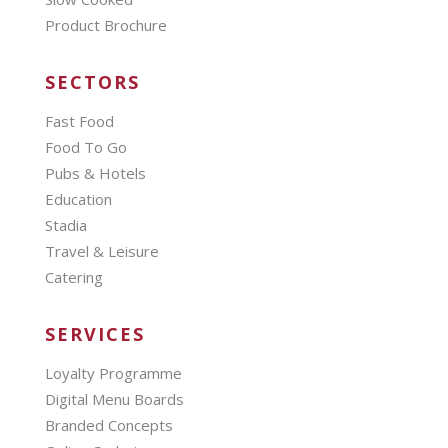
Product Brochure
SECTORS
Fast Food
Food To Go
Pubs & Hotels
Education
Stadia
Travel & Leisure
Catering
SERVICES
Loyalty Programme
Digital Menu Boards
Branded Concepts