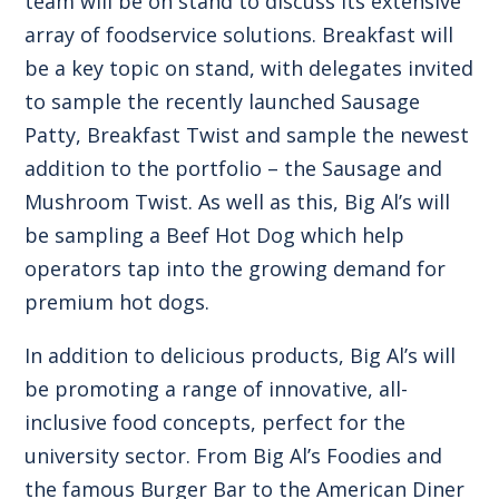
team will be on stand to discuss its extensive
array of foodservice solutions. Breakfast will
be a key topic on stand, with delegates invited
to sample the recently launched
Sausage
Patty
,
Breakfast Twist
and sample the newest
addition to the portfolio – the Sausage and
Mushroom Twist. As well as this, Big Al’s will
be sampling a Beef Hot Dog which help
operators tap into the growing demand for
premium hot dogs.
In addition to delicious products, Big Al’s will
be promoting a range of innovative, all-
inclusive
food concepts
, perfect for the
university sector. From Big Al’s Foodies and
the famous Burger Bar to the American Diner