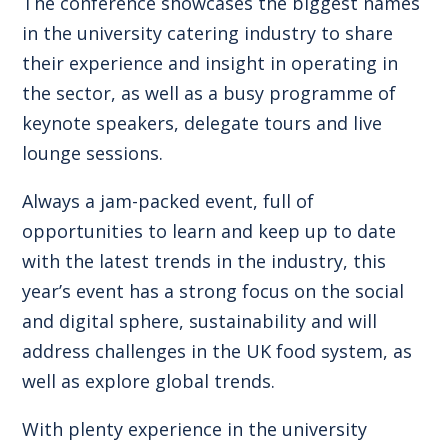
The conference showcases the biggest names
in the university catering industry to share
their experience and insight in operating in
the sector, as well as a busy programme of
keynote speakers, delegate tours and live
lounge sessions.
Always a jam-packed event, full of
opportunities to learn and keep up to date
with the latest trends in the industry, this
year’s event has a strong focus on the social
and digital sphere, sustainability and will
address challenges in the UK food system, as
well as explore global trends.
With plenty experience in the university