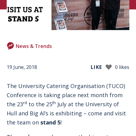
News & Trends
19 June, 2018
LIKE
0
likes
The University Catering Organisation
(TUCO)
Conference
is taking place next month from
rd
th
the 23
to the 25
July at the University of
Hull and Big Al’s is exhibiting – come and visit
the team on
stand 5
!