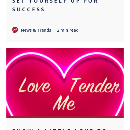
SET YOURSELF UP FOR
SUCCESS
News & Trends
2 min read
0