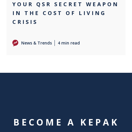
YOUR QSR SECRET WEAPON
IN THE COST OF LIVING
CRISIS
News & Trends
4 min read
BECOME A KEPAK