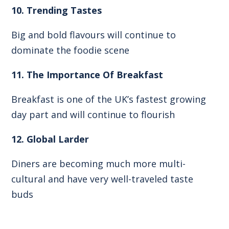
10. Trending Tastes
Big and bold flavours will continue to
dominate the foodie scene
11. The Importance Of Breakfast
Breakfast is one of the UK’s fastest growing
day part and will continue to flourish
12. Global Larder
Diners are becoming much more multi-
cultural and have very well-traveled taste
buds