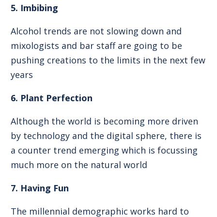
5. Imbibing
Alcohol trends are not slowing down and
mixologists and bar staff are going to be
pushing creations to the limits in the next few
years
6. Plant Perfection
Although the world is becoming more driven
by technology and the digital sphere, there is
a counter trend emerging which is focussing
much more on the natural world
7. Having Fun
The millennial demographic works hard to