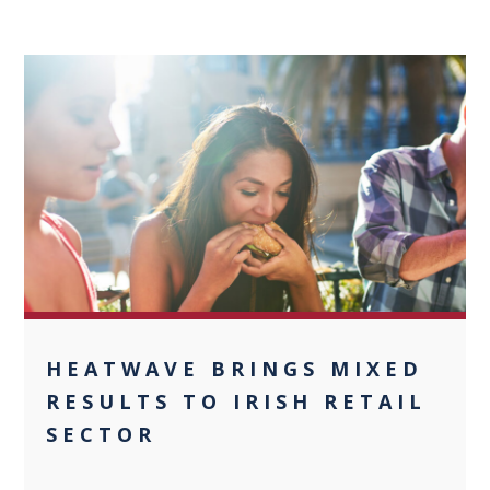
0
HEATWAVE BRINGS MIXED
RESULTS TO IRISH RETAIL
SECTOR