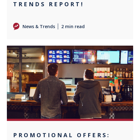
TRENDS REPORT!
News & Trends
2 min read
0
PROMOTIONAL OFFERS: