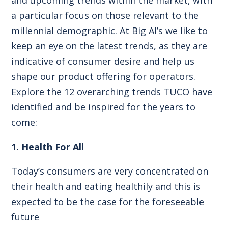
a particular focus on those relevant to the
millennial demographic. At Big Al’s we like to
keep an eye on the latest trends, as they are
indicative of consumer desire and help us
shape our product offering for operators.
Explore the 12 overarching trends TUCO have
identified and be inspired for the years to
come:
1. Health For All
Today’s consumers are very concentrated on
their health and eating healthily and this is
expected to be the case for the foreseeable
future