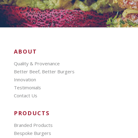
ABOUT
Quality & Provenance
Better Beef, Better Burgers
Innovation
Testimonials
Contact Us
PRODUCTS
Branded Products
Bespoke Burgers