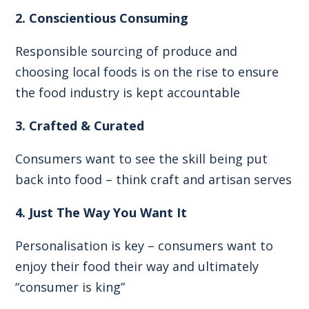
2. Conscientious Consuming
Responsible sourcing of produce and
choosing local foods is on the rise to ensure
the food industry is kept accountable
3. Crafted & Curated
Consumers want to see the skill being put
back into food – think craft and artisan serves
4. Just The Way You Want It
Personalisation is key – consumers want to
enjoy their food their way and ultimately
“consumer is king”