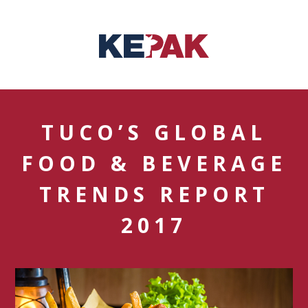
TUCO’S GLOBAL
FOOD & BEVERAGE
TRENDS REPORT
2017