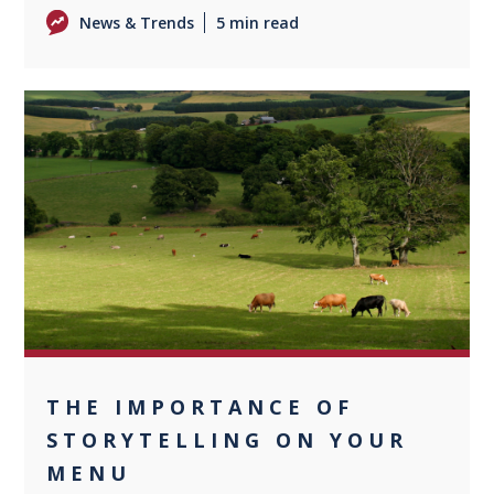
News & Trends
5 min read
0
THE IMPORTANCE OF
STORYTELLING ON YOUR
MENU