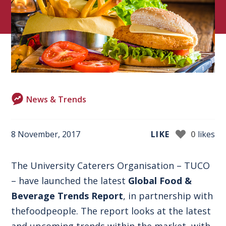
News & Trends
8 November, 2017
LIKE
0
likes
The University Caterers Organisation –
TUCO
– have launched the latest
Global Food &
Beverage Trends Report
, in partnership with
thefoodpeople
. The report looks at the latest
and upcoming trends within the market, with