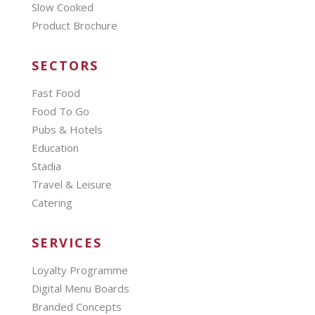
Slow Cooked
Product Brochure
SECTORS
Fast Food
Food To Go
Pubs & Hotels
Education
Stadia
Travel & Leisure
Catering
SERVICES
Loyalty Programme
Digital Menu Boards
Branded Concepts