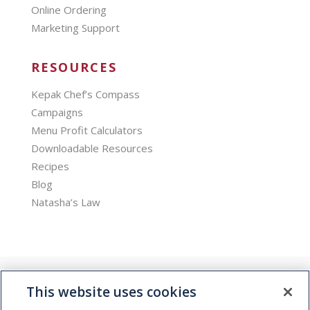
Online Ordering
Marketing Support
RESOURCES
Kepak Chef’s Compass
Campaigns
Menu Profit Calculators
Downloadable Resources
Recipes
Blog
Natasha’s Law
This website uses cookies