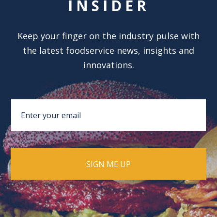
INSIDER
Keep your finger on the industry pulse with
the latest foodservice news, insights and
innovations.