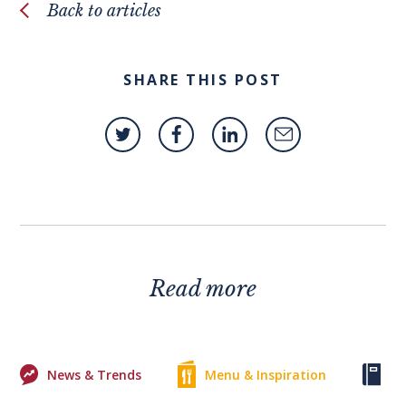
Back to articles
SHARE THIS POST
Read more
News & Trends
Menu & Inspiration
Ke