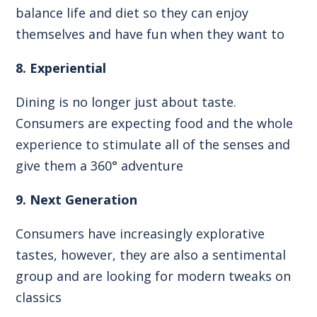
balance life and diet so they can enjoy
themselves and have fun when they want to
8. Experiential
Dining is no longer just about taste.
Consumers are expecting food and the whole
experience to stimulate all of the senses and
give them a 360° adventure
9. Next Generation
Consumers have increasingly explorative
tastes, however, they are also a sentimental
group and are looking for modern tweaks on
classics