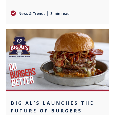
News & Trends
3 min read
+1
BIG AL’S LAUNCHES THE
FUTURE OF BURGERS