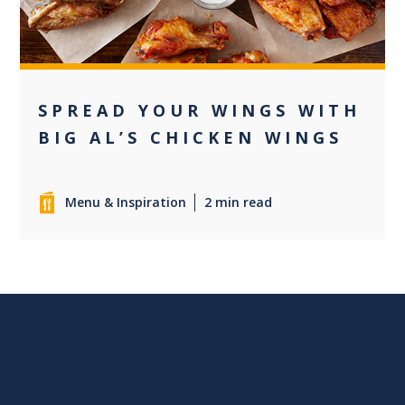
SPREAD YOUR WINGS WITH
BIG AL’S CHICKEN WINGS
Menu & Inspiration
2 min read