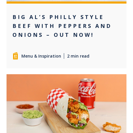
BIG AL’S PHILLY STYLE
BEEF WITH PEPPERS AND
ONIONS – OUT NOW!
Menu & Inspiration
2 min read
0