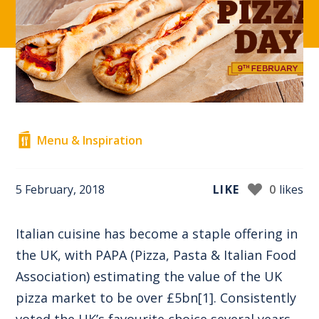
Menu & Inspiration
5 February, 2018
LIKE
0
likes
Italian cuisine has become a staple offering in
the UK, with PAPA (Pizza, Pasta & Italian Food
Association) estimating the value of the UK
pizza market to be over £5bn
[1]
. Consistently
voted the UK’s favourite choice several years