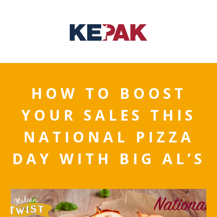
HOW TO BOOST
YOUR SALES THIS
NATIONAL PIZZA
DAY WITH BIG AL’S