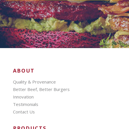
ABOUT
Quality & Provenance
Better Beef, Better Burgers
Innovation
Testimonials
Contact Us
PRODUCTS