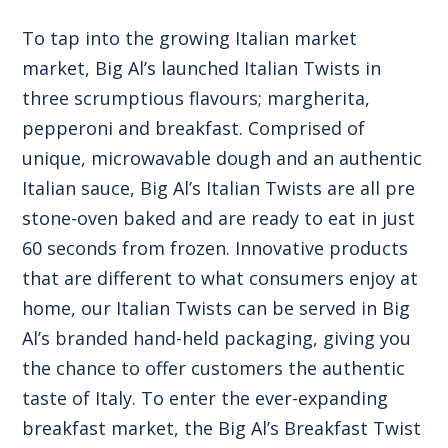
To tap into the growing Italian market
market, Big Al’s launched Italian Twists in
three scrumptious flavours; margherita,
pepperoni and breakfast. Comprised of
unique, microwavable dough and an authentic
Italian sauce, Big Al’s Italian Twists are all pre
stone-oven baked and are ready to eat in just
60 seconds from frozen. Innovative products
that are different to what consumers enjoy at
home, our Italian Twists can be served in Big
Al’s branded hand-held packaging, giving you
the chance to offer customers the authentic
taste of Italy. To enter the ever-expanding
breakfast market, the Big Al’s Breakfast Twist