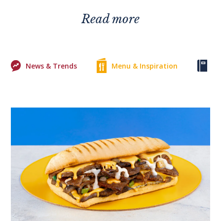
Read more
News & Trends
Menu & Inspiration
Ke
0