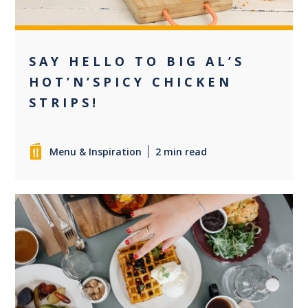
SAY HELLO TO BIG AL’S
HOT’N’SPICY CHICKEN
STRIPS!
Menu & Inspiration
2 min read
0