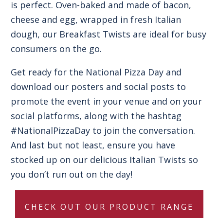
is perfect. Oven-baked and made of bacon,
cheese and egg, wrapped in fresh Italian
dough, our Breakfast Twists are ideal for busy
consumers on the go.
Get ready for the National Pizza Day and
download our posters and social posts to
promote the event in your venue and on your
social platforms, along with the hashtag
#NationalPizzaDay to join the conversation.
And last but not least, ensure you have
stocked up on our delicious Italian Twists so
you don’t run out on the day!
CHECK OUT OUR PRODUCT RANGE