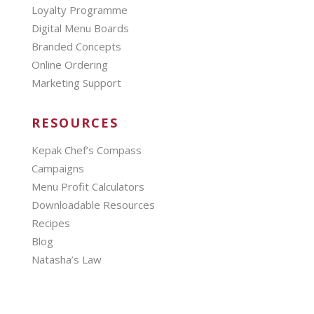
Loyalty Programme
Digital Menu Boards
Branded Concepts
Online Ordering
Marketing Support
RESOURCES
Kepak Chef’s Compass
Campaigns
Menu Profit Calculators
Downloadable Resources
Recipes
Blog
Natasha’s Law