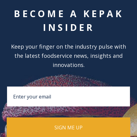
BECOME A KEPAK
INSIDER
Keep your finger on the industry pulse with
the latest foodservice news, insights and
innovations.