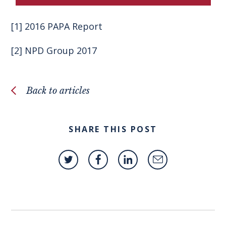
[1]
2016 PAPA Report
[2]
NPD Group 2017
Back to articles
SHARE THIS POST