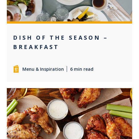
DISH OF THE SEASON –
BREAKFAST
Menu & Inspiration
6 min read
0