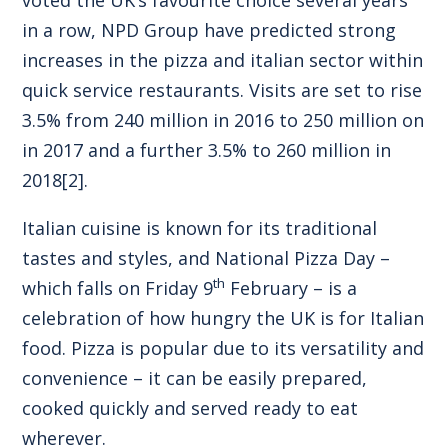
in a row, NPD Group have predicted strong
increases in the pizza and italian sector within
quick service restaurants. Visits are set to rise
3.5% from 240 million in 2016 to 250 million on
in 2017 and a further 3.5% to 260 million in
2018
[2]
.
Italian cuisine is known for its traditional
tastes and styles, and National Pizza Day –
th
which falls on Friday 9
February – is a
celebration of how hungry the UK is for Italian
food. Pizza is popular due to its versatility and
convenience – it can be easily prepared,
cooked quickly and served ready to eat
wherever.