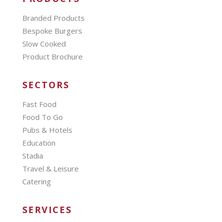
Branded Products
Bespoke Burgers
Slow Cooked
Product Brochure
SECTORS
Fast Food
Food To Go
Pubs & Hotels
Education
Stadia
Travel & Leisure
Catering
SERVICES