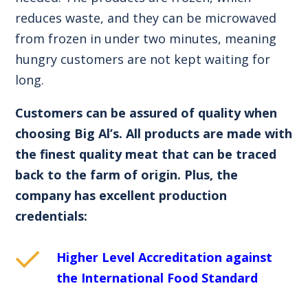
reduces waste, and they can be microwaved
from frozen in under two minutes, meaning
hungry customers are not kept waiting for
long.
Customers can be assured of quality when
choosing Big Al’s. All products are made with
the finest quality meat that can be traced
back to the farm of origin. Plus, the
company has excellent production
credentials:
Higher Level Accreditation against
the International Food Standard