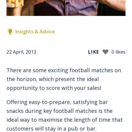
Insights & Advice
22 April, 2013
LIKE
0
likes
There are some exciting football matches on
the horizon, which present the ideal
opportunity to score with your sales!
Offering easy-to-prepare, satisfying bar
snacks during key football matches is the
ideal way to maximise the length of time that
customers will stay in a pub or bar.