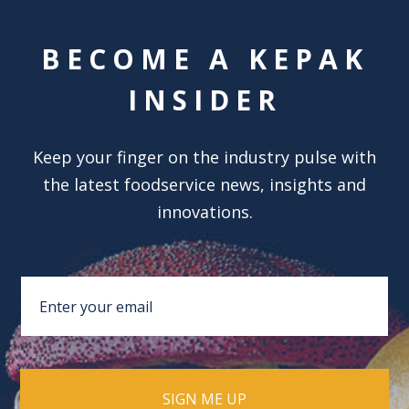
BECOME A KEPAK
INSIDER
Keep your finger on the industry pulse with
the latest foodservice news, insights and
innovations.