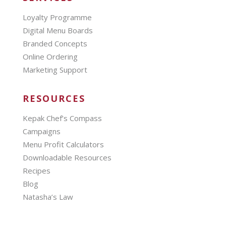
Loyalty Programme
Digital Menu Boards
Branded Concepts
Online Ordering
Marketing Support
RESOURCES
Kepak Chef’s Compass
Campaigns
Menu Profit Calculators
Downloadable Resources
Recipes
Blog
Natasha’s Law