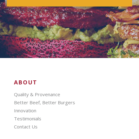
ABOUT
Quality & Provenance
Better Beef, Better Burgers
Innovation
Testimonials
Contact Us