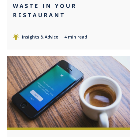
WASTE IN YOUR
RESTAURANT
Insights & Advice
4 min read
0