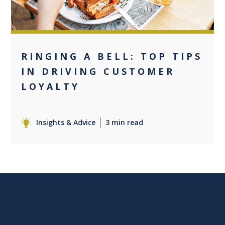
RINGING A BELL: TOP TIPS
IN DRIVING CUSTOMER
LOYALTY
Insights & Advice
3 min read