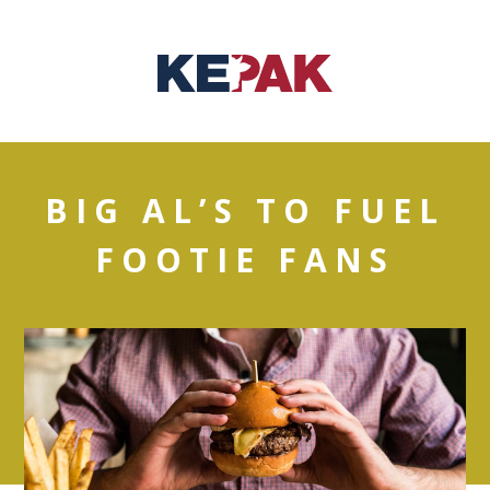
BIG AL’S TO FUEL
FOOTIE FANS