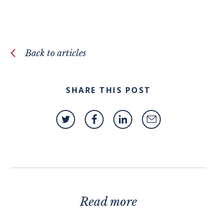
Back to articles
SHARE THIS POST
Read more