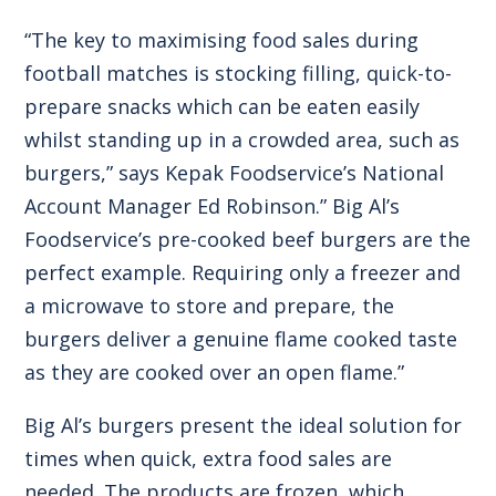
“The key to maximising food sales during
football matches is stocking filling, quick-to-
prepare snacks which can be eaten easily
whilst standing up in a crowded area, such as
burgers,” says Kepak Foodservice’s National
Account Manager Ed Robinson.” Big Al’s
Foodservice’s pre-cooked beef burgers are the
perfect example. Requiring only a freezer and
a microwave to store and prepare, the
burgers deliver a genuine flame cooked taste
as they are cooked over an open flame.”
Big Al’s burgers present the ideal solution for
times when quick, extra food sales are
needed. The products are frozen, which