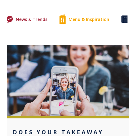
News & Trends
Menu & Inspiration
Ke
0
DOES YOUR TAKEAWAY