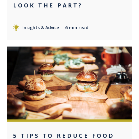
LOOK THE PART?
Insights & Advice
6 min read
0
5 TIPS TO REDUCE FOOD