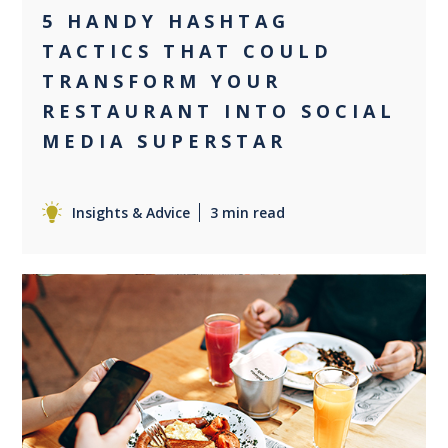
5 HANDY HASHTAG
TACTICS THAT COULD
TRANSFORM YOUR
RESTAURANT INTO SOCIAL
MEDIA SUPERSTAR
Insights & Advice
3 min read
0