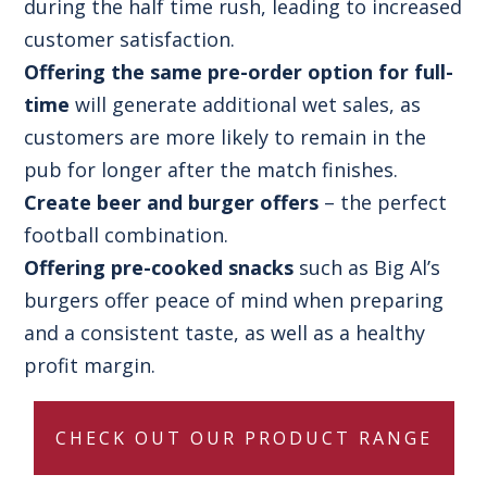
during the half time rush, leading to increased
customer satisfaction.
Offering the same pre-order option for full-
time
will generate additional wet sales, as
customers are more likely to remain in the
pub for longer after the match finishes.
Create beer and burger offers
– the perfect
football combination.
Offering pre-cooked snacks
such as Big Al’s
burgers offer peace of mind when preparing
and a consistent taste, as well as a healthy
profit margin.
CHECK OUT OUR PRODUCT RANGE