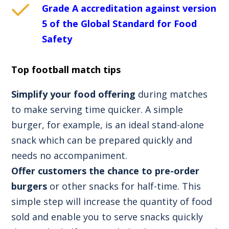
Grade A accreditation against version
5 of the Global Standard for Food
Safety
Top football match tips
Simplify your food offering
during matches
to make serving time quicker. A simple
burger, for example, is an ideal stand-alone
snack which can be prepared quickly and
needs no accompaniment.
Offer customers the chance to pre-order
burgers
or other snacks for half-time. This
simple step will increase the quantity of food
sold and enable you to serve snacks quickly