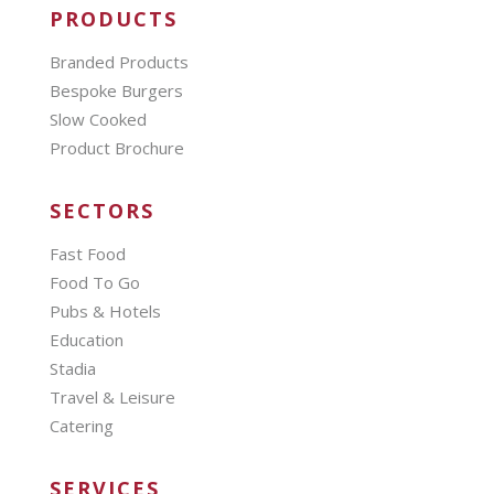
PRODUCTS
Branded Products
Bespoke Burgers
Slow Cooked
Product Brochure
SECTORS
Fast Food
Food To Go
Pubs & Hotels
Education
Stadia
Travel & Leisure
Catering
SERVICES