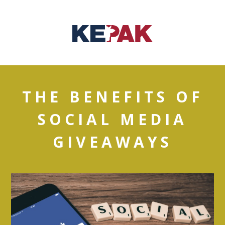
THE BENEFITS OF
SOCIAL MEDIA
GIVEAWAYS