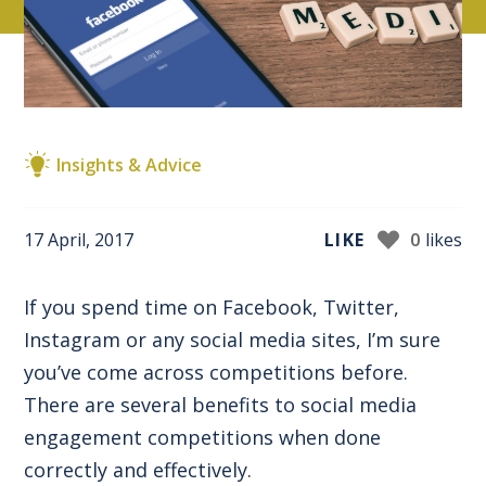
Insights & Advice
17 April, 2017
LIKE
0
likes
If you spend time on Facebook, Twitter,
Instagram or any social media sites, I’m sure
you’ve come across competitions before.
There are several benefits to social media
engagement competitions when done
correctly and effectively.