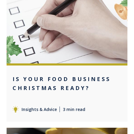
0
IS YOUR FOOD BUSINESS
CHRISTMAS READY?
Insights & Advice
3 min read