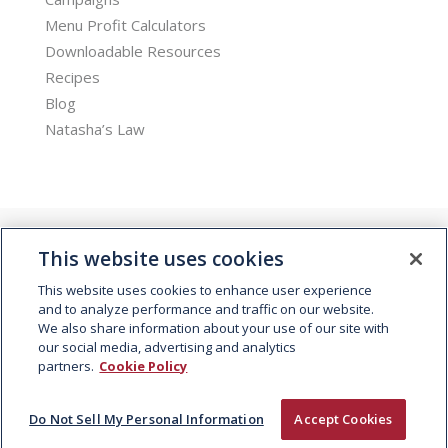
Menu Profit Calculators
Downloadable Resources
Recipes
Blog
Natasha’s Law
This website uses cookies
This website uses cookies to enhance user experience
and to analyze performance and traffic on our website.
We also share information about your use of our site with
© 2026 Kepak. All rights reserved.
our social media, advertising and analytics
partners.
Cookie Policy
Do Not Sell My Personal Information
Accept Cookies