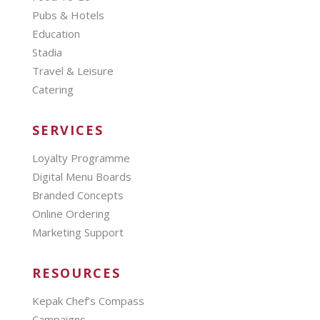
Pubs & Hotels
Education
Stadia
Travel & Leisure
Catering
SERVICES
Loyalty Programme
Digital Menu Boards
Branded Concepts
Online Ordering
Marketing Support
RESOURCES
Kepak Chef’s Compass
Campaigns