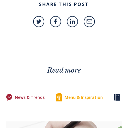
SHARE THIS POST
Read more
News & Trends
Menu & Inspiration
Ke