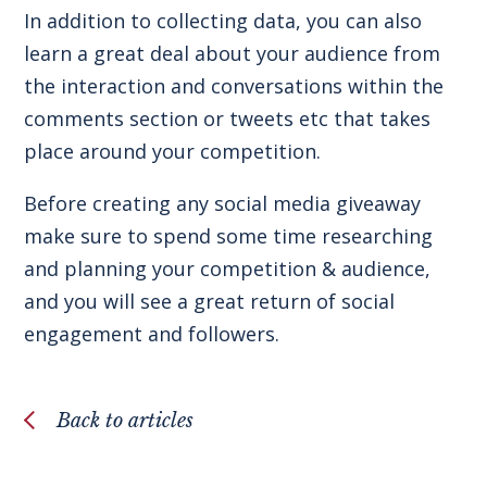
In addition to collecting data, you can also
learn a great deal about your audience from
the interaction and conversations within the
comments section or tweets etc that takes
place around your competition.
Before creating any social media giveaway
make sure to spend some time researching
and planning your competition & audience,
and you will see a great return of social
engagement and followers.
Back to articles