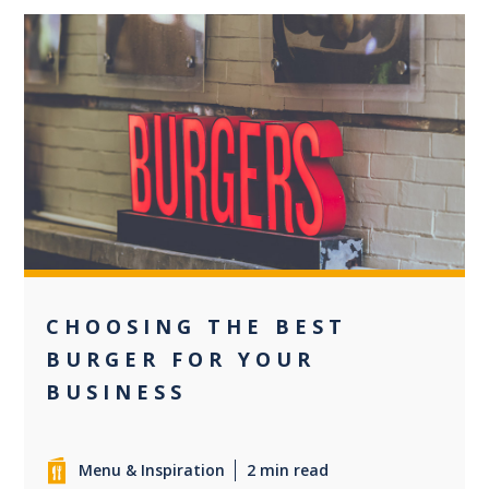
0
CHOOSING THE BEST
BURGER FOR YOUR
BUSINESS
Menu & Inspiration
2 min read