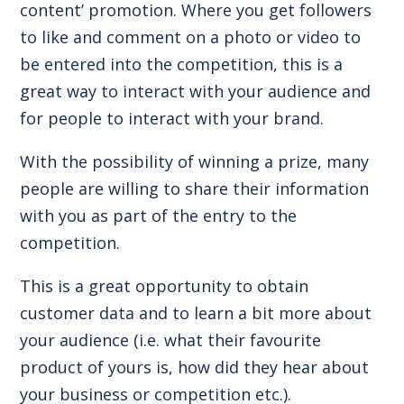
content’ promotion. Where you get followers
to like and comment on a photo or video to
be entered into the competition, this is a
great way to interact with your audience and
for people to interact with your brand.
With the possibility of winning a prize, many
people are willing to share their information
with you as part of the entry to the
competition.
This is a great opportunity to obtain
customer data and to learn a bit more about
your audience (i.e. what their favourite
product of yours is, how did they hear about
your business or competition etc.).