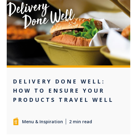
0
DELIVERY DONE WELL:
HOW TO ENSURE YOUR
PRODUCTS TRAVEL WELL
Menu & Inspiration
2 min read