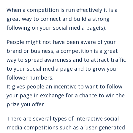
When a competition is run effectively it is a
great way to connect and build a strong
following on your social media page(s).
People might not have been aware of your
brand or business, a competition is a great
way to spread awareness and to attract traffic
to your social media page and to grow your
follower numbers.
It gives people an incentive to want to follow
your page in exchange for a chance to win the
prize you offer.
There are several types of interactive social
media competitions such as a ‘user-generated