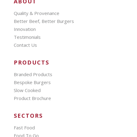
ABOUT
Quality & Provenance
Better Beef, Better Burgers
Innovation
Testimonials
Contact Us
PRODUCTS
Branded Products
Bespoke Burgers
Slow Cooked
Product Brochure
SECTORS
Fast Food
Food To Go