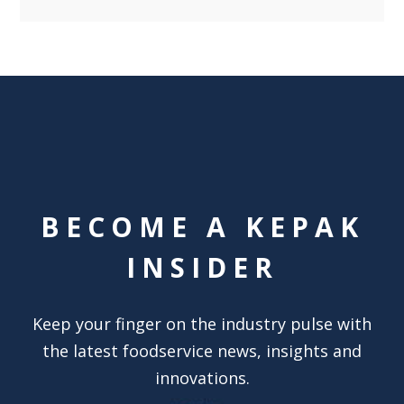
BECOME A KEPAK
INSIDER
Keep your finger on the industry pulse with
the latest foodservice news, insights and
innovations.