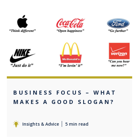
0
BUSINESS FOCUS – WHAT
MAKES A GOOD SLOGAN?
Insights & Advice
5 min read