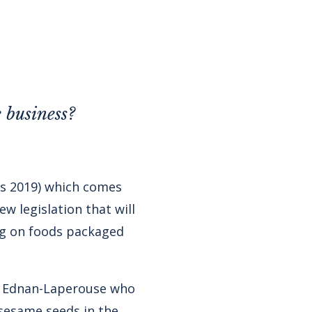
 business?
s 2019) which comes
w legislation that will
ing on foods packaged
a Ednan-Laperouse who
sesame seeds in the