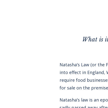
What is i
Natasha’s Law
(or the 
into effect in England,
require food businesses
for sale on the premise
Natasha’s law is an e
sadly passed away afte