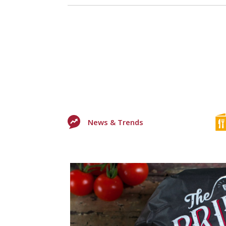
News & Trends