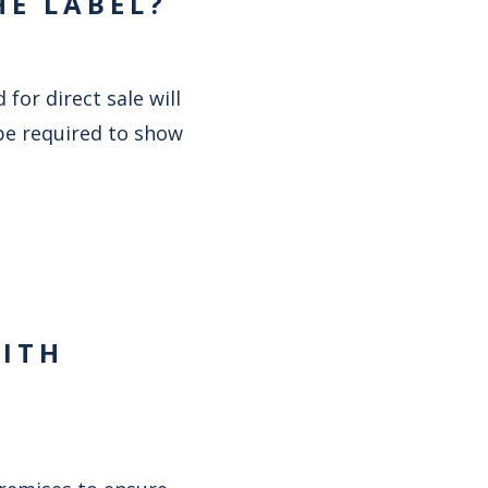
HE LABEL?
or direct sale will
 be required to show
WITH