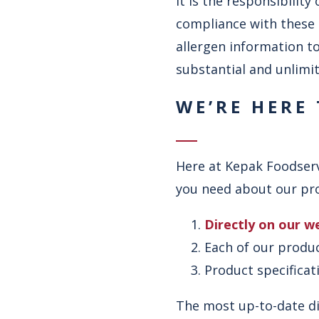
It is the responsibilit
compliance with these 
allergen information to
substantial and unlimit
WE’RE HERE
Here at Kepak Foodserv
you need about our prod
Directly on our w
Each of our produ
Product specifica
The most up-to-date di