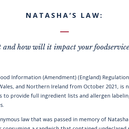
NATASHA’S LAW:
t and how will it impact your foodservice
Food Information (Amendment) (England) Regulation
 Wales, and Northern Ireland from October 2021, is ne
 to provide full ingredient lists and allergen label
s.
ponymous law that was passed in memory of Natash
r consuming a sandwich that contained undeclared 