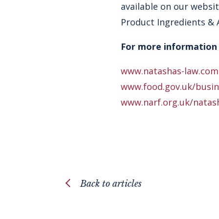
available on our websit
Product Ingredients & A
For more information 
www.natashas-law.com
www.food.gov.uk/busine
www.narf.org.uk/natas
Back to articles