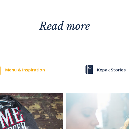
Read more
Menu & Inspiration
Kepak Stories