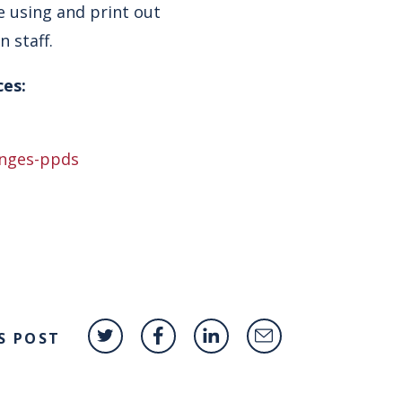
e using and print out
 staff.
ces:
anges-ppds
S POST