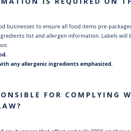
MATION IS REQUIRED ON T
d businesses to ensure all food items pre-packaged f
ingredients list and allergen information. Labels will
on:
od.
t with any allergenic ingredients emphasized.
PONSIBLE FOR COMPLYING 
LAW?