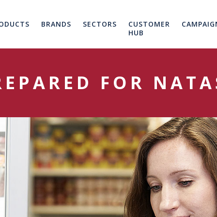
ODUCTS
BRANDS
SECTORS
CUSTOMER
CAMPAIG
HUB
REPARED FOR NATA