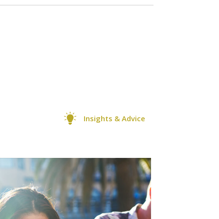
Insights & Advice