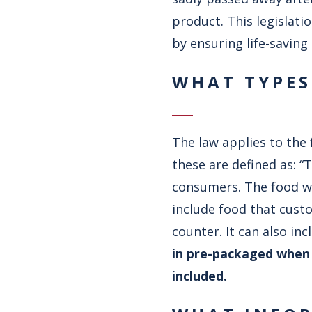
product. This legislati
by ensuring life-saving
WHAT TYPES
The law applies to the 
these are defined as: “
consumers. The food wil
include food that cust
counter. It can also in
in pre-packaged when i
included.