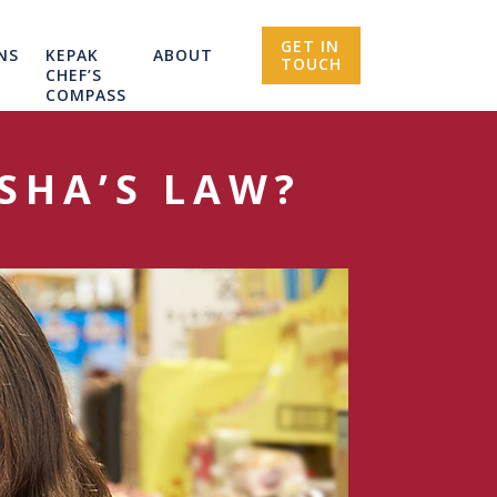
GET IN
NS
KEPAK
ABOUT
TOUCH
CHEF’S
COMPASS
SHA’S LAW?