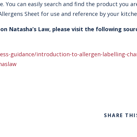
e. You can easily search and find the product you ar
llergens Sheet for use and reference by your kitchen
on Natasha’s Law, please visit the following sour
ss-guidance/introduction-to-allergen-labelling-ch
haslaw
SHARE THI