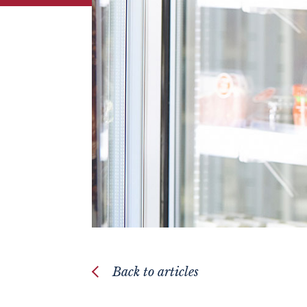
Back to articles