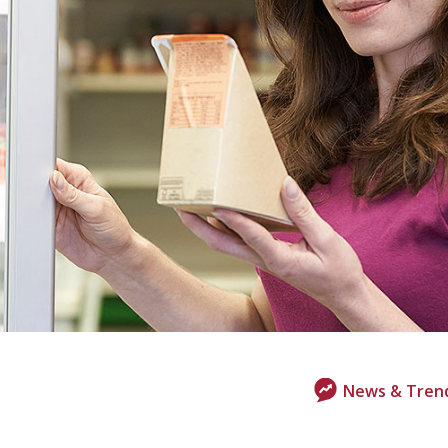
News & Tren