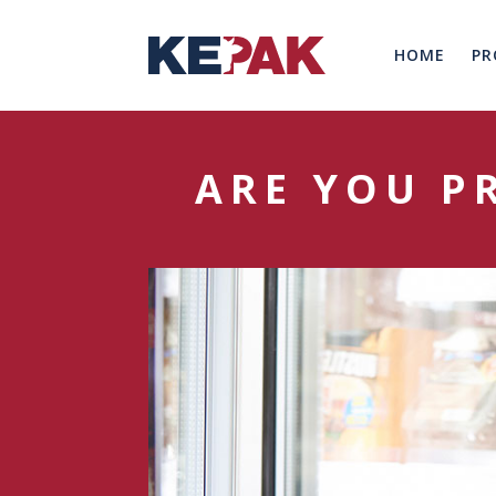
HOME
PR
ARE YOU P