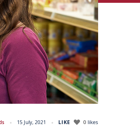
ds
15 July, 2021
LIKE
0
likes