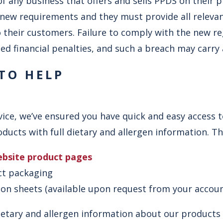
y of any business that offers and sells PPDS on their
new requirements and they must provide all relevan
 their customers. Failure to comply with the new reg
ed financial penalties, and such a breach may carry 
 TO HELP
ice, we’ve ensured you have quick and easy access t
ucts with full dietary and allergen information. This
ebsite product pages
ct packaging
tion sheets (available upon request from your acco
etary and allergen information about our products i