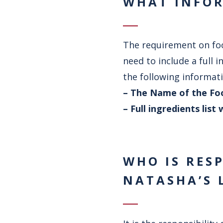
WHAT INFOR
The requirement on foo
need to include a full 
the following informati
– The Name of the Fo
– Full ingredients lis
WHO IS RES
NATASHA’S 