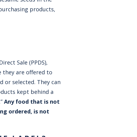
 purchasing products,
Direct Sale (PPDS),
 they are offered to
d or selected. They can
oducts kept behind a
.”
Any food that is not
ing ordered, is not