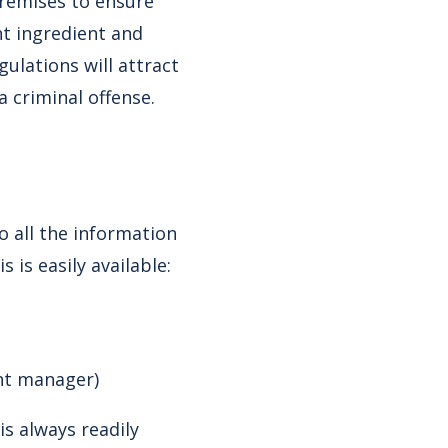
 premises to ensure
t ingredient and
ulations will attract
a criminal offense.
o all the information
 is easily available:
unt manager)
s always readily