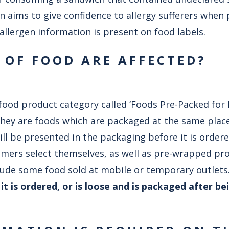
on aims to give confidence to allergy sufferers when
 allergen information is present on food labels.
 OF FOOD ARE AFFECTED?
food product category called ‘Foods Pre-Packed for 
They are foods which are packaged at the same place
l be presented in the packaging before it is ordere
omers select themselves, as well as pre-wrapped pr
clude some food sold at mobile or temporary outlets
t is ordered, or is loose and is packaged after be