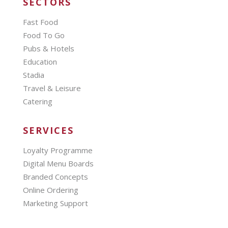
SECTORS
Fast Food
Food To Go
Pubs & Hotels
Education
Stadia
Travel & Leisure
Catering
SERVICES
Loyalty Programme
Digital Menu Boards
Branded Concepts
Online Ordering
Marketing Support