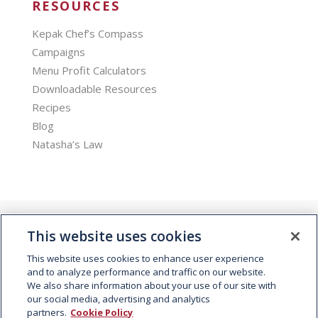
RESOURCES
Kepak Chef’s Compass
Campaigns
Menu Profit Calculators
Downloadable Resources
Recipes
Blog
Natasha’s Law
This website uses cookies
This website uses cookies to enhance user experience
and to analyze performance and traffic on our website.
We also share information about your use of our site with
© 2026 Kepak. All rights reserved.
our social media, advertising and analytics
partners.
Cookie Policy