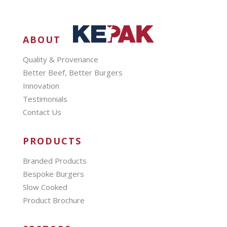
ABOUT
Quality & Provenance
Better Beef, Better Burgers
Innovation
Testimonials
Contact Us
PRODUCTS
Branded Products
Bespoke Burgers
Slow Cooked
Product Brochure