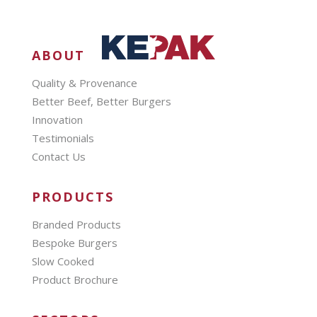
ABOUT
Quality & Provenance
Better Beef, Better Burgers
Innovation
Testimonials
Contact Us
PRODUCTS
Branded Products
Bespoke Burgers
Slow Cooked
Product Brochure