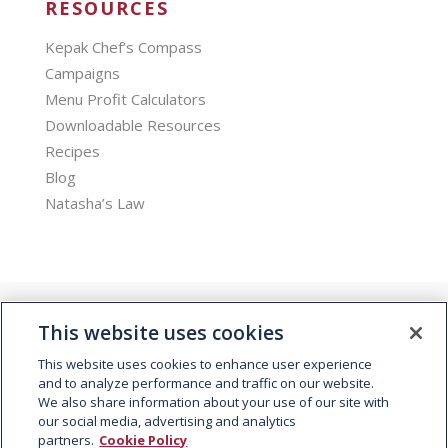
RESOURCES
Kepak Chef’s Compass
Campaigns
Menu Profit Calculators
Downloadable Resources
Recipes
Blog
Natasha’s Law
This website uses cookies
This website uses cookies to enhance user experience
and to analyze performance and traffic on our website.
We also share information about your use of our site with
© 2026 Kepak. All rights reserved.
our social media, advertising and analytics
partners.
Cookie Policy