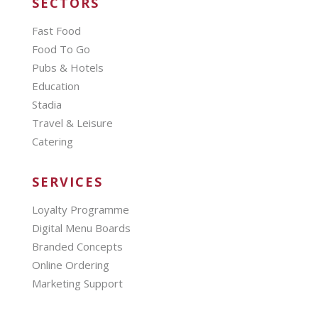
SECTORS
Fast Food
Food To Go
Pubs & Hotels
Education
Stadia
Travel & Leisure
Catering
SERVICES
Loyalty Programme
Digital Menu Boards
Branded Concepts
Online Ordering
Marketing Support