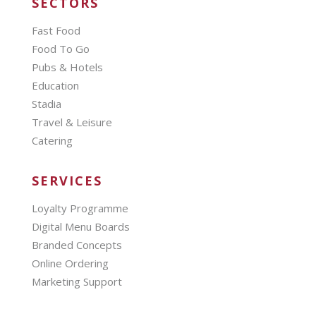
SECTORS
Fast Food
Food To Go
Pubs & Hotels
Education
Stadia
Travel & Leisure
Catering
SERVICES
Loyalty Programme
Digital Menu Boards
Branded Concepts
Online Ordering
Marketing Support