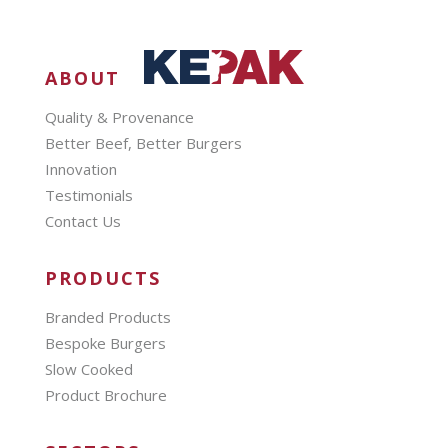
ABOUT
Quality & Provenance
Better Beef, Better Burgers
Innovation
Testimonials
Contact Us
PRODUCTS
Branded Products
Bespoke Burgers
Slow Cooked
Product Brochure