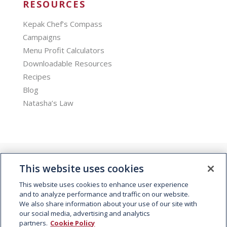
RESOURCES
Kepak Chef’s Compass
Campaigns
Menu Profit Calculators
Downloadable Resources
Recipes
Blog
Natasha’s Law
This website uses cookies
This website uses cookies to enhance user experience
and to analyze performance and traffic on our website.
We also share information about your use of our site with
© 2026 Kepak. All rights reserved.
our social media, advertising and analytics
partners.
Cookie Policy