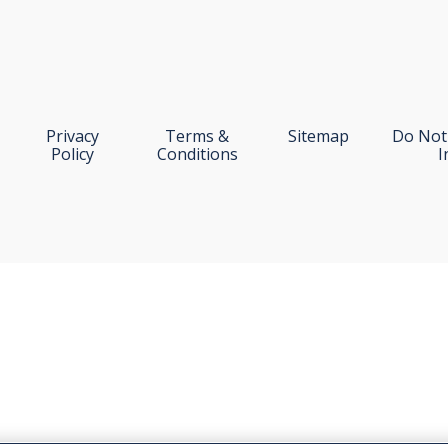
Privacy
Terms &
Sitemap
Do Not 
Policy
Conditions
I