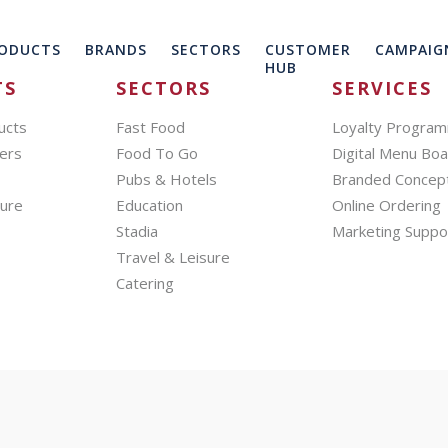
ODUCTS
BRANDS
SECTORS
CUSTOMER
CAMPAIG
HUB
TS
SECTORS
SERVICES
ucts
Fast Food
Loyalty Progra
ers
Food To Go
Digital Menu Bo
Pubs & Hotels
Branded Concep
hure
Education
Online Ordering
Stadia
Marketing Suppo
Travel & Leisure
Catering