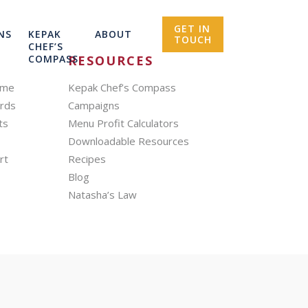
GET IN
NS
KEPAK
ABOUT
TOUCH
CHEF’S
COMPASS
RESOURCES
mme
Kepak Chef’s Compass
ards
Campaigns
ts
Menu Profit Calculators
Downloadable Resources
rt
Recipes
Blog
Natasha’s Law