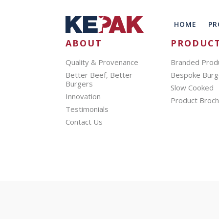
HOME
PR
ABOUT
PRODUC
Quality & Provenance
Branded Prod
Better Beef, Better
Bespoke Burg
Burgers
Slow Cooked
Innovation
Product Broc
Testimonials
Contact Us