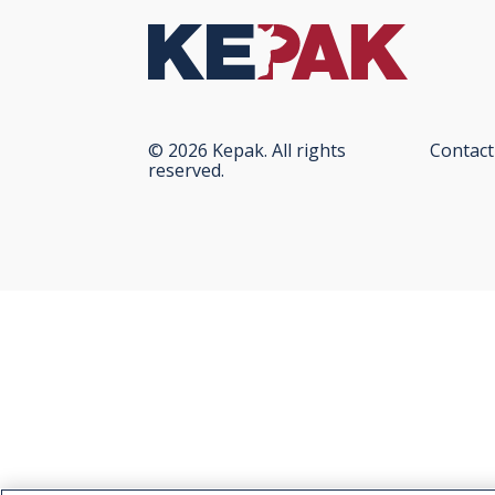
© 2026 Kepak. All rights
Contact
reserved.