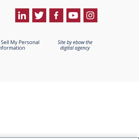
Sell My Personal
Site by ebow the
nformation
digital agency