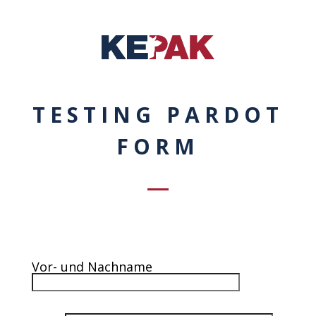
TESTING PARDOT
FORM
Vor- und Nachname