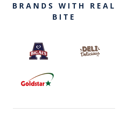
BRANDS WITH REAL
BITE