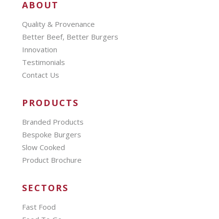
ABOUT
Quality & Provenance
Better Beef, Better Burgers
Innovation
Testimonials
Contact Us
PRODUCTS
Branded Products
Bespoke Burgers
Slow Cooked
Product Brochure
SECTORS
Fast Food