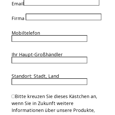
Email
Firma
Mobiltelefon
Ihr Haupt-Großhändler
Standort: Stadt, Land
Bitte kreuzen Sie dieses Kästchen an,
wenn Sie in Zukunft weitere
Informationen über unsere Produkte,