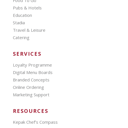
Food To Go
Pubs & Hotels
Education
Stadia
Travel & Leisure
Catering
SERVICES
Loyalty Programme
Digital Menu Boards
Branded Concepts
Online Ordering
Marketing Support
RESOURCES
Kepak Chef’s Compass