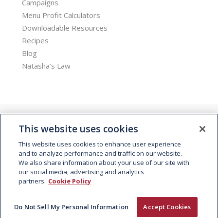
Campaigns
Menu Profit Calculators
Downloadable Resources
Recipes
Blog
Natasha’s Law
This website uses cookies
This website uses cookies to enhance user experience
and to analyze performance and traffic on our website.
We also share information about your use of our site with
© 2026 Kepak. All rights reserved.
our social media, advertising and analytics
partners.
Cookie Policy
Do Not Sell My Personal Information
Accept Cookies