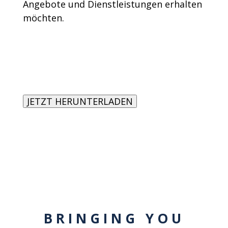
Angebote und Dienstleistungen erhalten
möchten.
BRINGING YOU