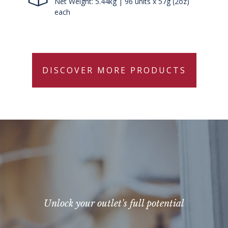
Net Weight: 5.44kg | 96 units x 57g (2oz)
each
DISCOVER MORE PRODUCTS
Unlock your outlet's full potential