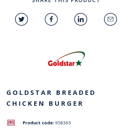
GOLDSTAR BREADED
CHICKEN BURGER
Product code:
958365