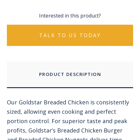
Interested in this product?
TALK TO US TODAY
PRODUCT DESCRIPTION
Our Goldstar Breaded Chicken is consistently
sized, allowing even cooking and perfect
portion control. For superior taste and peak
profits, Goldstar’s Breaded Chicken Burger
and Breaded Chicken Nuggets deliver time