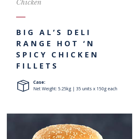
Chicken
BIG AL’S DELI
RANGE HOT ‘N
SPICY CHICKEN
FILLETS
Case:
Net Weight: 5.25kg | 35 units x 150g each