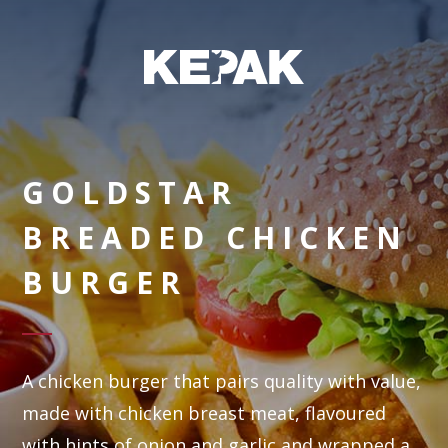
GOLDSTAR
BREADED CHICKEN
BURGER
A chicken burger that pairs quality with value,
made with chicken breast meat, flavoured
with hints of onion and garlic and wrapped a