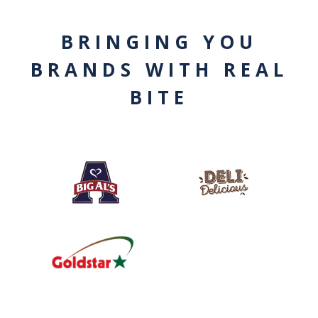
BRINGING YOU
BRANDS WITH REAL
BITE