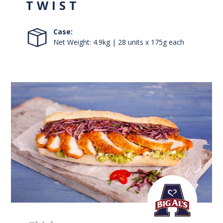
TWIST
Case:
Net Weight: 4.9kg | 28 units x 175g each