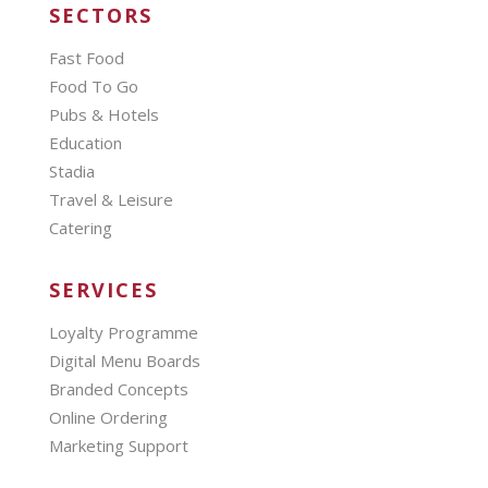
SECTORS
Fast Food
Food To Go
Pubs & Hotels
Education
Stadia
Travel & Leisure
Catering
SERVICES
Loyalty Programme
Digital Menu Boards
Branded Concepts
Online Ordering
Marketing Support