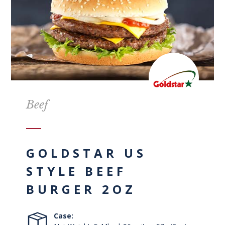
Beef
GOLDSTAR US
STYLE BEEF
BURGER 2OZ
Case: