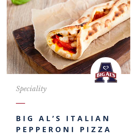
Speciality
BIG AL’S ITALIAN
PEPPERONI PIZZA