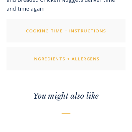
and time again
COOKING TIME + INSTRUCTIONS
INGREDIENTS + ALLERGENS
You might also like