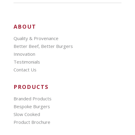
ABOUT
Quality & Provenance
Better Beef, Better Burgers
Innovation
Testimonials
Contact Us
PRODUCTS
Branded Products
Bespoke Burgers
Slow Cooked
Product Brochure