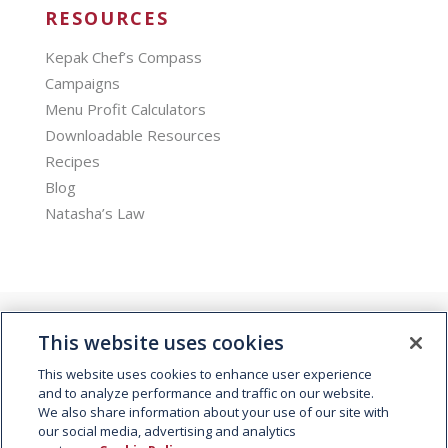
RESOURCES
Kepak Chef’s Compass
Campaigns
Menu Profit Calculators
Downloadable Resources
Recipes
Blog
Natasha’s Law
This website uses cookies
This website uses cookies to enhance user experience
and to analyze performance and traffic on our website.
We also share information about your use of our site with
© 2026 Kepak. All rights reserved.
our social media, advertising and analytics