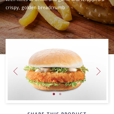
crispy, golden breadcrumb
SHARE THIS PRODUCT