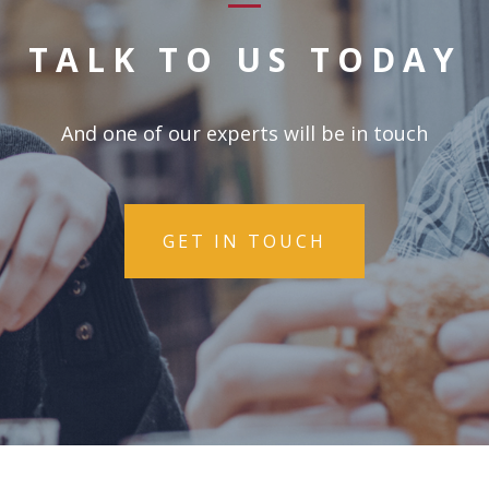
TALK TO US TODAY
And one of our experts will be in touch
GET IN TOUCH