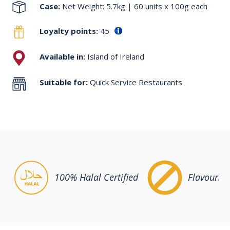
Case:
Net Weight: 5.7kg | 60 units x 100g each
Loyalty points:
45
Available in:
Island of Ireland
Suitable for:
Quick Service Restaurants
100% Halal Certified
Flavours &