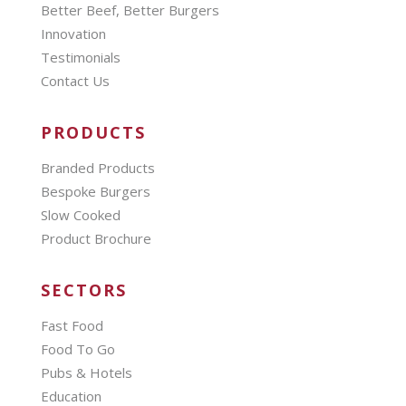
Better Beef, Better Burgers
Innovation
Testimonials
Contact Us
PRODUCTS
Branded Products
Bespoke Burgers
Slow Cooked
Product Brochure
SECTORS
Fast Food
Food To Go
Pubs & Hotels
Education