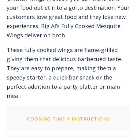
your food outlet into a go-to destination. Your
customers love great food and they love new
experiences. Big Al’s Fully Cooked Mesquite
Wings deliver on both.
These fully cooked wings are flame-grilled
giving them that delicious barbecued taste.
They are easy to prepare, making them a
speedy starter, a quick bar snack or the
perfect addition to a party platter or main
meal.
COOKING TIME + INSTRUCTIONS