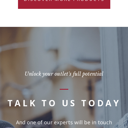
Unlock your outlet's full potential
TALK TO US TODAY
And one of our experts will be in touch