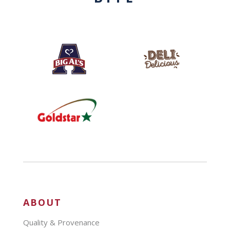
ABOUT
Quality & Provenance