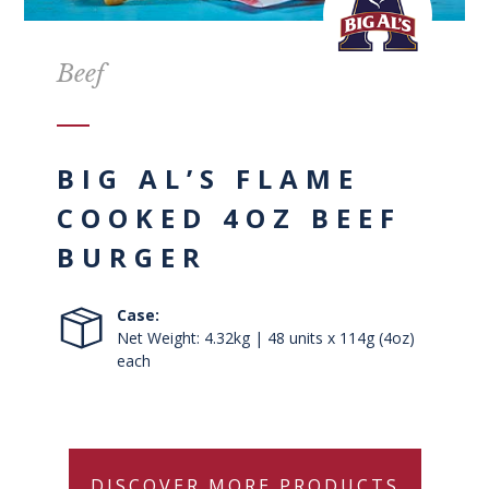
Beef
BIG AL’S FLAME
COOKED 4OZ BEEF
BURGER
Case:
Net Weight: 4.32kg | 48 units x 114g (4oz)
each
DISCOVER MORE PRODUCTS