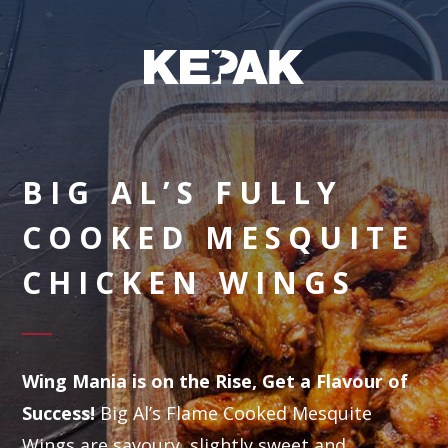
BIG AL’S FULLY
COOKED MESQUITE
CHICKEN WINGS
Wing Mania is on the Rise, Get a Flavour of
Success!
Big Al’s Flame Cooked Mesquite
Wings are savoury, slightly sweet and