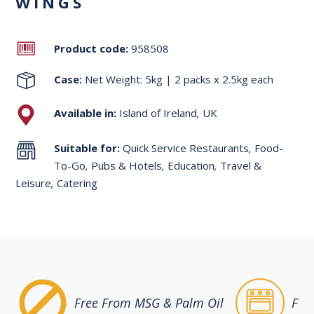
WINGS
Product code:
958508
Case:
Net Weight: 5kg | 2 packs x 2.5kg each
Available in:
Island of Ireland
,
UK
Suitable for:
Quick Service Restaurants
,
Food-
To-Go
,
Pubs & Hotels
,
Education
,
Travel &
Leisure
,
Catering
Free From MSG & Palm Oil
Ful