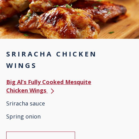
SRIRACHA CHICKEN
WINGS
Big Al’s Fully Cooked Mesquite
Chicken Wings
Sriracha sauce
Spring onion