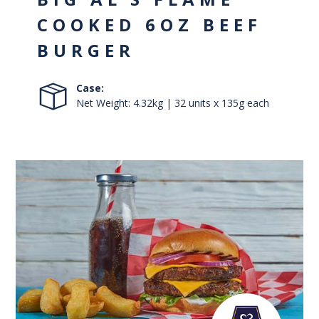
COOKED 6OZ BEEF
BURGER
Case:
Net Weight: 4.32kg | 32 units x 135g each