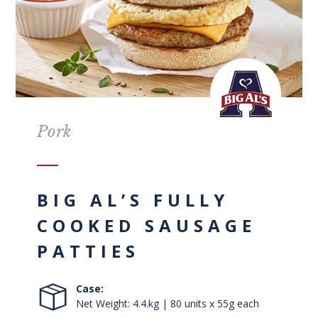
Pork
BIG AL’S FULLY
COOKED SAUSAGE
PATTIES
Case:
Net Weight: 4.4.kg | 80 units x 55g each