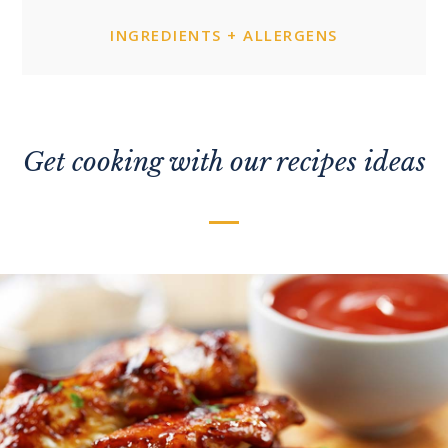
INGREDIENTS + ALLERGENS
Get cooking with our recipes ideas