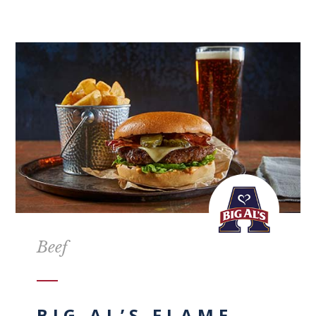
Beef
BIG AL’S FLAME