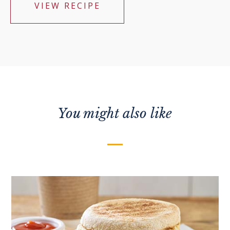
VIEW RECIPE
You might also like