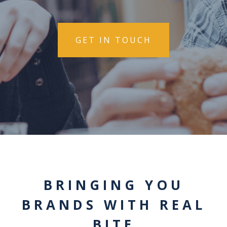
GET IN TOUCH
BRINGING YOU
BRANDS WITH REAL
BITE