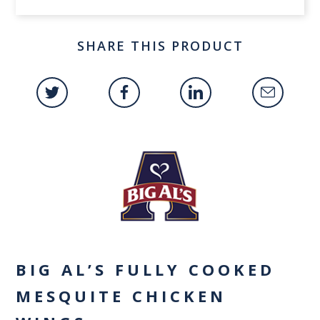
SHARE THIS PRODUCT
BIG AL’S FULLY COOKED
MESQUITE CHICKEN