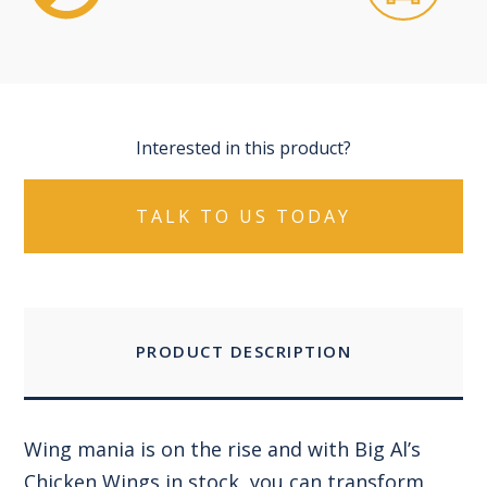
Interested in this product?
TALK TO US TODAY
PRODUCT DESCRIPTION
Wing mania is on the rise and with Big Al’s
Chicken Wings in stock, you can transform