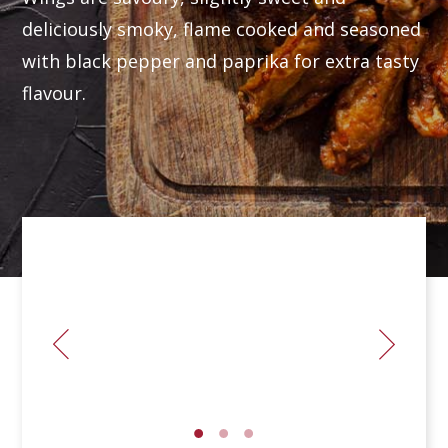
deliciously smoky, flame cooked and seasoned
with black pepper and paprika for extra tasty
flavour.