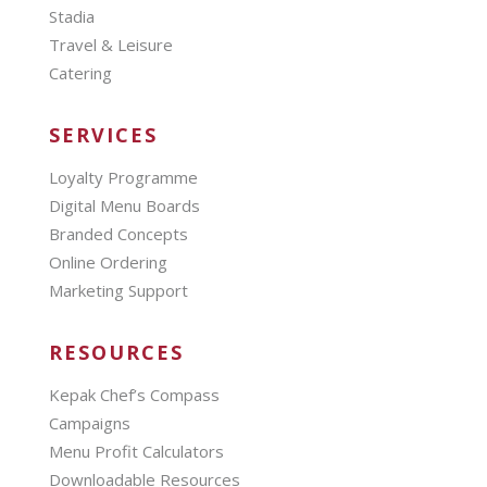
Stadia
Travel & Leisure
Catering
SERVICES
Loyalty Programme
Digital Menu Boards
Branded Concepts
Online Ordering
Marketing Support
RESOURCES
Kepak Chef’s Compass
Campaigns
Menu Profit Calculators
Downloadable Resources