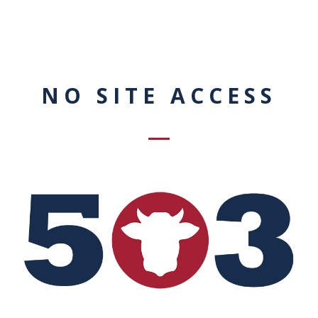
NO SITE ACCESS