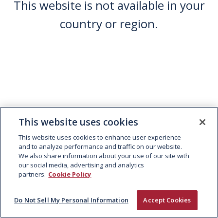
This website is not available in your
country or region.
This website uses cookies
This website uses cookies to enhance user experience
and to analyze performance and traffic on our website.
We also share information about your use of our site with
our social media, advertising and analytics
partners.
Cookie Policy
Do Not Sell My Personal Information
Accept Cookies