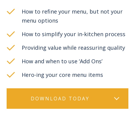
How to refine your menu, but not your
menu options
How to simplify your in-kitchen process
Providing value while reassuring quality
How and when to use ‘Add Ons’
Hero-ing your core menu items
DOWNLOAD TODAY