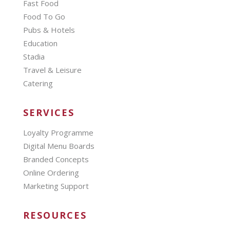
Fast Food
Food To Go
Pubs & Hotels
Education
Stadia
Travel & Leisure
Catering
SERVICES
Loyalty Programme
Digital Menu Boards
Branded Concepts
Online Ordering
Marketing Support
RESOURCES