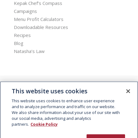
Kepak Chef’s Compass
Campaigns
Menu Profit Calculators
Downloadable Resources
Recipes
Blog
Natasha’s Law
This website uses cookies
This website uses cookies to enhance user experience
and to analyze performance and traffic on our website.
We also share information about your use of our site with
© 2026 Kepak. All rights reserved.
our social media, advertising and analytics
partners.
Cookie Policy