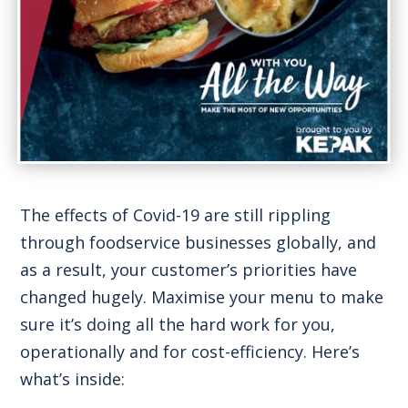
The effects of Covid-19 are still rippling
through foodservice businesses globally, and
as a result, your customer’s priorities have
changed hugely. Maximise your menu to make
sure it’s doing all the hard work for you,
operationally and for cost-efficiency. Here’s
what’s inside: