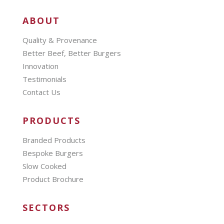
ABOUT
Quality & Provenance
Better Beef, Better Burgers
Innovation
Testimonials
Contact Us
PRODUCTS
Branded Products
Bespoke Burgers
Slow Cooked
Product Brochure
SECTORS