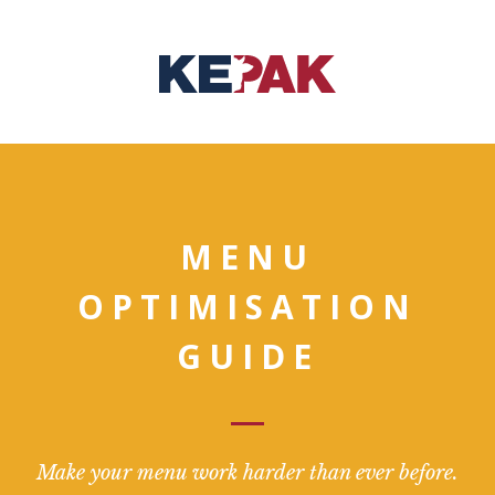
MENU
OPTIMISATION
GUIDE
Make your menu work harder than ever before.