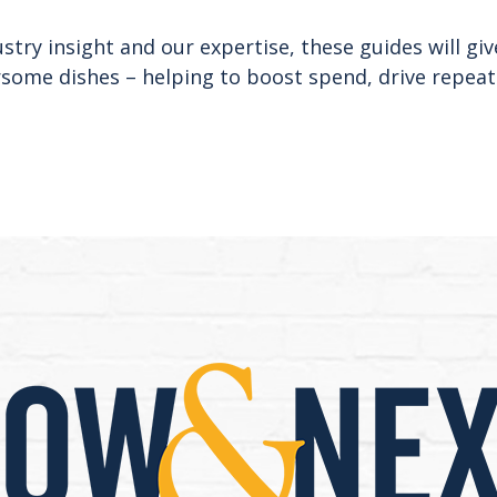
try insight and our expertise, these guides will giv
rsome dishes – helping to boost spend, drive repeat