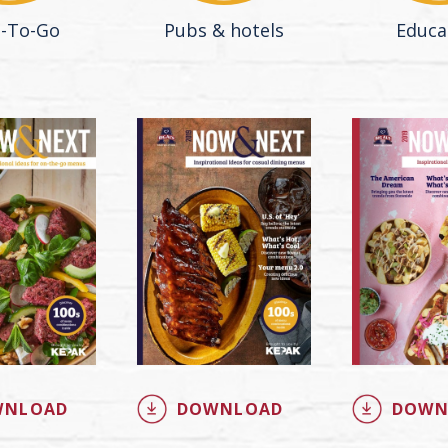
-To-Go
Pubs & hotels
Educa
WNLOAD
DOWNLOAD
DOWN