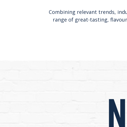
Combining relevant trends, indus
range of great-tasting, flavou