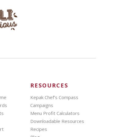
RESOURCES
mme
Kepak Chef’s Compass
ards
Campaigns
ts
Menu Profit Calculators
Downloadable Resources
rt
Recipes
Blog