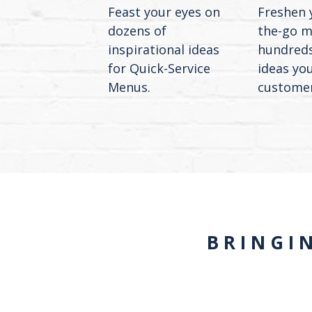
Feast your eyes on
Freshen 
dozens of
the-go m
inspirational ideas
hundreds
for Quick-Service
ideas yo
Menus.
customers
BRINGI