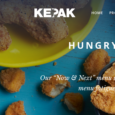
HOME
PR
HUNGRY
Our “Now & Next” menu inn
menu fatigue