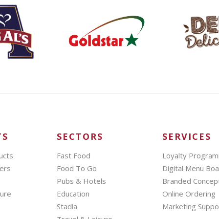
TS
SECTORS
SERVICES
ucts
Fast Food
Loyalty Progra
ers
Food To Go
Digital Menu Bo
Pubs & Hotels
Branded Concep
hure
Education
Online Ordering
Stadia
Marketing Suppo
Travel & Leisure