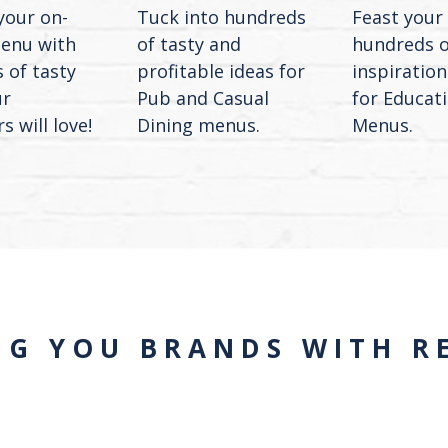
your on-
Tuck into hundreds
Feast your
enu with
of tasty and
hundreds o
 of tasty
profitable ideas for
inspiration
ur
Pub and Casual
for Educat
 will love!
Dining menus.
Menus.
NG YOU BRANDS WITH RE