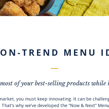
 ON-TREND MENU I
ost of your best-selling products while
market, you must keep innovating. It can be challe
That’s why we’ve developed the “Now & Next” Menu