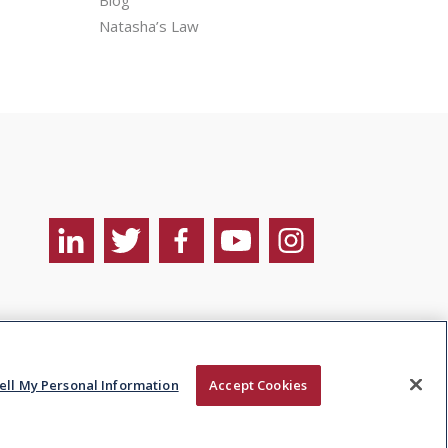
Natasha’s Law
Sell My Personal
Site by ebow the
nformation
digital agency
ell My Personal Information
Accept Cookies