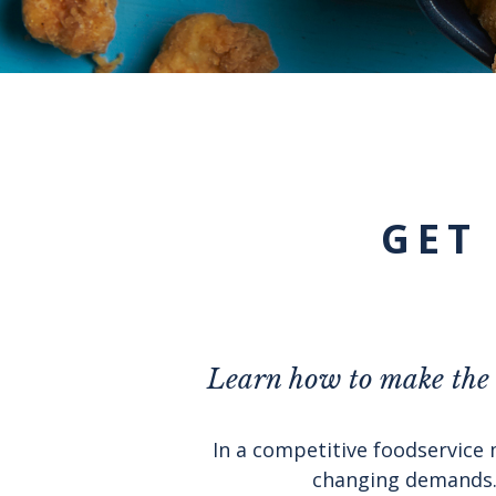
GET
Learn how to make the m
In a competitive foodservice 
changing demands. 