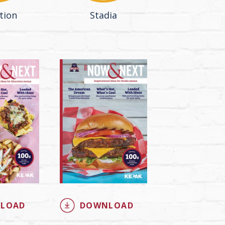
tion
Stadia
LOAD
DOWNLOAD