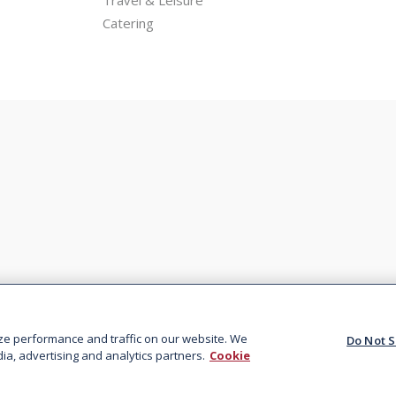
Catering
Privacy
Terms &
Sitemap
Do Not 
Policy
Conditions
I
ze performance and traffic on our website. We
Do Not S
ia, advertising and analytics partners.
Cookie