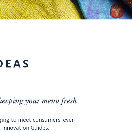
DEAS
 keeping your menu fresh
nging to meet consumers’ ever-
 Innovation Guides.