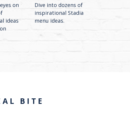
 eyes on
Dive into dozens of
f
inspirational Stadia
al ideas
menu ideas.
ion
AL BITE