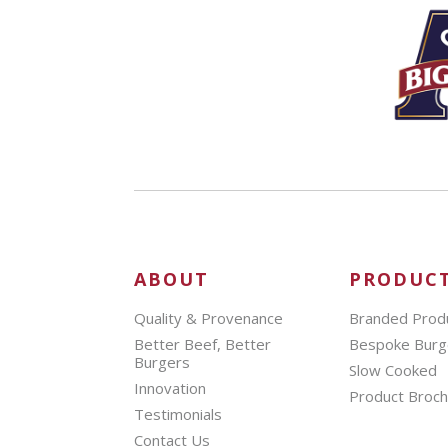
ABOUT
PRODUC
Quality & Provenance
Branded Prod
Better Beef, Better
Bespoke Burg
Burgers
Slow Cooked
Innovation
Product Broc
Testimonials
Contact Us