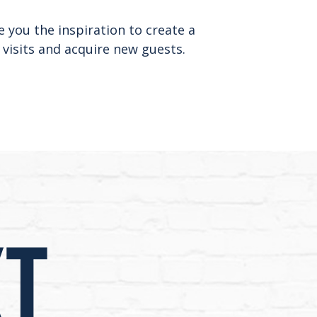
e you the inspiration to create a
 visits and acquire new guests.