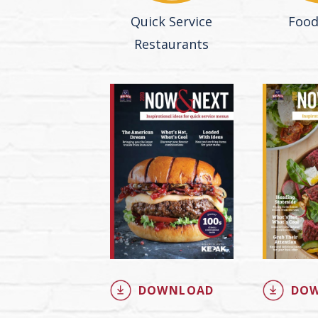
Quick Service
Food
Restaurants
DOWNLOAD
DO