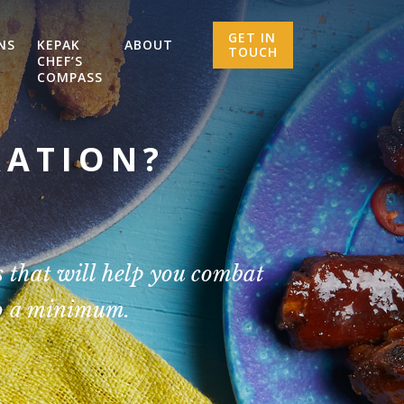
GET IN
NS
KEPAK
ABOUT
TOUCH
CHEF’S
COMPASS
RATION?
 that will help you combat
to a minimum.