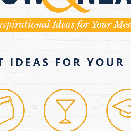
T IDEAS FOR YOUR