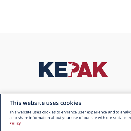
© 2026 Kepak. All rights
Contact
reserved.
This website uses cookies
This website uses cookies to enhance user experience and to analy
also share information about your use of our site with our social med
Policy