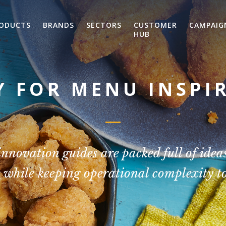
ODUCTS
BRANDS
SECTORS
CUSTOMER
CAMPAIG
HUB
 FOR MENU INSPI
ovation guides are packed full of ideas
 while keeping operational complexity 