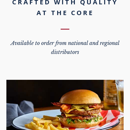
CRAFTED WITH QUALITY
AT THE CORE
Available to order from national and regional
distributors