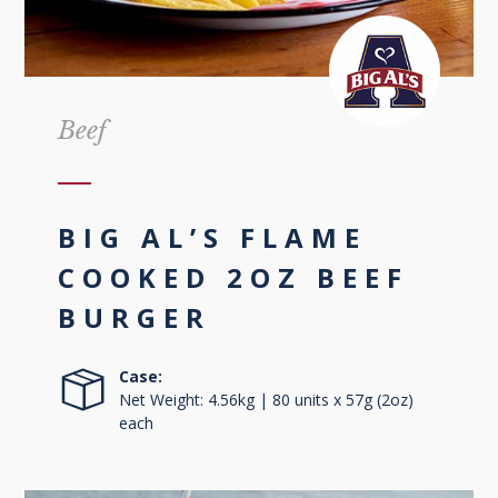
Beef
BIG AL’S FLAME
COOKED 2OZ BEEF
BURGER
Case:
Net Weight: 4.56kg | 80 units x 57g (2oz)
each