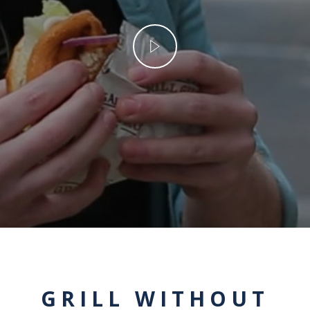
GRILL WITHOUT