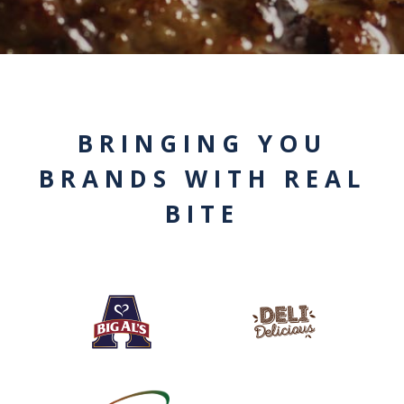
BRINGING YOU
BRANDS WITH REAL
BITE