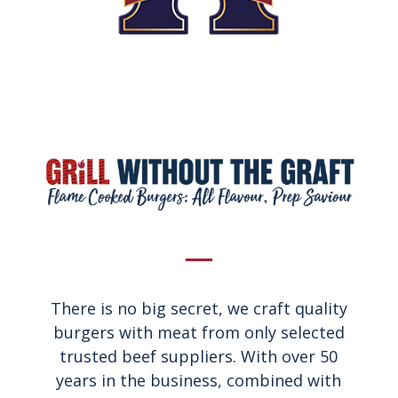
There is no big secret, we craft quality
burgers with meat from only selected
trusted beef suppliers. With over 50
years in the business, combined with