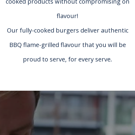
cooked products without compromising on
flavour!
Our fully-cooked burgers deliver authentic
BBQ flame-grilled flavour that you will be
proud to serve, for every serve.