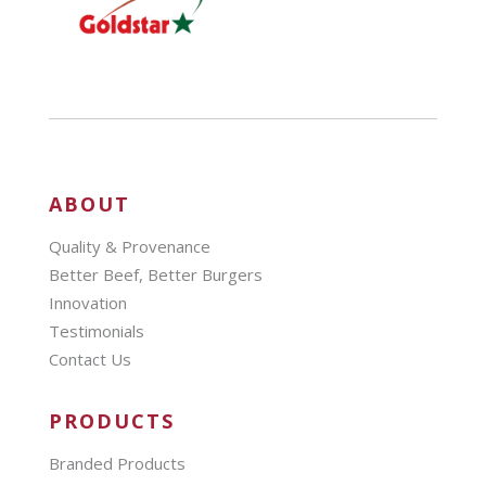
ABOUT
Quality & Provenance
Better Beef, Better Burgers
Innovation
Testimonials
Contact Us
PRODUCTS
Branded Products