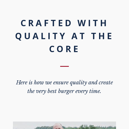
CRAFTED WITH
QUALITY AT THE
CORE
Here is how we ensure quality and create
the very best burger every time.