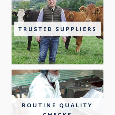
TRUSTED SUPPLIERS
ROUTINE QUALITY
CHECKS