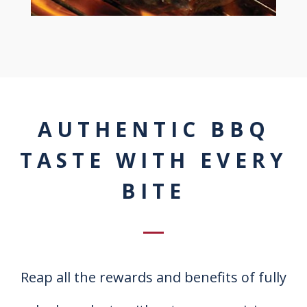
AUTHENTIC BBQ
TASTE WITH EVERY
BITE
Reap all the rewards and benefits of fully