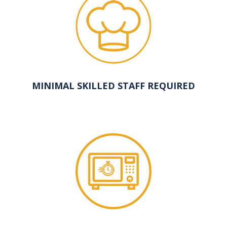
MINIMAL SKILLED STAFF REQUIRED