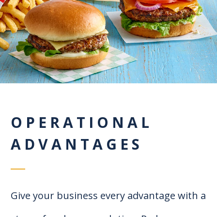
OPERATIONAL
ADVANTAGES
Give your business every advantage with a