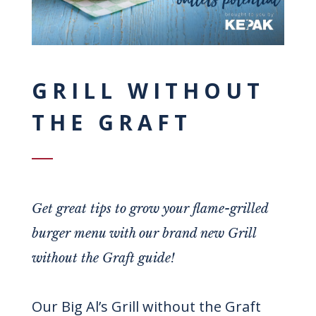
GRILL WITHOUT
THE GRAFT
Get great tips to grow your flame-grilled
burger menu with our brand new Grill
without the Graft guide!
Our Big Al’s Grill without the Graft