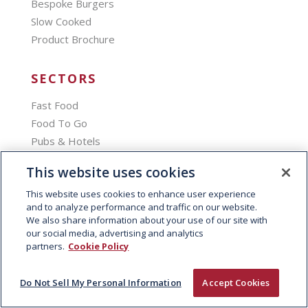
Bespoke Burgers
Slow Cooked
Product Brochure
SECTORS
Fast Food
Food To Go
Pubs & Hotels
Education
This website uses cookies
Stadia
This website uses cookies to enhance user experience
Travel & Leisure
and to analyze performance and traffic on our website.
Catering
We also share information about your use of our site with
our social media, advertising and analytics
partners.
Cookie Policy
SERVICES
Loyalty Programme
Do Not Sell My Personal Information
Accept Cookies
Digital Menu Boards