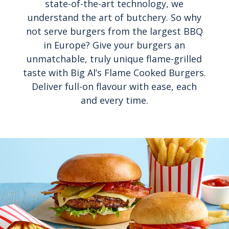
state-of-the-art technology, we
understand the art of butchery. So why
not serve burgers from the largest BBQ
in Europe? Give your burgers an
unmatchable, truly unique flame-grilled
taste with Big Al’s Flame Cooked Burgers.
Deliver full-on flavour with ease, each
and every time.