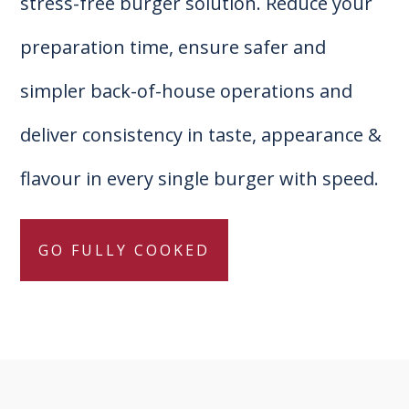
stress-free burger solution. Reduce your
preparation time, ensure safer and
simpler back-of-house operations and
deliver consistency in taste, appearance &
flavour in every single burger with speed.
GO FULLY COOKED