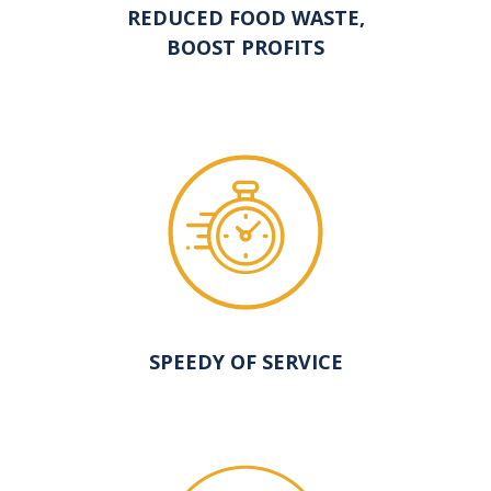
REDUCED FOOD WASTE,
BOOST PROFITS
SPEEDY OF SERVICE