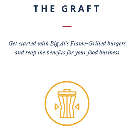
THE GRAFT
Get started with Big Al’s Flame-Grilled burgers
and reap the benefits for your food business