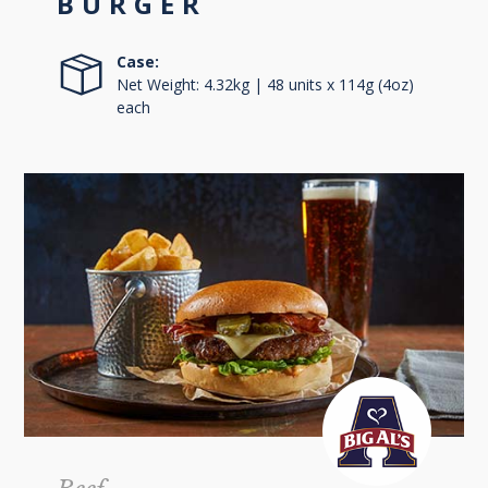
BURGER
Case:
Net Weight: 4.32kg | 48 units x 114g (4oz)
each