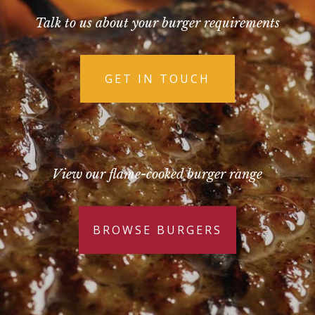
Talk to us about your burger requirements
GET IN TOUCH
View our flame-cooked burger range
BROWSE BURGERS