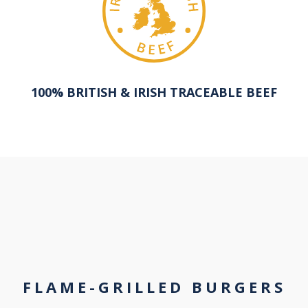
100% BRITISH & IRISH TRACEABLE BEEF
FLAME-GRILLED BURGERS