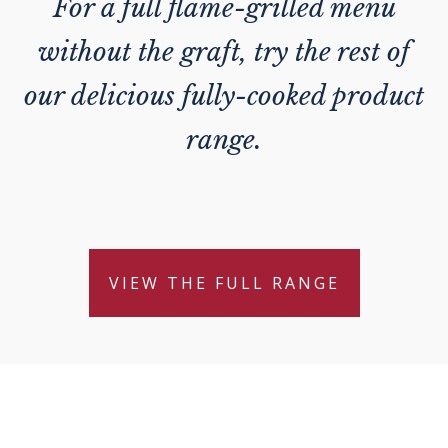
For a full flame-grilled menu
without the graft, try the rest of
our delicious fully-cooked product
range.
VIEW THE FULL RANGE