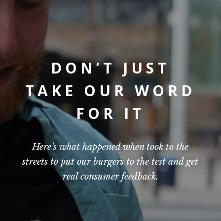
DON’T JUST
TAKE OUR WORD
FOR IT
Here’s what happened when took to the
streets to put our burgers to the test and get
real consumer feedback.