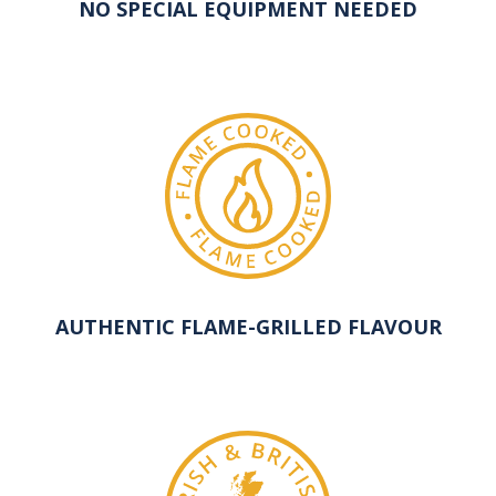
NO SPECIAL EQUIPMENT NEEDED
AUTHENTIC FLAME-GRILLED FLAVOUR