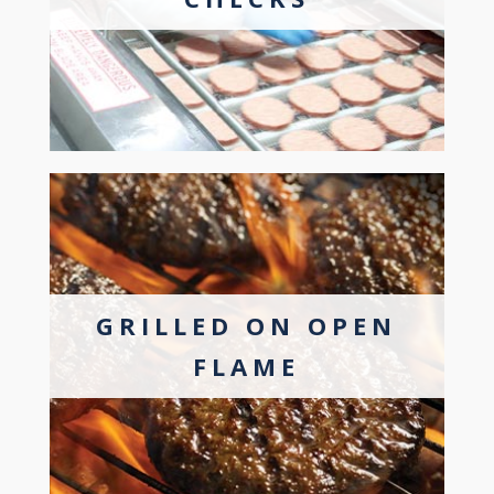
GRILLED ON OPEN
FLAME