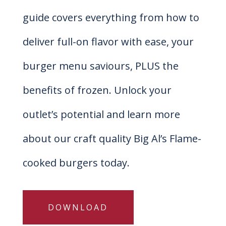
guide covers everything from how to
deliver full-on flavor with ease, your
burger menu saviours, PLUS the
benefits of frozen. Unlock your
outlet’s potential and learn more
about our craft quality Big Al’s Flame-
cooked burgers today.
DOWNLOAD