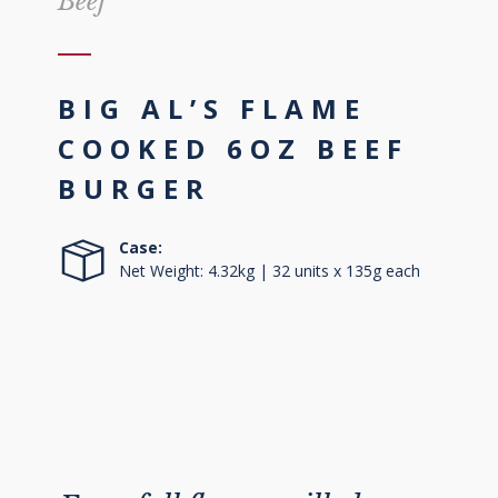
Beef
BIG AL’S FLAME
COOKED 6OZ BEEF
BURGER
Case:
Net Weight: 4.32kg | 32 units x 135g each