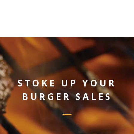
STOKE UP YOUR
BURGER SALES