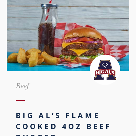
Beef
BIG AL’S FLAME
COOKED 4OZ BEEF