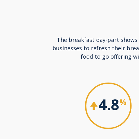
The breakfast day-part shows n
businesses to refresh their bre
food to go offering w