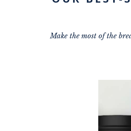
Make the most of the brea