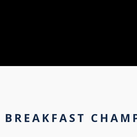
A BREAKFAST CHAM