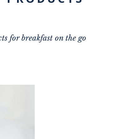
ts for breakfast on the go