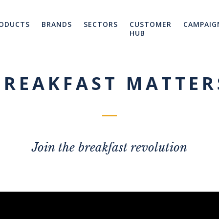
ODUCTS
BRANDS
SECTORS
CUSTOMER
CAMPAIG
HUB
BREAKFAST MATTER
Join the breakfast revolution