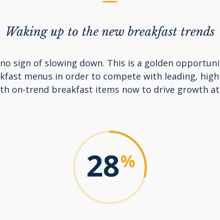
Waking up to the new breakfast trends
o sign of slowing down. This is a golden opportuni
akfast menus in order to compete with leading, high
ith on-trend breakfast items now to drive growth at