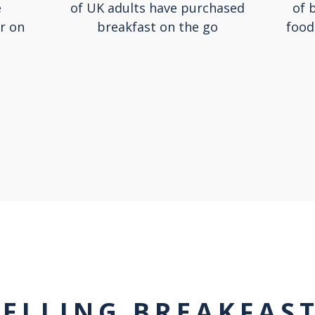
e
of UK adults have purchased
of 
r on
breakfast on the go
food
SELLING BREAKFAS