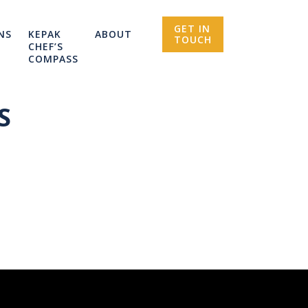
GET IN
NS
KEPAK
ABOUT
TOUCH
CHEF’S
COMPASS
S