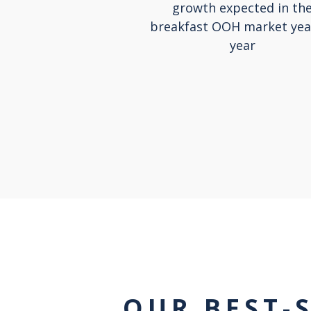
growth expected in th
breakfast OOH market yea
year
OUR BEST-