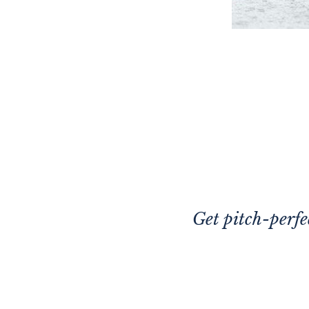
Get pitch-perfe