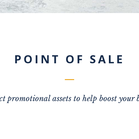
POINT OF SALE
ct promotional assets to help boost your 