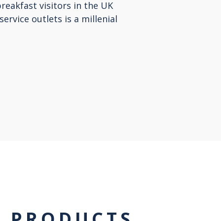
breakfast visitors in the UK
service outlets is a millenial
T PRODUCTS