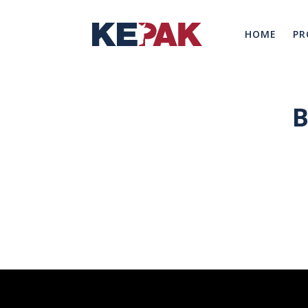
HOME
PR