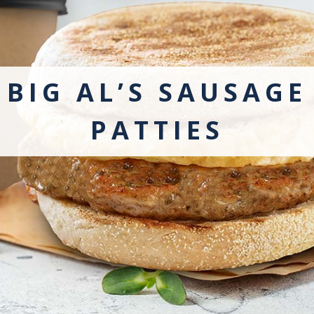
BIG AL’S SAUSAGE
PATTIES