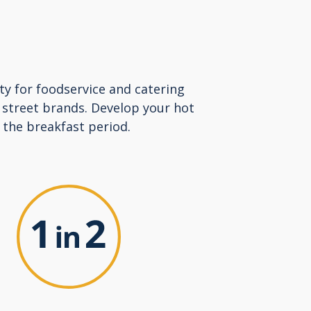
ty for foodservice and catering
 street brands. Develop your hot
 the breakfast period.