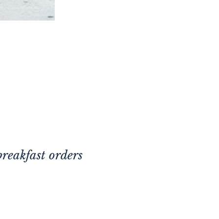
breakfast orders