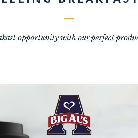
kast opportunity with our perfect produc