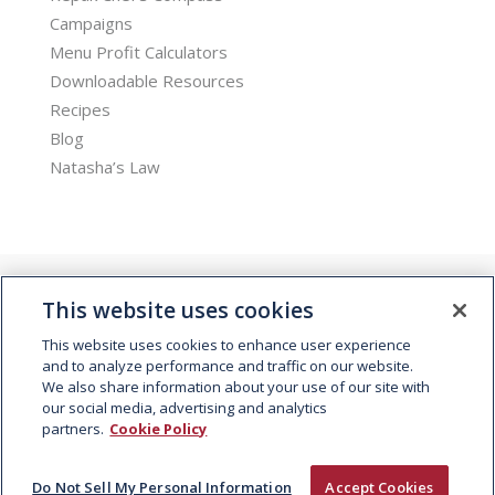
Campaigns
Menu Profit Calculators
Downloadable Resources
Recipes
Blog
Natasha’s Law
This website uses cookies
This website uses cookies to enhance user experience
and to analyze performance and traffic on our website.
We also share information about your use of our site with
© 2026 Kepak. All rights reserved.
our social media, advertising and analytics
partners.
Cookie Policy
Do Not Sell My Personal Information
Accept Cookies