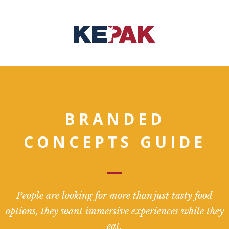
BRANDED
CONCEPTS GUIDE
People are looking for more than just tasty food
options, they want immersive experiences while they
eat.