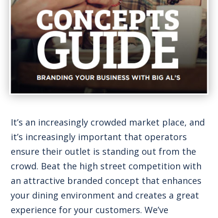
It’s an increasingly crowded market place, and
it’s increasingly important that operators
ensure their outlet is standing out from the
crowd. Beat the high street competition with
an attractive branded concept that enhances
your dining environment and creates a great
experience for your customers. We’ve