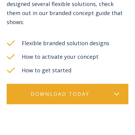
designed several flexible solutions, check
them out in our branded concept guide that
shows:
Flexible branded solution designs
How to activate your concept
How to get started
DOWNLOAD TODAY