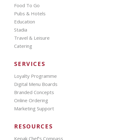
Food To Go
Pubs & Hotels
Education
Stadia
Travel & Leisure
Catering
SERVICES
Loyalty Programme
Digital Menu Boards
Branded Concepts
Online Ordering
Marketing Support
RESOURCES
Kepak Chef’s Compass