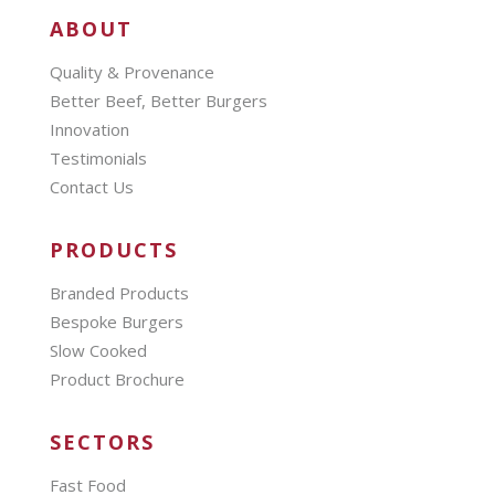
ABOUT
Quality & Provenance
Better Beef, Better Burgers
Innovation
Testimonials
Contact Us
PRODUCTS
Branded Products
Bespoke Burgers
Slow Cooked
Product Brochure
SECTORS
Fast Food