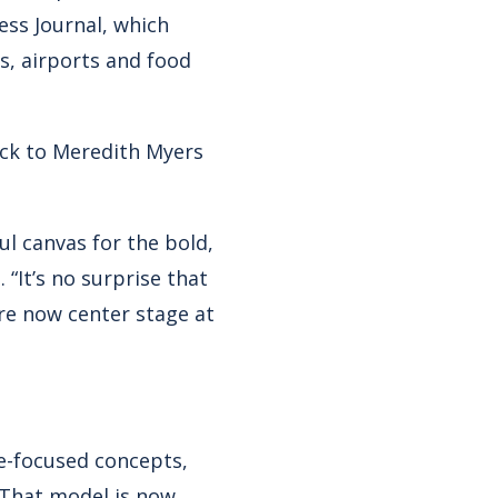
ess Journal, which
s, airports and food
ock to Meredith Myers
ul canvas for the bold,
 “It’s no surprise that
re now center stage at
ée-focused concepts,
. That model is now