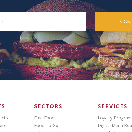
TS
SECTORS
SERVICES
ucts
Fast Food
Loyalty Progra
ers
Food To Go
Digital Menu Bo