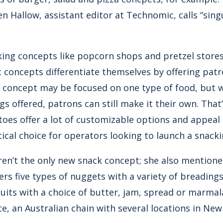
n Hallow, assistant editor at Technomic, calls “sing
king concepts like popcorn shops and pretzel store
st concepts differentiate themselves by offering pat
e concept may be focused on one type of food, but w
s offered, patrons can still make it their own. Tha
toes offer a lot of customizable options and appeal
ctical choice for operators looking to launch a snack
ren’t the only new snack concept; she also mention
rs five types of nuggets with a variety of breading
scuits with a choice of butter, jam, spread or marma
e, an Australian chain with several locations in New 