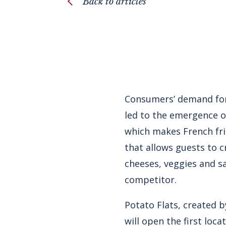
Back to articles
Consumers’ demand for
led to the emergence o
which makes French fri
that allows guests to 
cheeses, veggies and sa
competitor.
Potato Flats, created 
will open the first loca