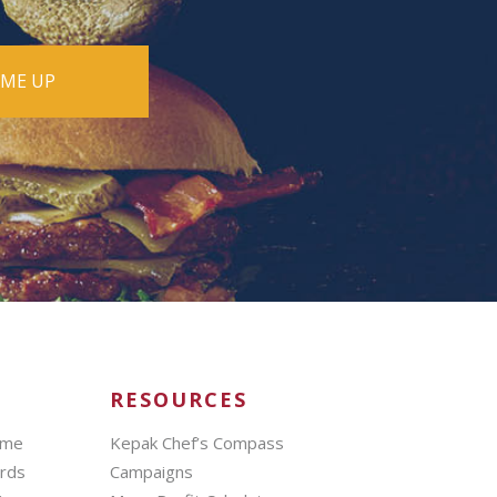
RESOURCES
mme
Kepak Chef’s Compass
ards
Campaigns