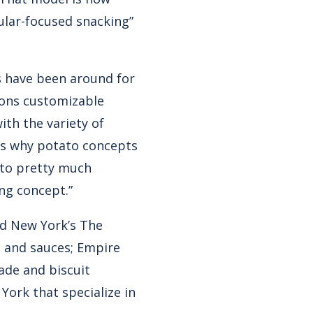
ular-focused snacking”
s have been around for
rons customizable
ith the variety of
t’s why potato concepts
 to pretty much
ing concept.”
ed New York’s The
s and sauces; Empire
lade and biscuit
York that specialize in