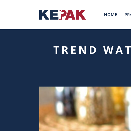
HOME
PR
TREND WAT