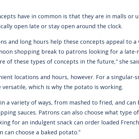
cepts have in common is that they are in malls or 
pically open late or stay open around the clock.
ons and long hours help these concepts appeal to a v
noon shopping break to patrons looking for a late-n
re of these types of concepts in the future,” she sai
enient locations and hours, however. For a singular-
versatile, which is why the potato is working.
in a variety of ways, from mashed to fried, and can
ipping sauces. Patrons can also choose what type of
king for an indulgent snack can order loaded French 
on can choose a baked potato.”