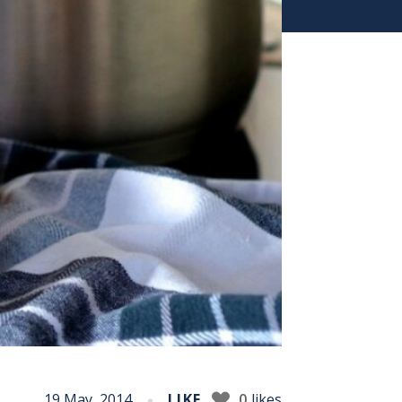
19 May, 2014
LIKE
0
likes