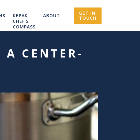
GET IN
NS
KEPAK
ABOUT
TOUCH
CHEF’S
COMPASS
 A CENTER-