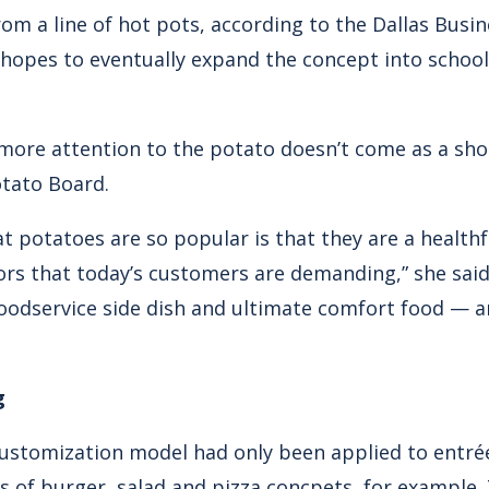
rom a line of hot pots, according to the Dallas Busin
opes to eventually expand the concept into school
more attention to the potato doesn’t come as a sh
otato Board.
t potatoes are so popular is that they are a healthf
vors that today’s customers are demanding,” she said.
oodservice side dish and ultimate comfort food — a
g
 customization model had only been applied to entr
ss of burger, salad and pizza concpets, for example