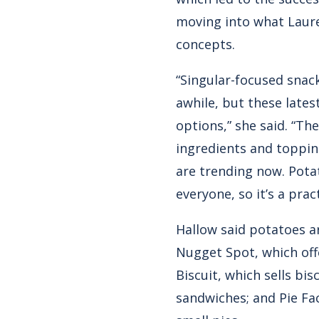
moving into what Laure
concepts.
“Singular-focused snac
awhile, but these late
options,” she said. “Th
ingredients and topping
are trending now. Pota
everyone, so it’s a pra
Hallow said potatoes a
Nugget Spot, which offe
Biscuit, which sells bi
sandwiches; and Pie Fac