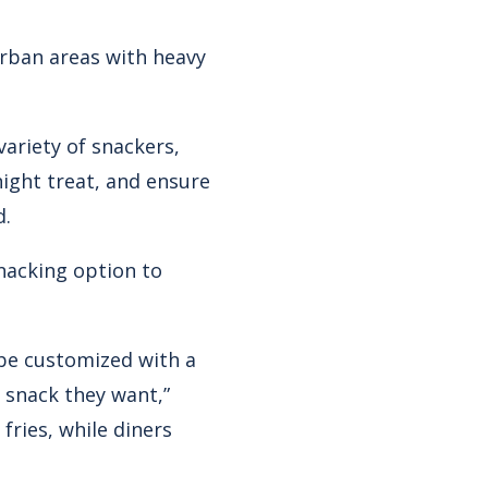
urban areas with heavy
ariety of snackers,
ight treat, and ensure
d.
snacking option to
 be customized with a
 snack they want,”
fries, while diners