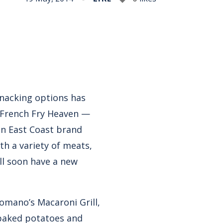
nacking options has
. French Fry Heaven —
an East Coast brand
h a variety of meats,
’ll soon have a new
omano’s Macaroni Grill,
r baked potatoes and