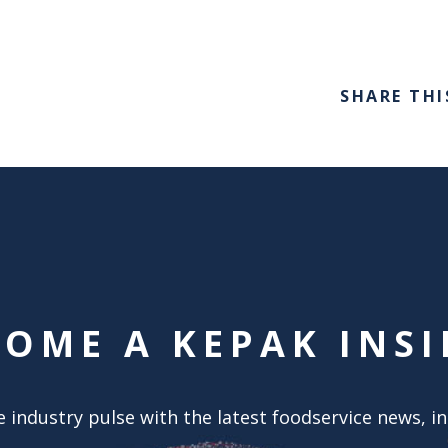
SHARE THI
COME A KEPAK INSI
 industry pulse with the latest foodservice news, i