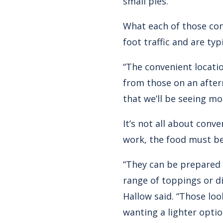
small pies.
What each of those con
foot traffic and are ty
“The convenient locati
from those on an after
that we’ll be seeing mo
It’s not all about conv
work, the food must be 
“They can be prepared 
range of toppings or d
Hallow said. “Those loo
wanting a lighter opti