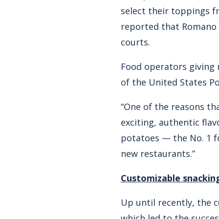
select their toppings f
reported that Romano h
courts.
Food operators giving 
of the United States P
“One of the reasons tha
exciting, authentic fla
potatoes — the No. 1 f
new restaurants.”
Customizable snackin
Up until recently, the
which led to the succe