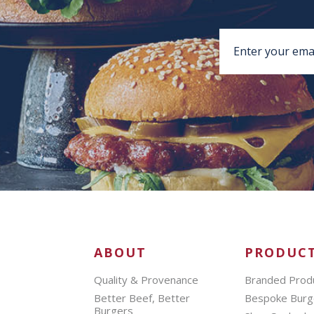
ABOUT
PRODUC
Quality & Provenance
Branded Prod
Better Beef, Better
Bespoke Burg
Burgers