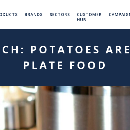
ODUCTS
BRANDS
SECTORS
CUSTOMER
CAMPAIG
HUB
CH: POTATOES ARE
PLATE FOOD