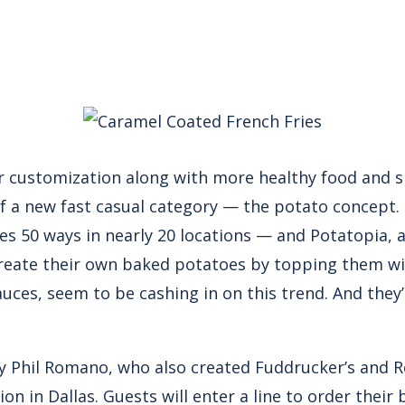
 customization along with more healthy food and s
f a new fast casual category — the potato concept
es 50 ways in nearly 20 locations — and Potatopia, 
create their own baked potatoes by topping them wit
uces, seem to be cashing in on this trend. And they
by Phil Romano, who also created Fuddrucker’s and R
tion in Dallas. Guests will enter a line to order thei