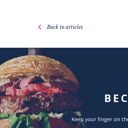
Back to articles
BE
Keep your finger on the