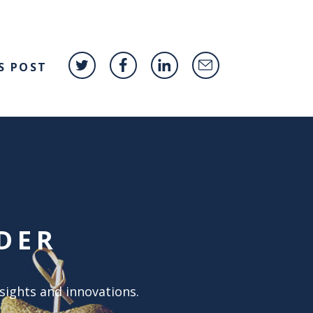
S POST
DER
nsights and innovations.